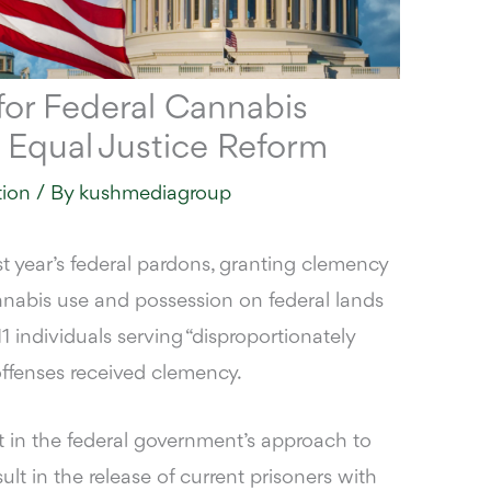
for Federal Cannabis
 Equal Justice Reform
tion
/ By
kushmediagroup
 year’s federal pardons, granting clemency
nabis use and possession on federal lands
1 individuals serving “disproportionately
offenses received clemency.
t in the federal government’s approach to
ult in the release of current prisoners with