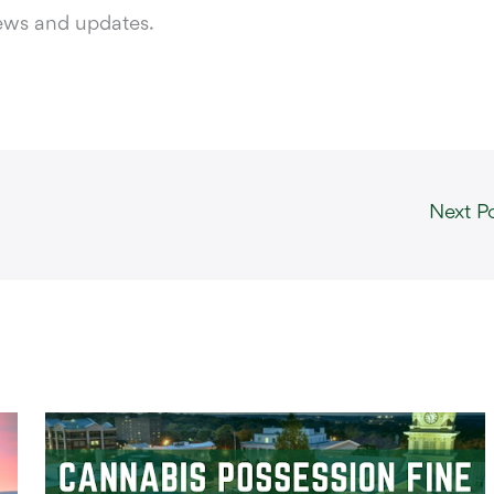
news and updates.
Next P