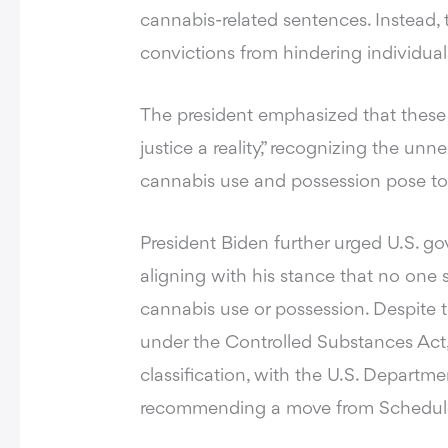
cannabis-related sentences. Instead, 
convictions from hindering individual
The president emphasized that these
justice a reality,” recognizing the unn
cannabis use and possession pose t
President Biden further urged U.S. gov
aligning with his stance that no one s
cannabis use or possession. Despite 
under the Controlled Substances Act, 
classification, with the U.S. Depart
recommending a move from Schedule I