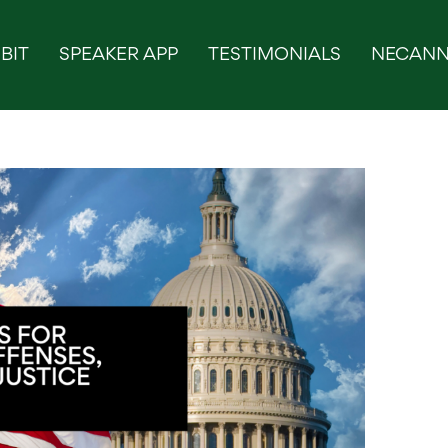
BIT
SPEAKER APP
TESTIMONIALS
NECANN