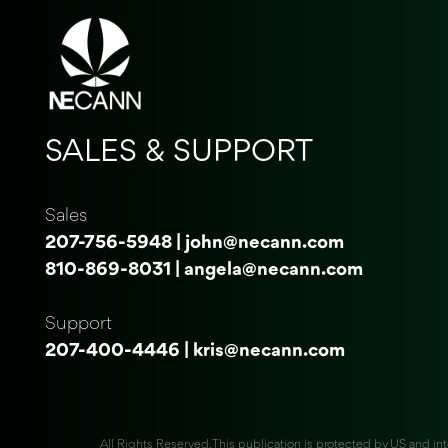
SALES & SUPPORT
Sales
207-756-5948
|
john@necann.com
810-869-8031
|
angela@necann.com
Support
207-400-4446
|
kris@necann.com
All Rights Reserved. This publication is protected by US and int