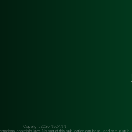
Copyright 2026 NECANN
ernational copyright laws. No part of this publication can be re-used or re-distrib