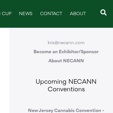
 CUP
NEWS
CONTACT
ABOUT
CONTACT & SUPPORT
kris@necann.com
Become an Exhibitor/Sponsor
About NECANN
Upcoming NECANN
Conventions
New Jersey Cannabis Convention -