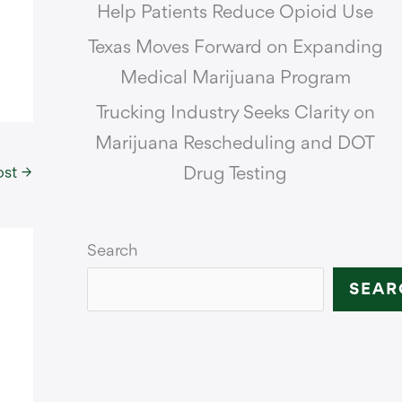
Help Patients Reduce Opioid Use
Texas Moves Forward on Expanding
Medical Marijuana Program
Trucking Industry Seeks Clarity on
Marijuana Rescheduling and DOT
ost
→
Drug Testing
Search
SEAR