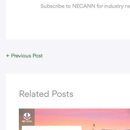
Subscribe to NECANN for industry 
←
Previous Post
Related Posts