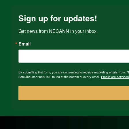
Sign up for updates!
Get news from NECANN in your inbox.
Email
By submitting this form, you are consenting to receive marketing emails from:
SafeUnsubscribe® link, found at the bottom of every email.
Emails are serviced