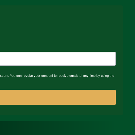
n.com. You can revoke your consent to receive emails at any time by using the