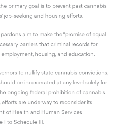
the primary goal is to prevent past cannabis
s’ job-seeking and housing efforts.
 pardons aim to make the “promise of equal
ecessary barriers that criminal records for
o employment, housing, and education.
ernors to nullify state cannabis convictions,
hould be incarcerated at any level solely for
the ongoing federal prohibition of cannabis
efforts are underway to reconsider its
ment of Health and Human Services
 to Schedule III.