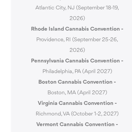
Atlantic City, NJ (September 18-19,
2026)
Rhode Island Cannabis Convention -
Providence, RI (September 25-26,
2026)
Pennsylvania Cannabis Convention -
Philadelphia, PA (April 2027)
Boston Cannabis Convention -
Boston, MA (April 2027)
Virginia Cannabis Convention -
Richmond, VA (October 1-2, 2027)
Vermont Cannabis
Convention -