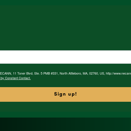
 NECANN, 11 Toner Blvd, Ste. 5 PMB #331, North Attleboro, MA, 02760, US, http://www.necan
 by Constant Contact.
Sign up!