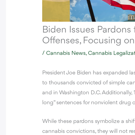
Biden Issues Pardons 
Offenses, Focusing on
/
Cannabis News
,
Cannabis Legaliza
President
Joe Biden
has expanded last
to thousands convicted of simple can
and in Washington D.C. Additionally, 1
long” sentences for nonviolent drug 
While these pardons symbolize a shif
cannabis convictions, they will not res