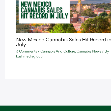
New Mexico Cannabis Sales Hit Record i
July
3 Comments
/
Cannabis And Culture
,
Cannabis News
/ By
kushmediagroup