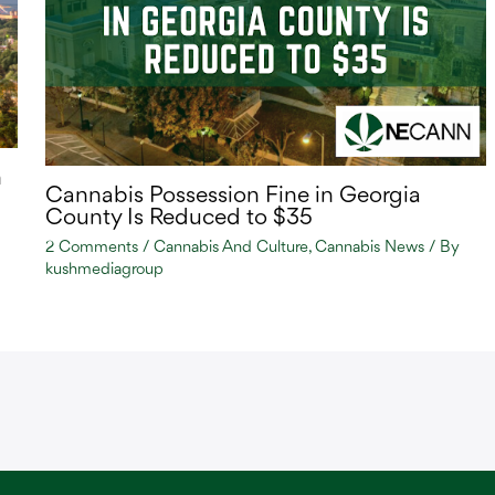
n
Cannabis Possession Fine in Georgia
County Is Reduced to $35
2 Comments
/
Cannabis And Culture
,
Cannabis News
/ By
kushmediagroup