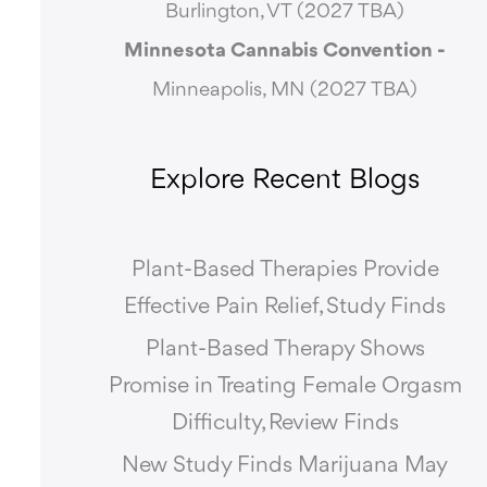
Burlington, VT (2027 TBA)
Minnesota Cannabis Convention -
Minneapolis, MN (2027 TBA)
Explore Recent Blogs
Plant-Based Therapies Provide
Effective Pain Relief, Study Finds
Plant-Based Therapy Shows
Promise in Treating Female Orgasm
Difficulty, Review Finds
New Study Finds Marijuana May