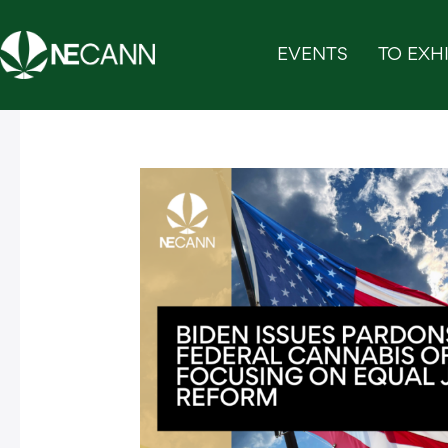
Skip
to
EVENTS
TO EXHI
content