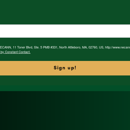
 NECANN, 11 Toner Blvd, Ste. 5 PMB #331, North Attleboro, MA, 02760, US, http://www.necan
 by Constant Contact.
Sign up!