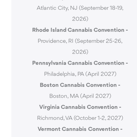
Atlantic City, NJ (September 18-19,
2026)
Rhode Island Cannabis Convention -
Providence, RI (September 25-26,
2026)
Pennsylvania Cannabis Convention -
Philadelphia, PA (April 2027)
Boston Cannabis Convention -
Boston, MA (April 2027)
Virginia Cannabis Convention -
Richmond, VA (October 1-2, 2027)
Vermont Cannabis
Convention -