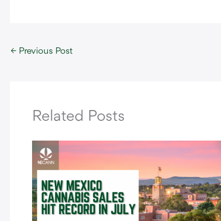
←
Previous Post
Related Posts