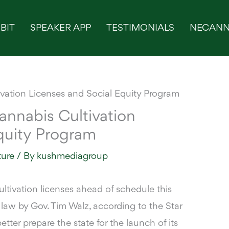
BIT
SPEAKER APP
TESTIMONIALS
NECANN
nnabis Cultivation
quity Program
ture
/ By
kushmediagroup
ltivation licenses ahead of schedule this
o law by Gov. Tim Walz,
according to the Star
etter prepare the state for the launch of its