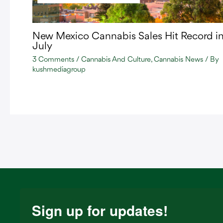
New Mexico Cannabis Sales Hit Record i
July
3 Comments
/
Cannabis And Culture
,
Cannabis News
/ By
kushmediagroup
Sign up for updates!