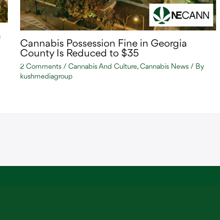
n
Cannabis Possession Fine in Georgia
County Is Reduced to $35
2 Comments
/
Cannabis And Culture
,
Cannabis News
/ By
kushmediagroup