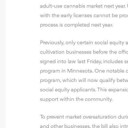
adult-use cannabis market next year.
with the early licenses cannot be proc
process is completed next year.
Previously,
only certain social equity 
cultivation businesses
before the offic
signed into law last Friday, includes 
program in Minnesota. One notable ch
program, which will now qualify be
social equity applicants. This expans
support within the community.
To prevent market oversaturation during
and other businesses, the bill also in