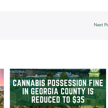
Next P