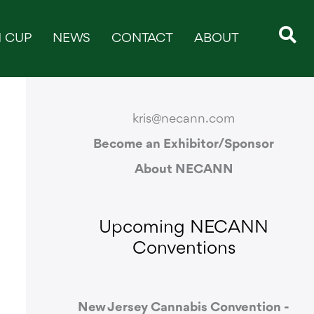
 CUP
NEWS
CONTACT
ABOUT
CONTACT & SUPPORT
kris@necann.com
Become an Exhibitor/Sponsor
About NECANN
Upcoming NECANN
Conventions
New Jersey Cannabis Convention -