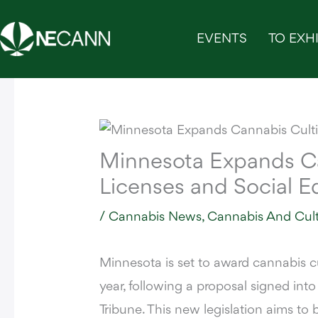
Skip
to
EVENTS
TO EXHI
content
Minnesota Expands Ca
Licenses and Social E
/
Cannabis News
,
Cannabis And Cul
Minnesota is set to award cannabis cu
year, following a proposal signed int
Tribune.
This new legislation aims to b