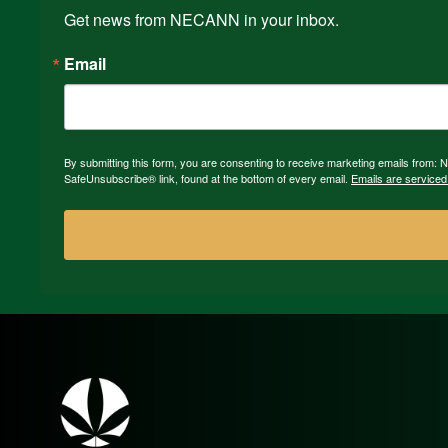
Get news from NECANN in your inbox.
Email
By submitting this form, you are consenting to receive marketing emails from:
SafeUnsubscribe® link, found at the bottom of every email.
Emails are serviced