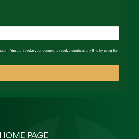
n.com. You can revoke your consent to receive emails at any time by using the
HOME PAGE