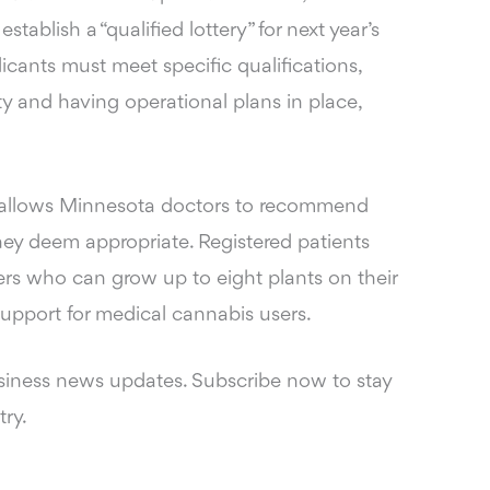
ablish a “qualified lottery” for next year’s
licants must meet specific qualifications,
y and having operational plans in place,
ll allows Minnesota doctors to recommend
hey deem appropriate. Registered patients
vers who can grow up to eight plants on their
 support for medical cannabis users.
siness news updates. Subscribe now to stay
try.