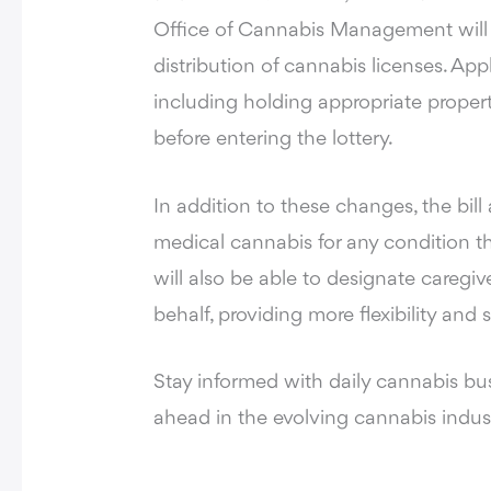
Office of Cannabis Management will est
distribution of cannabis licenses. App
including holding appropriate propert
before entering the lottery.
In addition to these changes, the bi
medical cannabis for any condition t
will also be able to designate caregi
behalf, providing more flexibility and
Stay informed with daily cannabis bu
ahead in the evolving cannabis indus