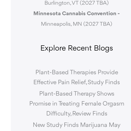
Burlington, VT (2027 TBA)
Minnesota Cannabis Convention -
Minneapolis, MN (2027 TBA)
Explore Recent Blogs
Plant-Based Therapies Provide
Effective Pain Relief, Study Finds
Plant-Based Therapy Shows
Promise in Treating Female Orgasm
Difficulty, Review Finds
New Study Finds Marijuana May