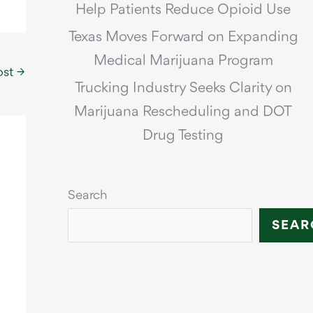
Help Patients Reduce Opioid Use
Texas Moves Forward on Expanding
Medical Marijuana Program
ost
→
Trucking Industry Seeks Clarity on
Marijuana Rescheduling and DOT
Drug Testing
Search
SEAR