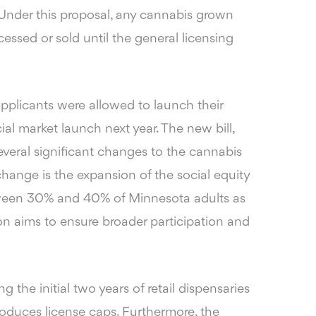
 Under this proposal, any cannabis grown
essed or sold until the general licensing
applicants were allowed to launch their
ial market launch next year. The new bill,
several significant changes to the cannabis
ange is the expansion of the social equity
tween 30% and 40% of Minnesota adults as
ion aims to ensure broader participation and
 the initial two years of retail dispensaries
troduces license caps. Furthermore, the