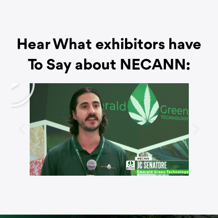
Hear What exhibitors have
To Say about NECANN:
P
l
a
y