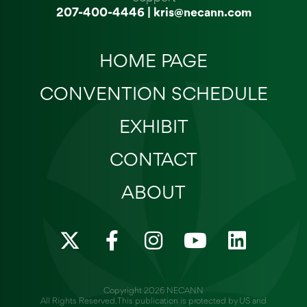
207-400-4446
|
kris@necann.com
HOME PAGE
CONVENTION SCHEDULE
EXHIBIT
CONTACT
ABOUT
X
F
I
Y
L
-
a
n
o
i
t
c
s
u
n
w
e
t
t
k
Copyright 2026 NECANN
All Rights Reserved. This publication is protected by US and