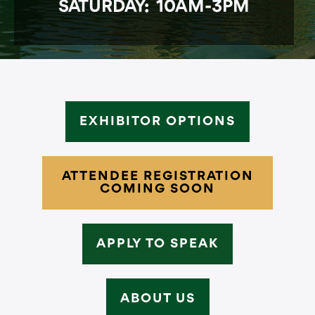
SATURDAY: 10AM-3PM
EXHIBITOR OPTIONS
ATTENDEE REGISTRATION
COMING SOON
APPLY TO SPEAK
ABOUT US