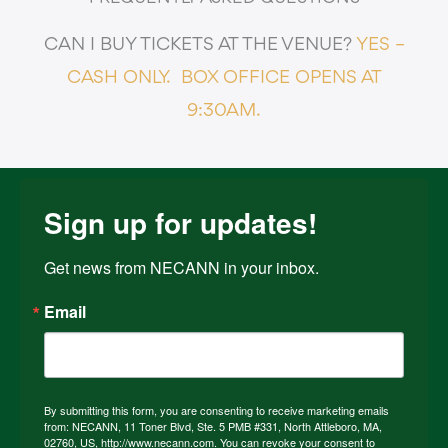
CAN I BUY TICKETS AT THE VENUE?
YES –
CASH ONLY.
BOX OFFICE OPENS AT
9:30AM.
Sign up for updates!
Get news from NECANN in your inbox.
Email
By submitting this form, you are consenting to receive marketing emails
from: NECANN, 11 Toner Blvd, Ste. 5 PMB #331, North Attleboro, MA,
02760, US, http://www.necann.com. You can revoke your consent to