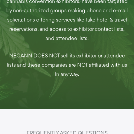
cannabis convention exhibitors) have been targeted
by non-authorized groups making phone and e-mail
solicitations offering services like fake hotel & travel
reservations, and access to exhibitor contact lists,
and attendee lists.
NECANN DOES NOT sell its exhibitor or attendee
lists and these companies are NOT affiliated with us
in any way.
FREQUENTLY ASKED QUESTIONS