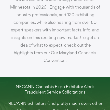
Minnesota in 2026! Engage with thousands of
industry professionals, and 120 exhibiting
companies, while also hearing from over 60
expert speakers with important facts, info, and
insights on this exciting new market! To get an
idea of what to expect, check out the
highlights from our Our Maryland Cannabis
Convention!
NECANN Cannabis Expo Exhibitor Alert:
Fraudulent Service Solicitations
NECANN exhibitors (and pretty much every other