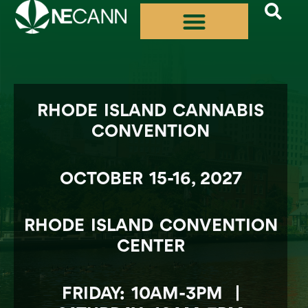
Skip
to
content
RHODE ISLAND CANNABIS
CONVENTION
OCTOBER 15-16, 2027
RHODE ISLAND CONVENTION
CENTER
FRIDAY: 10AM-3PM |