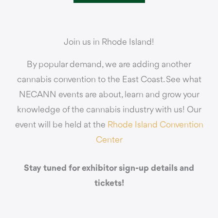
Join us in Rhode Island!
By popular demand, we are adding another
cannabis convention to the East Coast. See what
NECANN events are about, learn and grow your
knowledge of the cannabis industry with us! Our
event will be held at the
Rhode Island Convention
Center
Stay tuned for exhibitor sign-up details and
tickets!