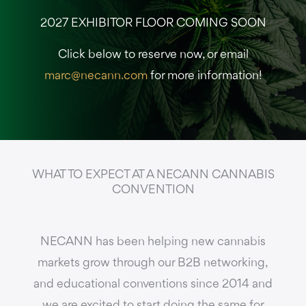
2027 EXHIBITOR FLOOR COMING SOON
Click below to reserve now, or email
marc@necann.com
for more information!
WHAT TO EXPECT AT A NECANN CANNABIS
CONVENTION
NECANN has been helping new cannabis
markets grow through our B2B networking,
and educational conventions since 2014 and
we are excited to start doing the same for