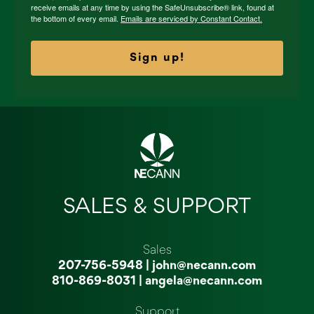
receive emails at any time by using the SafeUnsubscribe® link, found at
the bottom of every email.
Emails are serviced by Constant Contact.
Sign up!
SALES & SUPPORT
Sales
207-756-5948
|
john@necann.com
810-869-8031
|
angela@necann.com
Support