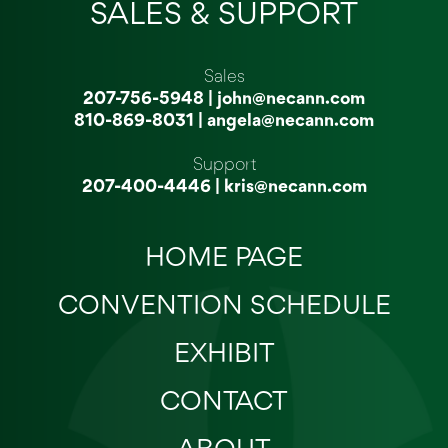
SALES & SUPPORT
Sales
207-756-5948
|
john@necann.com
810-869-8031
|
angela@necann.com
Support
207-400-4446
|
kris@necann.com
HOME PAGE
CONVENTION SCHEDULE
EXHIBIT
CONTACT