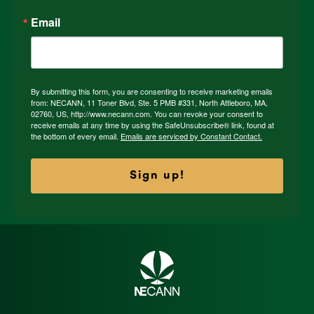
Email
By submitting this form, you are consenting to receive marketing emails
from: NECANN, 11 Toner Blvd, Ste. 5 PMB #331, North Attleboro, MA,
02760, US, http://www.necann.com. You can revoke your consent to
receive emails at any time by using the SafeUnsubscribe® link, found at
the bottom of every email.
Emails are serviced by Constant Contact.
Sign up!