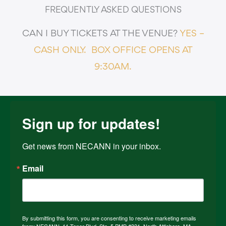
FREQUENTLY ASKED QUESTIONS
CAN I BUY TICKETS AT THE VENUE?
YES –
CASH ONLY.
BOX OFFICE OPENS AT
9:30AM.
Sign up for updates!
Get news from NECANN in your inbox.
Email
By submitting this form, you are consenting to receive marketing emails