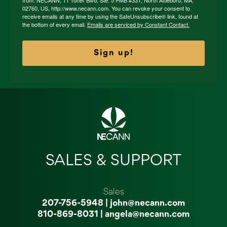
from: NECANN, 11 Toner Blvd, Ste. 5 PMB #331, North Attleboro, MA,
02760, US, http://www.necann.com. You can revoke your consent to
receive emails at any time by using the SafeUnsubscribe® link, found at
the bottom of every email.
Emails are serviced by Constant Contact.
Sign up!
SALES & SUPPORT
Sales
207-756-5948
|
john@necann.com
810-869-8031
|
angela@necann.com