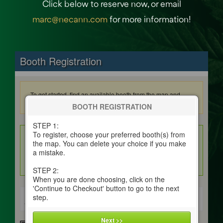
Click below to reserve now, or email
marc@necann.com
for more information!