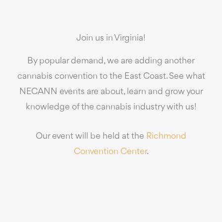
Join us in Virginia!
By popular demand, we are adding another
cannabis convention to the East Coast. See what
NECANN events are about, learn and grow your
knowledge of the cannabis industry with us!
Our event will be held at the
Richmond
Convention Center
.