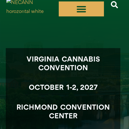
Skip
to
content
VIRGINIA CANNABIS
CONVENTION
OCTOBER 1-2, 2027
RICHMOND CONVENTION
CENTER