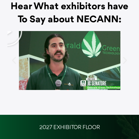
Hear What exhibitors have
To Say about NECANN:
P
l
a
y
2027 EXHIBITOR FLOOR