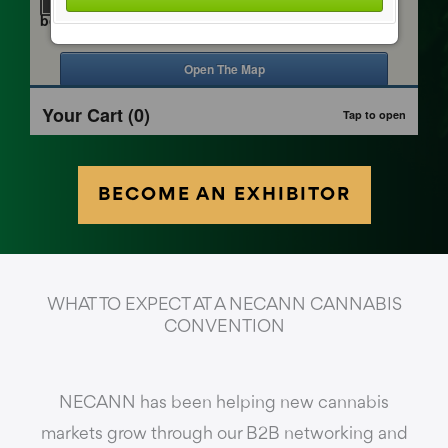
BECOME AN EXHIBITOR
WHAT TO EXPECT AT A NECANN CANNABIS
CONVENTION
NECANN has been helping new cannabis
markets grow through our B2B networking and