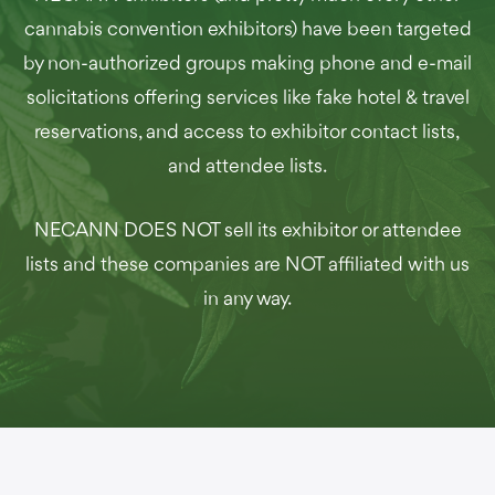
cannabis convention exhibitors) have been targeted
by non-authorized groups making phone and e-mail
solicitations offering services like fake hotel & travel
reservations, and access to exhibitor contact lists,
and attendee lists.
NECANN DOES NOT sell its exhibitor or attendee
lists and these companies are NOT affiliated with us
in any way.