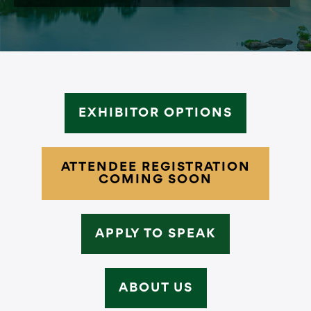
EXHIBITOR OPTIONS
ATTENDEE REGISTRATION
COMING SOON
APPLY TO SPEAK
ABOUT US