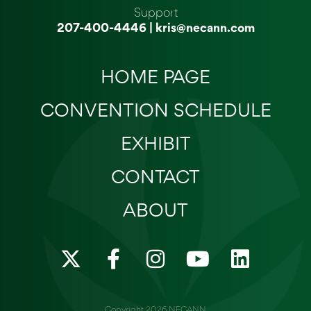
Support
207-400-4446
|
kris@necann.com
HOME PAGE
CONVENTION SCHEDULE
EXHIBIT
CONTACT
ABOUT
X
F
I
Y
L
-
a
n
o
i
t
c
s
u
n
Copyright 2026 NECANN