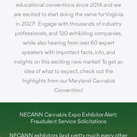
educational conventions since 2014 and we
are excited to start doing the same for Virginia
in 2027! Engage with thousands of industry
professionals, and 120 exhibiting companies,
while also hearing from over 60 expert
speakers with important facts, info, and
insights on this exciting new market! To get an
idea of what to expect, check out the
highlights from our Maryland Cannabis
Convention!
NECANN Cannabis Expo Exhibitor Alert:
Fraudulent Service Solicitations
NECANN exhibitors (and pretty much every other