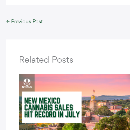
←
Previous Post
Related Posts