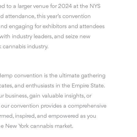
d to a larger venue for 2024 at the NYS
d attendance, this year’s convention
nd engaging for exhibitors and attendees
with industry leaders, and seize new
k cannabis industry.
mp convention is the ultimate gathering
cates, and enthusiasts in the Empire State.
 business, gain valuable insights, or
, our convention provides a comprehensive
formed, inspired, and empowered as you
the New York cannabis market.