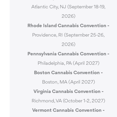
Atlantic City, NJ (September 18-19,
2026)
Rhode Island Cannabis Convention -
Providence, RI (September 25-26,
2026)
Pennsylvania Cannabis Convention -
Philadelphia, PA (April 2027)
Boston Cannabis Convention -
Boston, MA (April 2027)
Virginia Cannabis Convention -
Richmond, VA (October 1-2, 2027)
Vermont Cannabis
Convention -