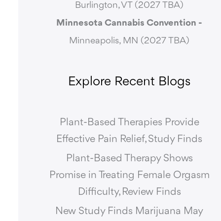
Burlington, VT (2027 TBA)
Minnesota Cannabis Convention -
Minneapolis, MN (2027 TBA)
Explore Recent Blogs
Plant-Based Therapies Provide
Effective Pain Relief, Study Finds
Plant-Based Therapy Shows
Promise in Treating Female Orgasm
Difficulty, Review Finds
New Study Finds Marijuana May