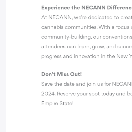
Experience the NECANN Differenc
At NECANN, we’re dedicated to creati
cannabis communities. With a focus o
community-building, our conventions
attendees can learn, grow, and succe
progress and innovation in the New Y
Don’t Miss Out!
Save the date and join us for
NECANN
2024
. Reserve your spot today and be
Empire State!