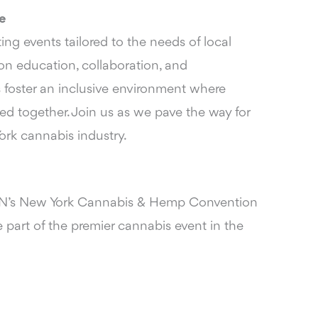
e
ng events tailored to the needs of local
n education, collaboration, and
 foster an inclusive environment where
ed together. Join us as we pave the way for
ork cannabis industry.
’s New York Cannabis & Hemp Convention
 part of the premier cannabis event in the