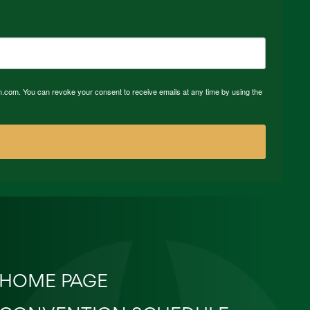
n.com. You can revoke your consent to receive emails at any time by using the
HOME PAGE