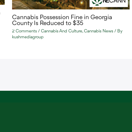
n
Cannabis Possession Fine in Georgia
County Is Reduced to $35
2 Comments
/
Cannabis And Culture
,
Cannabis News
/ By
kushmediagroup