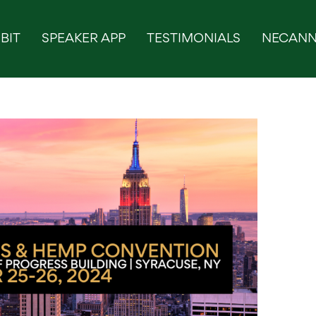
BIT
SPEAKER APP
TESTIMONIALS
NECANN