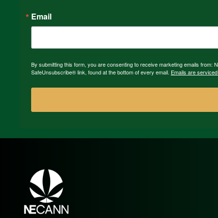
Email
By submitting this form, you are consenting to receive marketing emails from:
SafeUnsubscribe® link, found at the bottom of every email.
Emails are serviced