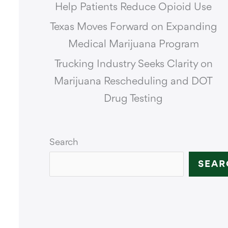
Help Patients Reduce Opioid Use
Texas Moves Forward on Expanding
Medical Marijuana Program
Trucking Industry Seeks Clarity on
Marijuana Rescheduling and DOT
Drug Testing
Search
SEAR