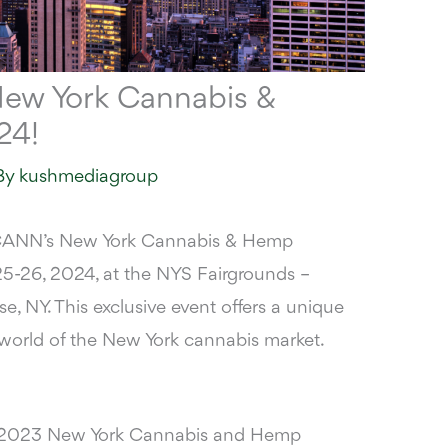
ew York Cannabis &
24!
By
kushmediagroup
ANN’s New York Cannabis & Hemp
5-26, 2024, at the
NYS Fairgrounds –
e, NY. This exclusive event offers a unique
t world of the New York cannabis market.
ur 2023 New York Cannabis and Hemp