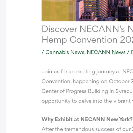
Discover NECANN’s N
Hemp Convention 20
/
Cannabis News
,
NECANN News
/ 
Join us for an exciting journey at
NEC
Convention
, happening on October 2
Center of Progress Building
in Syracus
opportunity to delve into the vibran
Why Exhibit at NECANN New York?
After the tremendous success of o