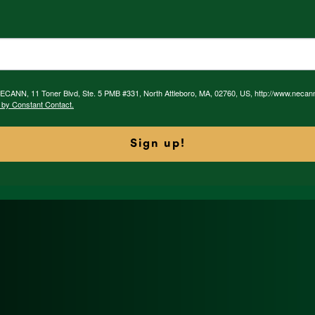
 NECANN, 11 Toner Blvd, Ste. 5 PMB #331, North Attleboro, MA, 02760, US, http://www.necan
 by Constant Contact.
Sign up!