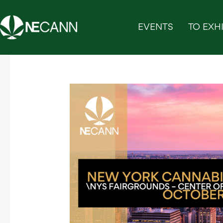
Skip
to
EVENTS
TO EXHI
content