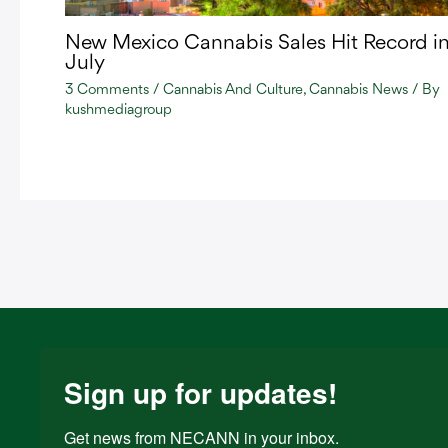
New Mexico Cannabis Sales Hit Record i
July
3 Comments
/
Cannabis And Culture
,
Cannabis News
/ By
kushmediagroup
Sign up for updates!
Get news from NECANN in your inbox.