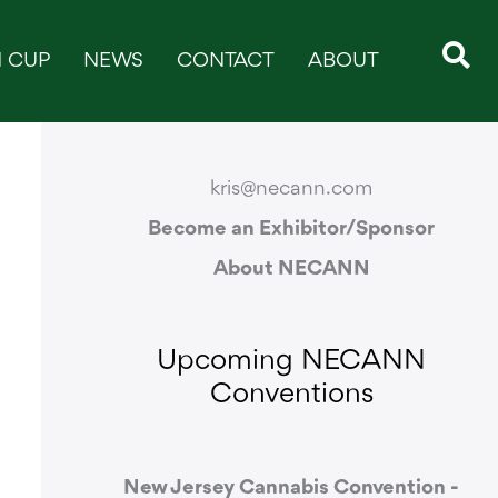
 CUP
NEWS
CONTACT
ABOUT
CONTACT & SUPPORT
kris@necann.com
Become an Exhibitor/Sponsor
About NECANN
Upcoming NECANN
Conventions
New Jersey Cannabis Convention -