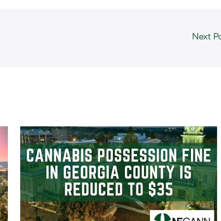
Next P