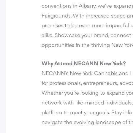
conventions in Albany, we’ve expande
Fairgrounds. With increased space an
promises to be even more impactful a
alike. Showcase your brand, connect 
opportunities in the thriving New Yor
Why Attend NECANN New York?
NECANN’s New York Cannabis and He
for professionals, entrepreneurs, advo
Whether you’re looking to expand your
network with like-minded individuals
platform to meet your goals. Stay in
navigate the evolving landscape of 