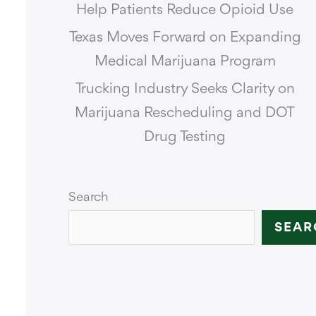
Help Patients Reduce Opioid Use
Texas Moves Forward on Expanding
Medical Marijuana Program
Trucking Industry Seeks Clarity on
Marijuana Rescheduling and DOT
Drug Testing
Search
SEAR