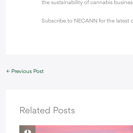
the sustainability of cannabis busine
Subscribe to NECANN for the latest 
←
Previous Post
Related Posts