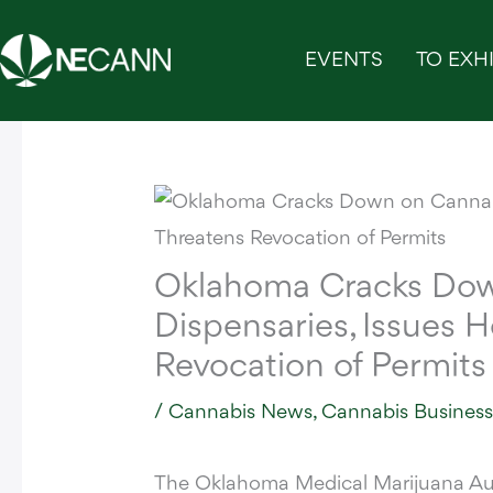
Skip
to
EVENTS
TO EXHI
content
Oklahoma Cracks Dow
Dispensaries, Issues 
Revocation of Permits
/
Cannabis News
,
Cannabis Busines
The Oklahoma Medical Marijuana A