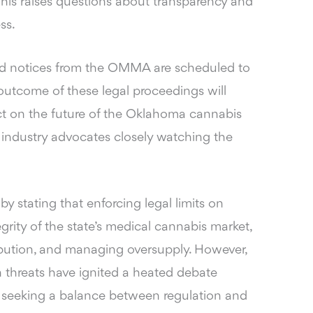
is raises questions about transparency and
ss.
ved notices from the OMMA are scheduled to
utcome of these legal proceedings will
ct on the future of the Oklahoma cannabis
 industry advocates closely watching the
 stating that enforcing legal limits on
egrity of the state’s medical cannabis market,
ibution, and managing oversupply. However,
n threats have ignited a heated debate
rs seeking a balance between regulation and