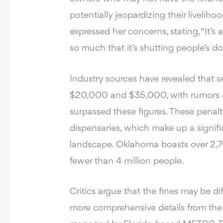
potentially jeopardizing their livelih
expressed her concerns, stating, “It’s 
so much that it’s shutting people’s doo
Industry sources have revealed that s
$20,000 and $35,000, with rumors ci
surpassed these figures. These penalti
dispensaries, which make up a signifi
landscape. Oklahoma boasts over 2,70
fewer than 4 million people.
Critics argue that the fines may be di
more comprehensive details from the s