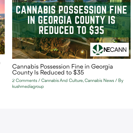
n
Cannabis Possession Fine in Georgia
County Is Reduced to $35
2 Comments
/
Cannabis And Culture
,
Cannabis News
/ By
kushmediagroup