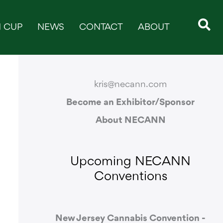
 CUP
NEWS
CONTACT
ABOUT
CONTACT & SUPPORT
kris@necann.com
Become an Exhibitor/Sponsor
About NECANN
Upcoming NECANN
Conventions
New Jersey Cannabis Convention -