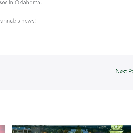
sses in Oklahoma.
cannabis news!
Next P