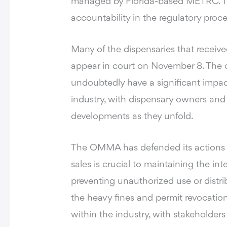
managed by Florida-based METRC. Th
accountability in the regulatory proce
Many of the dispensaries that recei
appear in court on November 8. The o
undoubtedly have a significant impa
industry, with dispensary owners and
developments as they unfold.
The OMMA has defended its actions by
sales is crucial to maintaining the int
preventing unauthorized use or distr
the heavy fines and permit revocatio
within the industry, with stakeholde