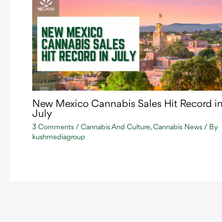
New Mexico Cannabis Sales Hit Record i
July
3 Comments
/
Cannabis And Culture
,
Cannabis News
/ By
kushmediagroup