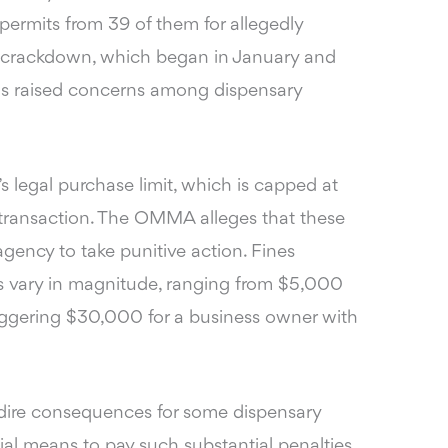
permits from 39 of them for allegedly
his crackdown, which began in January and
has raised concerns among dispensary
e’s legal purchase limit, which is capped at
 transaction. The OMMA alleges that these
gency to take punitive action. Fines
ns vary in magnitude, ranging from $
5,000
taggering $30,000 for a business owner
with
o dire consequences for some dispensary
l means to pay such substantial penalties,