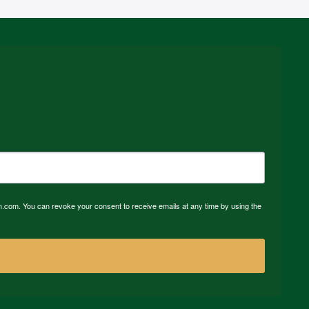
n.com. You can revoke your consent to receive emails at any time by using the