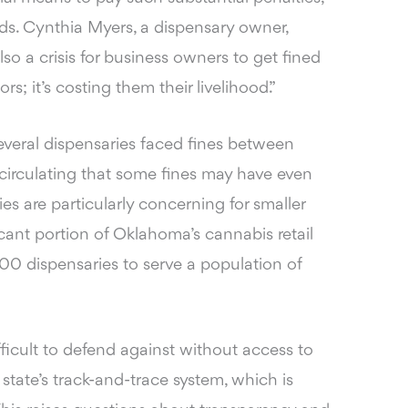
oods. Cynthia Myers, a dispensary owner,
also a crisis for business owners to get fined
rs; it’s costing them their livelihood.”
everal dispensaries faced fines between
rculating that some fines may have even
es are particularly concerning for smaller
cant portion of Oklahoma’s cannabis retail
0 dispensaries to serve a population of
fficult to defend against without access to
tate’s track-and-trace system, which is