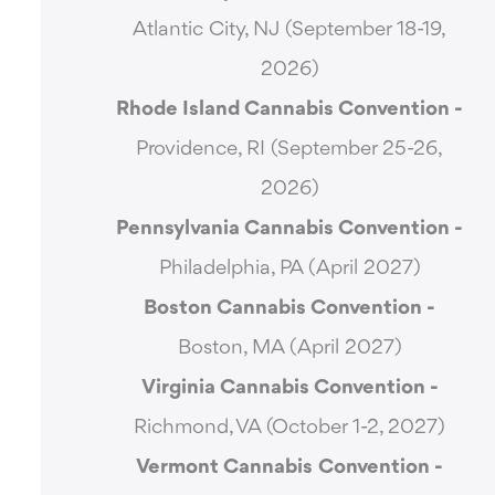
Atlantic City, NJ (September 18-19,
2026)
Rhode Island Cannabis Convention -
Providence, RI (September 25-26,
2026)
Pennsylvania Cannabis Convention -
Philadelphia, PA (April 2027)
Boston Cannabis Convention -
Boston, MA (April 2027)
Virginia Cannabis Convention -
Richmond, VA (October 1-2, 2027)
Vermont Cannabis
Convention -