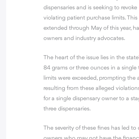
dispensaries
and is seeking to revoke 
violating patient purchase limits. T
extended through May of this year, 
owners and industry advocates.
The heart of the issue lies in the stat
84 grams or three ounces in a single
limits were exceeded, prompting the a
resulting from these alleged violatio
for a single dispensary owner to a s
three dispensaries.
The severity of these fines has led t
owners who may not have the financia