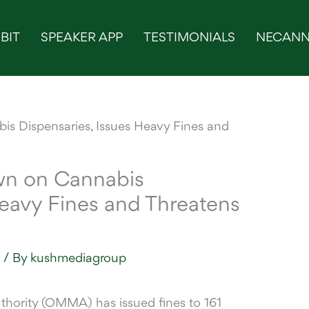
BIT
SPEAKER APP
TESTIMONIALS
NECANN
n on Cannabis
Heavy Fines and Threatens
s
/ By
kushmediagroup
uthority (OMMA) has
issued fines to 161