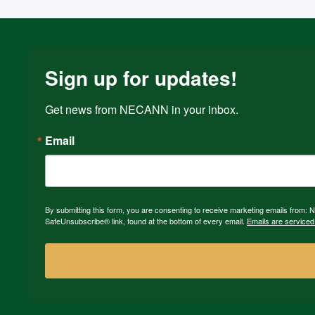
Sign up for updates!
Get news from NECANN in your inbox.
Email
By submitting this form, you are consenting to receive marketing emails from:
SafeUnsubscribe® link, found at the bottom of every email.
Emails are serviced