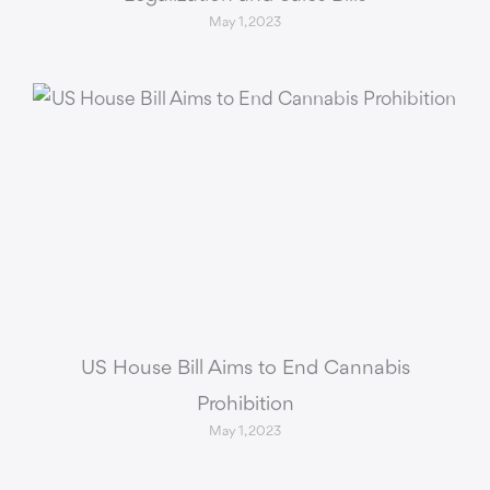
May 1, 2023
US House Bill Aims to End Cannabis
Prohibition
May 1, 2023