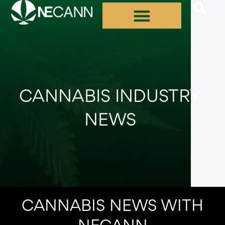
Skip
to
content
CANNABIS INDUSTRY
NEWS
CANNABIS NEWS WITH