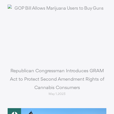
Republican Congressman Introduces GRAM
Act to Protect Second Amendment Rights of
Cannabis Consumers
May 1, 2023