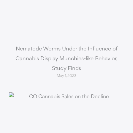
Nematode Worms Under the Influence of
Cannabis Display Munchies-like Behavior,
Study Finds
May 1, 2023