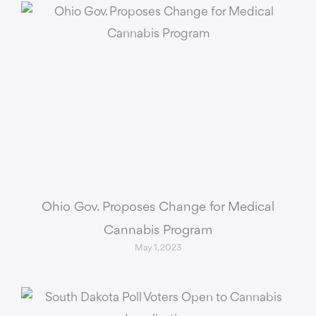
Ohio Gov. Proposes Change for Medical
Cannabis Program
May 1, 2023