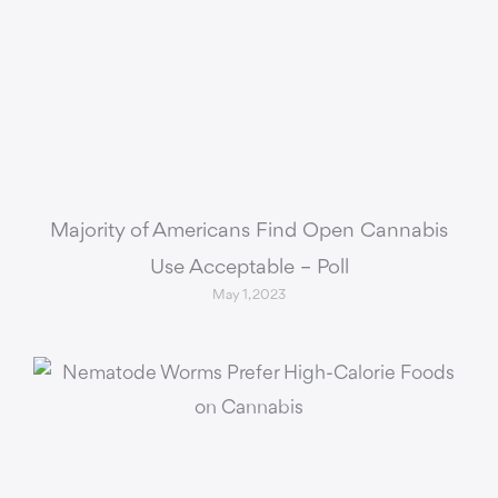
Majority of Americans Find Open Cannabis
Use Acceptable – Poll
May 1, 2023