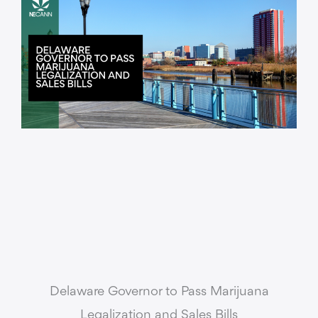
Delaware Governor to Pass Marijuana
Legalization and Sales Bills