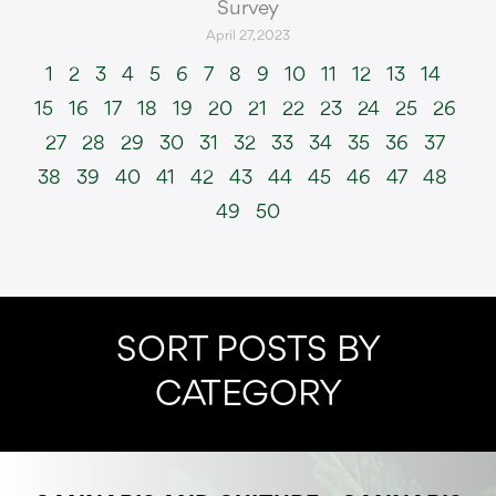
Survey
April 27, 2023
1
2
3
4
5
6
7
8
9
10
11
12
13
14
15
16
17
18
19
20
21
22
23
24
25
26
27
28
29
30
31
32
33
34
35
36
37
38
39
40
41
42
43
44
45
46
47
48
49
50
SORT POSTS BY
CATEGORY