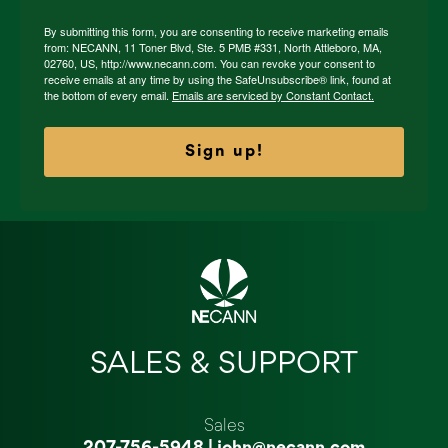
By submitting this form, you are consenting to receive marketing emails
from: NECANN, 11 Toner Blvd, Ste. 5 PMB #331, North Attleboro, MA,
02760, US, http://www.necann.com. You can revoke your consent to
receive emails at any time by using the SafeUnsubscribe® link, found at
the bottom of every email.
Emails are serviced by Constant Contact.
Sign up!
SALES & SUPPORT
Sales
207-756-5948
|
john@necann.com