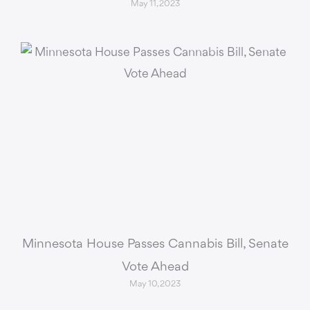
May 11, 2023
Minnesota House Passes Cannabis Bill, Senate
Vote Ahead
May 10, 2023