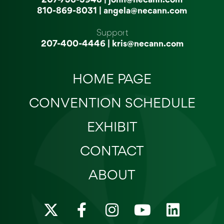
810-869-8031
|
angela@necann.com
Support
207-400-4446
|
kris@necann.com
HOME PAGE
CONVENTION SCHEDULE
EXHIBIT
CONTACT
ABOUT
X
F
I
Y
L
-
a
n
o
i