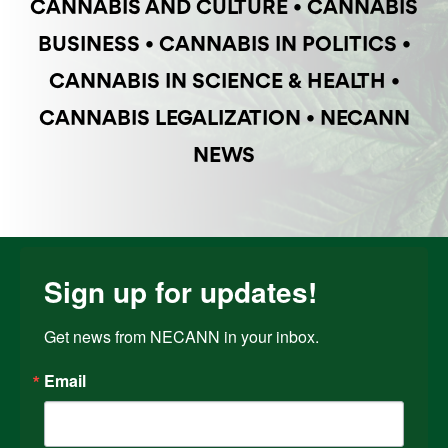
CANNABIS AND CULTURE
•
CANNABIS
BUSINESS
•
CANNABIS IN POLITICS
•
CANNABIS IN SCIENCE & HEALTH
•
CANNABIS LEGALIZATION
•
NECANN
NEWS
Sign up for updates!
Get news from NECANN in your inbox.
Email