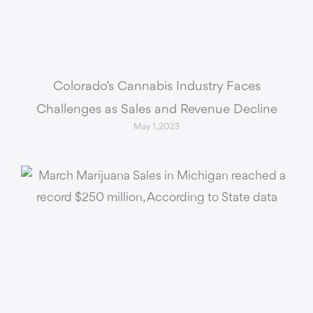
Colorado’s Cannabis Industry Faces
Challenges as Sales and Revenue Decline
May 1, 2023