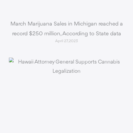
March Marijuana Sales in Michigan reached a
record $250 million, According to State data
April 27, 2023