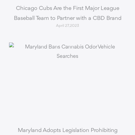
Chicago Cubs Are the First Major League
Baseball Team to Partner with a CBD Brand
April 27, 2023
Maryland Adopts Legislation Prohibiting