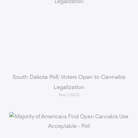
South Dakota Poll: Voters Open to Cannabis
Legalization
May 1, 2023