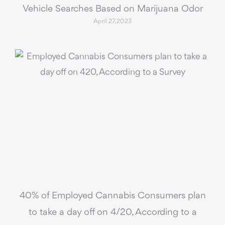
Vehicle Searches Based on Marijuana Odor
April 27, 2023
40% of Employed Cannabis Consumers plan
to take a day off on 4/20, According to a