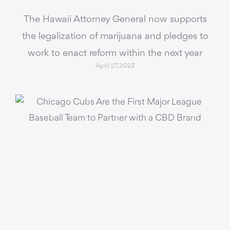
The Hawaii Attorney General now supports
the legalization of marijuana and pledges to
work to enact reform within the next year
April 27, 2023