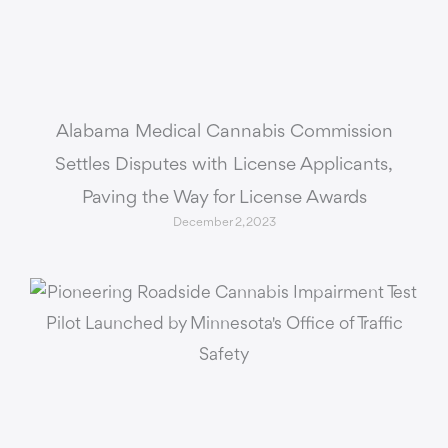
Alabama Medical Cannabis Commission
Settles Disputes with License Applicants,
Paving the Way for License Awards
December 2, 2023