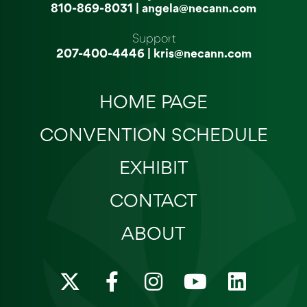
810-869-8031
|
angela@necann.com
Support
207-400-4446
|
kris@necann.com
HOME PAGE
CONVENTION SCHEDULE
EXHIBIT
CONTACT
ABOUT
X
F
I
Y
L
-
a
n
o
i