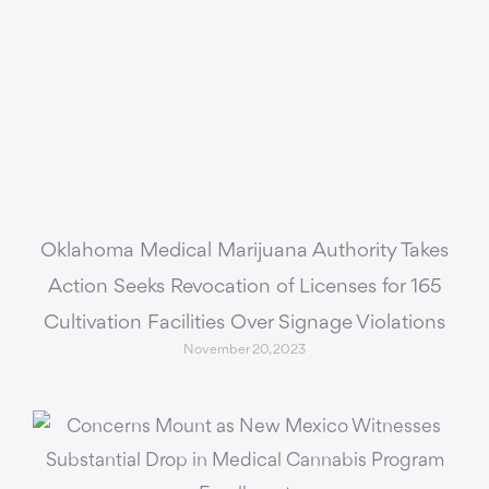
Oklahoma Medical Marijuana Authority Takes
Action Seeks Revocation of Licenses for 165
Cultivation Facilities Over Signage Violations
November 20, 2023