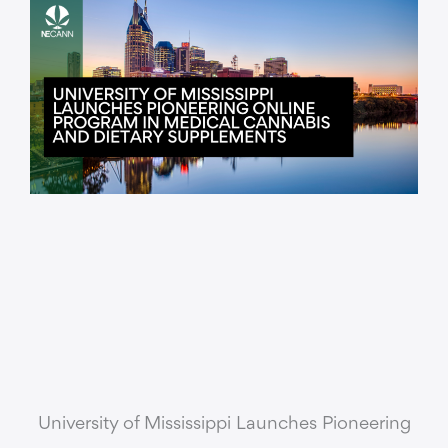
University of Mississippi Launches Pioneering