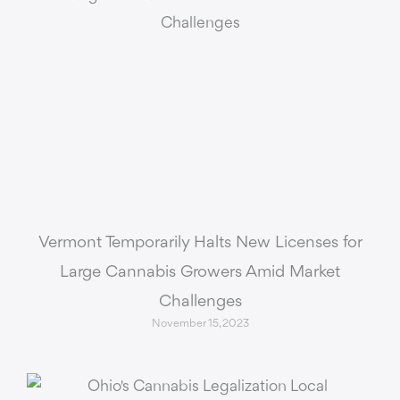
Vermont Temporarily Halts New Licenses for
Large Cannabis Growers Amid Market
Challenges
November 15, 2023