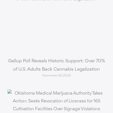
Gallup Poll Reveals Historic Support: Over 70%
of U.S. Adults Back Cannabis Legalization
November 20, 2023