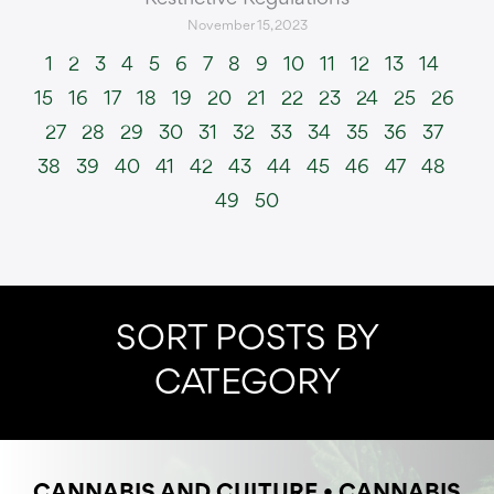
November 15, 2023
1
2
3
4
5
6
7
8
9
10
11
12
13
14
15
16
17
18
19
20
21
22
23
24
25
26
27
28
29
30
31
32
33
34
35
36
37
38
39
40
41
42
43
44
45
46
47
48
49
50
SORT POSTS BY
CATEGORY
CANNABIS AND CULTURE
•
CANNABIS