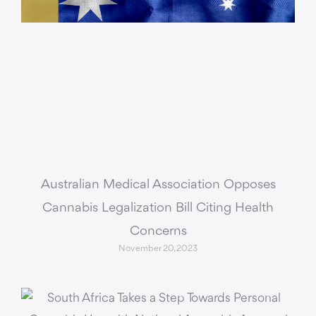
Australian Medical Association Opposes
Cannabis Legalization Bill Citing Health
Concerns
November 20, 2023