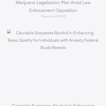
Marijuana Legalization Plan Amid Law
Enforcement Opposition
December 2, 2023