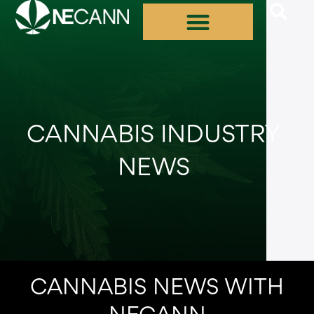
Skip
to
content
CANNABIS INDUSTRY
NEWS
CANNABIS NEWS WITH