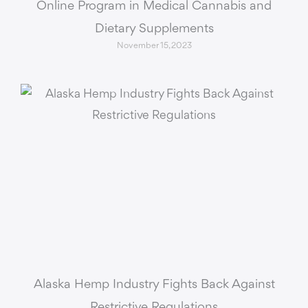
Online Program in Medical Cannabis and
Dietary Supplements
November 15, 2023
Alaska Hemp Industry Fights Back Against
Restrictive Regulations