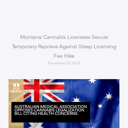
Montana Cannabis Licensees Secure
Temporary Reprieve Against Steep Licensing
Fee Hike
November 20, 2023