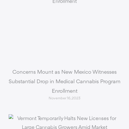
Concerns Mount as New Mexico Witnesses
Substantial Drop in Medical Cannabis Program
Enrollment
November 16, 2023