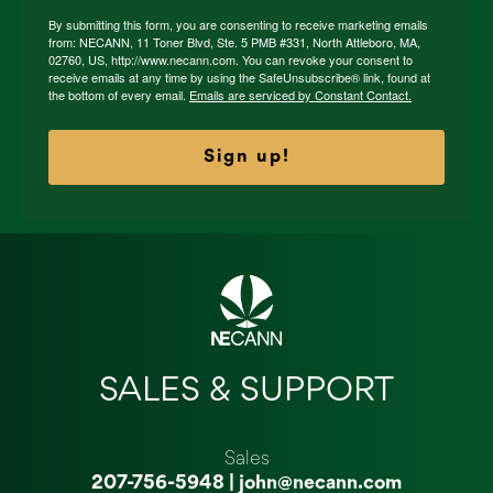
By submitting this form, you are consenting to receive marketing emails
from: NECANN, 11 Toner Blvd, Ste. 5 PMB #331, North Attleboro, MA,
02760, US, http://www.necann.com. You can revoke your consent to
receive emails at any time by using the SafeUnsubscribe® link, found at
the bottom of every email.
Emails are serviced by Constant Contact.
Sign up!
SALES & SUPPORT
Sales
207-756-5948
|
john@necann.com