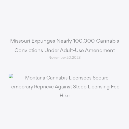
Missouri Expunges Nearly 100,000 Cannabis
Convictions Under Adult-Use Amendment
November 20, 2023