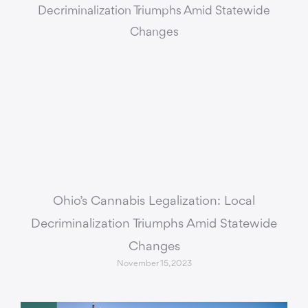
Ohio’s Cannabis Legalization: Local
Decriminalization Triumphs Amid Statewide
Changes
November 15, 2023