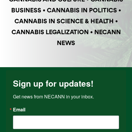
BUSINESS
•
CANNABIS IN POLITICS
•
CANNABIS IN SCIENCE & HEALTH
•
CANNABIS LEGALIZATION
•
NECANN
NEWS
Sign up for updates!
Get news from NECANN in your inbox.
Email