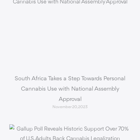
South Africa Takes a Step Towards Personal
Cannabis Use with National Assembly
Approval
November 20, 2023