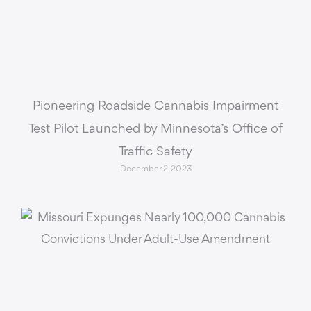
Pioneering Roadside Cannabis Impairment
Test Pilot Launched by Minnesota’s Office of
Traffic Safety
December 2, 2023