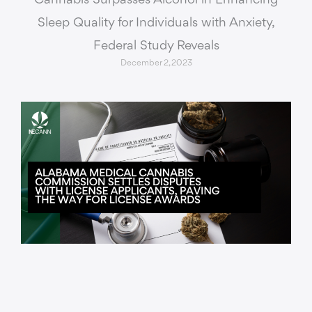
Cannabis Surpasses Alcohol in Enhancing
Sleep Quality for Individuals with Anxiety,
Federal Study Reveals
December 2, 2023