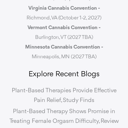
Virginia Cannabis Convention -
Richmond, VA (October 1-2, 2027)
Vermont Cannabis
Convention -
Burlington, VT (2027 TBA)
Minnesota Cannabis Convention -
Minneapolis, MN (2027 TBA)
Explore Recent Blogs
Plant-Based Therapies Provide Effective
Pain Relief, Study Finds
Plant-Based Therapy Shows Promise in
Treating Female Orgasm Difficulty, Review