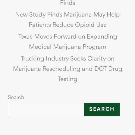
Finds
New Study Finds Marijuana May Help
Patients Reduce Opioid Use
Texas Moves Forward on Expanding
Medical Marijuana Program
Trucking Industry Seeks Clarity on
Marijuana Rescheduling and DOT Drug
Testing
Search
SEARCH