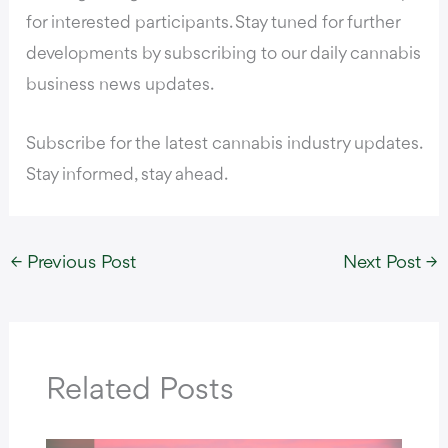
for interested participants. Stay tuned for further
developments by subscribing to our daily cannabis
business news updates.
Subscribe for the latest cannabis industry updates.
Stay informed, stay ahead.
←
Previous Post
Next Post
→
Related Posts