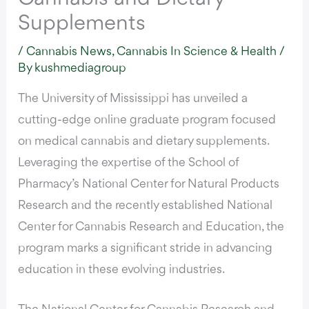
Supplements
/
Cannabis News
,
Cannabis In Science & Health
/
By
kushmediagroup
The University of Mississippi has unveiled a
cutting-edge online graduate program
focused
on medical cannabis and dietary supplements.
Leveraging the expertise of the School of
Pharmacy’s National Center for Natural Products
Research and the recently established National
Center for Cannabis Research and Education, the
program marks a significant stride in advancing
education in these evolving industries.