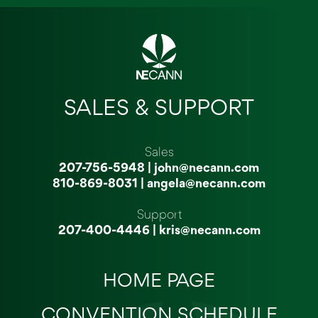
SALES & SUPPORT
Sales
207-756-5948
|
john@necann.com
810-869-8031
|
angela@necann.com
Support
207-400-4446
|
kris@necann.com
HOME PAGE
CONVENTION SCHEDULE