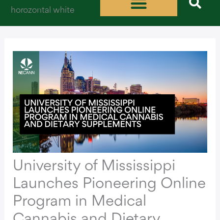
Skip
to
content
University of Mississippi
Launches Pioneering Online
Program in Medical
Cannabis and Dietary