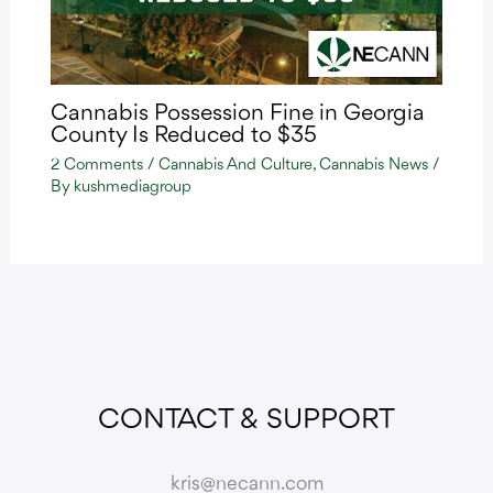
Cannabis Possession Fine in Georgia
County Is Reduced to $35
2 Comments
/
Cannabis And Culture
,
Cannabis News
/
By
kushmediagroup
CONTACT & SUPPORT
kris@necann.com