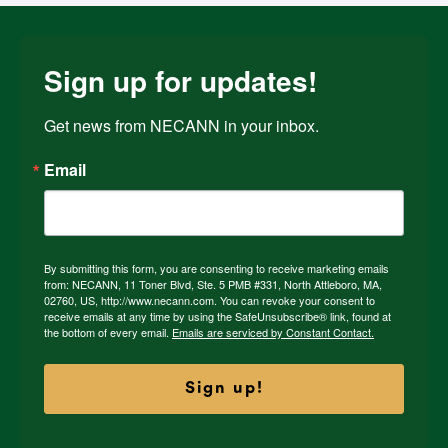
Sign up for updates!
Get news from NECANN in your inbox.
Email
By submitting this form, you are consenting to receive marketing emails
from: NECANN, 11 Toner Blvd, Ste. 5 PMB #331, North Attleboro, MA,
02760, US, http://www.necann.com. You can revoke your consent to
receive emails at any time by using the SafeUnsubscribe® link, found at
the bottom of every email.
Emails are serviced by Constant Contact.
Sign up!