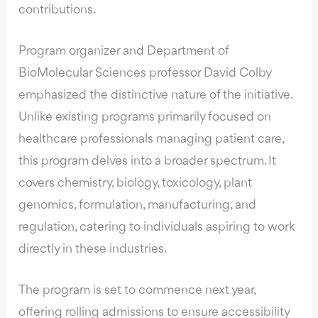
contributions.
Program organizer and Department of
BioMolecular Sciences professor David Colby
emphasized the distinctive nature of the initiative.
Unlike existing programs primarily focused on
healthcare professionals managing patient care,
this program delves into a broader spectrum. It
covers chemistry, biology, toxicology, plant
genomics, formulation, manufacturing, and
regulation, catering to individuals aspiring to work
directly in these industries.
The program is set to commence next year,
offering rolling admissions to ensure accessibility