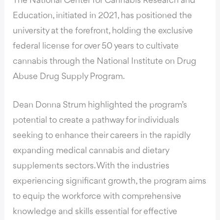
The National Center for Cannabis Research and
Education, initiated in 2021, has positioned the
university at the forefront, holding the exclusive
federal license for over 50 years to cultivate
cannabis through the National Institute on Drug
Abuse Drug Supply Program.
Dean Donna Strum highlighted the program’s
potential to create a pathway for individuals
seeking to enhance their careers in the rapidly
expanding medical cannabis and dietary
supplements sectors. With the industries
experiencing significant growth, the program aims
to equip the workforce with comprehensive
knowledge and skills essential for effective