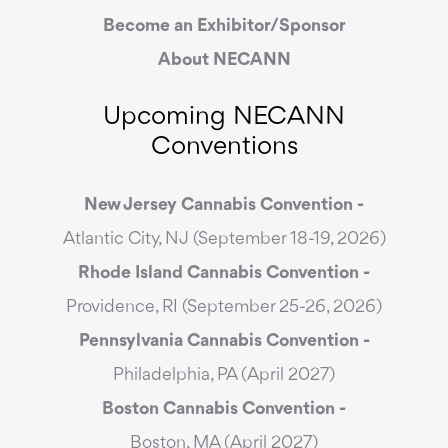
Become an Exhibitor/Sponsor
About NECANN
Upcoming NECANN
Conventions
New Jersey Cannabis Convention -
Atlantic City, NJ (September 18-19, 2026)
Rhode Island Cannabis Convention -
Providence, RI (September 25-26, 2026)
Pennsylvania Cannabis Convention -
Philadelphia, PA (April 2027)
Boston Cannabis Convention -
Boston, MA (April 2027)