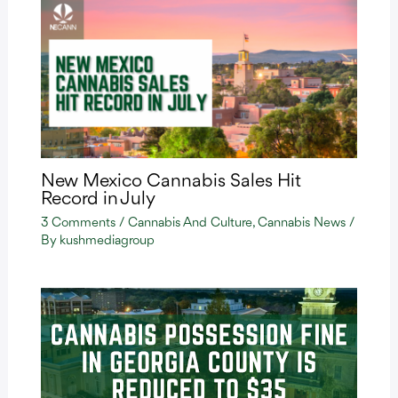
New Mexico Cannabis Sales Hit
Record in July
3 Comments
/
Cannabis And Culture
,
Cannabis News
/
By
kushmediagroup