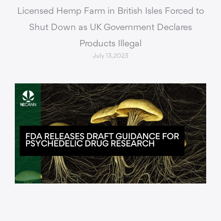
Licensed Hemp Farm in British Isles Forced to
Shut Down as UK Government Declares
Products Illegal
July 13, 2023