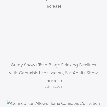
Study Shows Teen Binge Drinking Declines
with Cannabis Legalization, But Adults Show
Increase
July 13, 2023