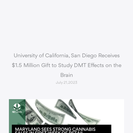
University of California, San Diego Receives
$1.5 Million Gift to Study DMT Effects on the
Brain
July 21, 2023