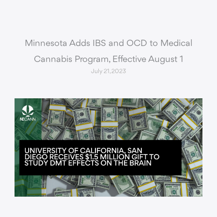
Minnesota Adds IBS and OCD to Medical
Cannabis Program, Effective August 1
July 21, 2023