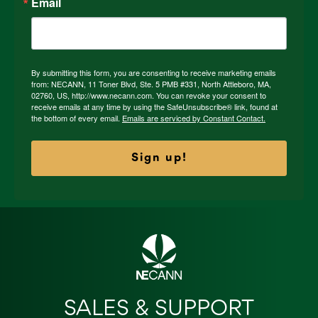
Email
By submitting this form, you are consenting to receive marketing emails
from: NECANN, 11 Toner Blvd, Ste. 5 PMB #331, North Attleboro, MA,
02760, US, http://www.necann.com. You can revoke your consent to
receive emails at any time by using the SafeUnsubscribe® link, found at
the bottom of every email.
Emails are serviced by Constant Contact.
Sign up!
SALES & SUPPORT