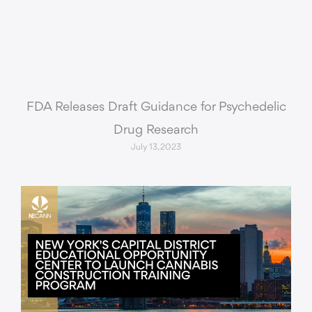
FDA Releases Draft Guidance for Psychedelic
Drug Research
July 13, 2023