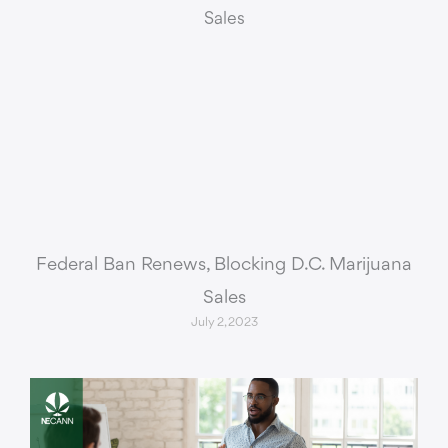
Federal Ban Renews, Blocking D.C. Marijuana
Sales
July 2, 2023