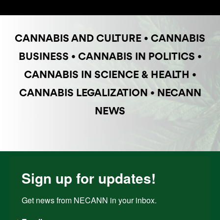
CANNABIS AND CULTURE
•
CANNABIS
BUSINESS
•
CANNABIS IN POLITICS
•
CANNABIS IN SCIENCE & HEALTH
•
CANNABIS LEGALIZATION
•
NECANN
NEWS
Sign up for updates!
Get news from NECANN in your inbox.