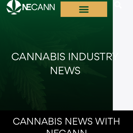
Skip
to
content
CANNABIS INDUSTRY
NEWS
CANNABIS NEWS WITH