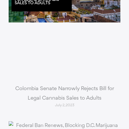
Colombia Senate Narrowly Rejects Bill for
Legal Cannabis Sales to Adults
July 2, 2023