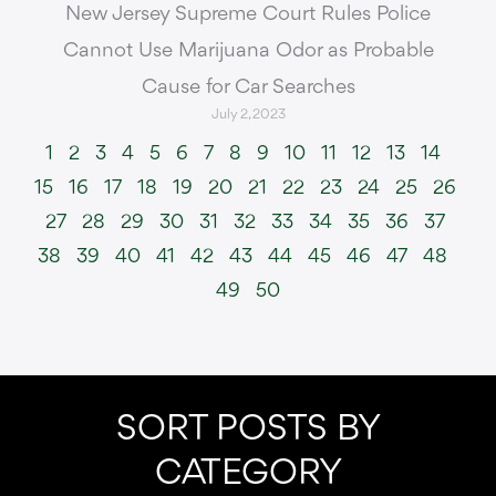
New Jersey Supreme Court Rules Police
Cannot Use Marijuana Odor as Probable
Cause for Car Searches
July 2, 2023
1
2
3
4
5
6
7
8
9
10
11
12
13
14
15
16
17
18
19
20
21
22
23
24
25
26
27
28
29
30
31
32
33
34
35
36
37
38
39
40
41
42
43
44
45
46
47
48
49
50
SORT POSTS BY
CATEGORY