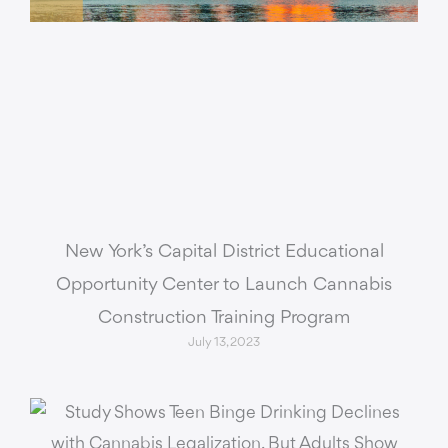
New York’s Capital District Educational
Opportunity Center to Launch Cannabis
Construction Training Program
July 13, 2023