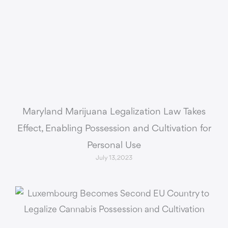
Maryland Marijuana Legalization Law Takes
Effect, Enabling Possession and Cultivation for
Personal Use
July 13, 2023