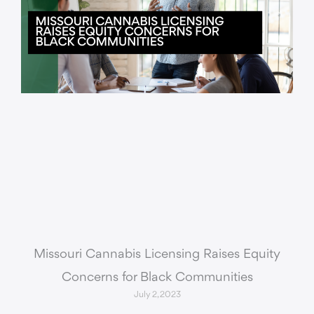
Missouri Cannabis Licensing Raises Equity
Concerns for Black Communities
July 2, 2023