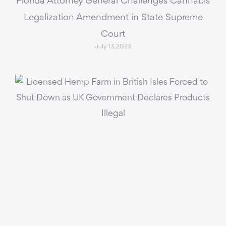
Florida Attorney General Challenges Cannabis
Legalization Amendment in State Supreme
Court
July 13, 2023