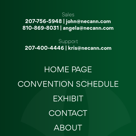
Sales
207-756-5948
|
john@necann.com
810-869-8031
|
angela@necann.com
Support
207-400-4446
|
kris@necann.com
HOME PAGE
CONVENTION SCHEDULE
EXHIBIT
CONTACT
ABOUT