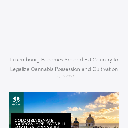
Luxembourg Becomes Second EU Country to
Legalize Cannabis Possession and Cultivation
July 13, 2023