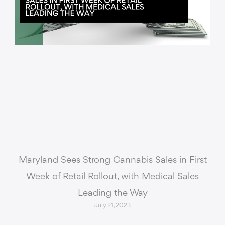
Maryland Sees Strong Cannabis Sales in First
Week of Retail Rollout, with Medical Sales
Leading the Way
July 21, 2023