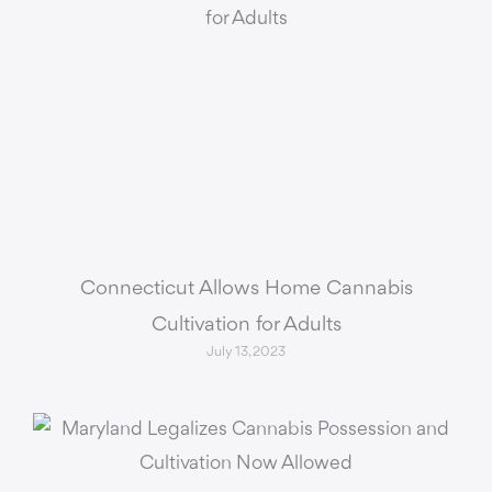
Connecticut Allows Home Cannabis
Cultivation for Adults
July 13, 2023