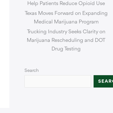
Help Patients Reduce Opioid Use
Texas Moves Forward on Expanding
Medical Marijuana Program
Trucking Industry Seeks Clarity on
Marijuana Rescheduling and DOT
Drug Testing
Search
SEAR