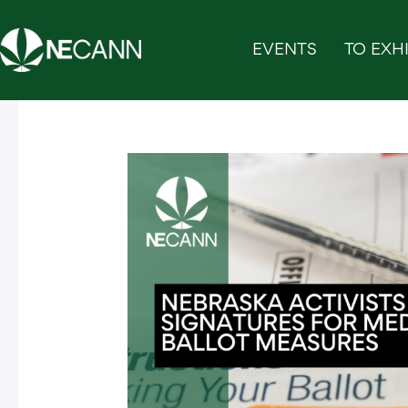
Skip
to
EVENTS
TO EXHI
content