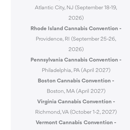
Atlantic City, NJ (September 18-19,
2026)
Rhode Island Cannabis Convention -
Providence, RI (September 25-26,
2026)
Pennsylvania Cannabis Convention -
Philadelphia, PA (April 2027)
Boston Cannabis Convention -
Boston, MA (April 2027)
Virginia Cannabis Convention -
Richmond, VA (October 1-2, 2027)
Vermont Cannabis
Convention -