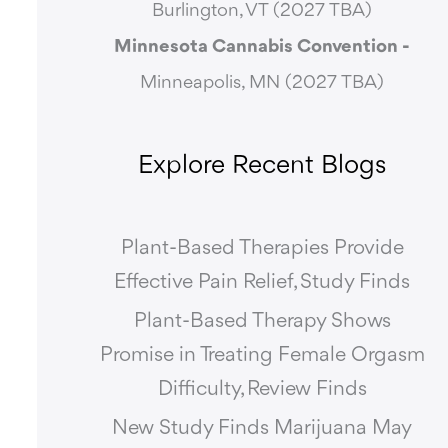
Burlington, VT (2027 TBA)
Minnesota Cannabis Convention -
Minneapolis, MN (2027 TBA)
Explore Recent Blogs
Plant-Based Therapies Provide
Effective Pain Relief, Study Finds
Plant-Based Therapy Shows
Promise in Treating Female Orgasm
Difficulty, Review Finds
New Study Finds Marijuana May