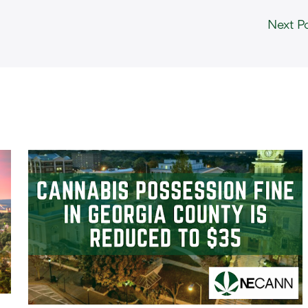
Next P