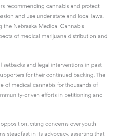
ctors recommending cannabis and protect
ession and use under state and local laws.
ing the Nebraska Medical Cannabis
ects of medical marijuana distribution and
l setbacks and legal interventions in past
upporters for their continued backing. The
 of medical cannabis for thousands of
munity-driven efforts in petitioning and
 opposition, citing concerns over youth
 steadfast in its advocacy, asserting that