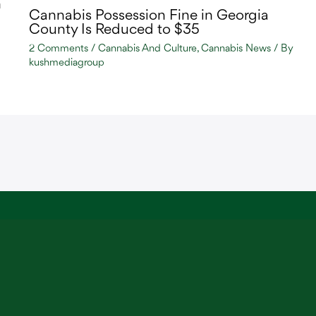
n
Cannabis Possession Fine in Georgia
County Is Reduced to $35
2 Comments
/
Cannabis And Culture
,
Cannabis News
/ By
kushmediagroup