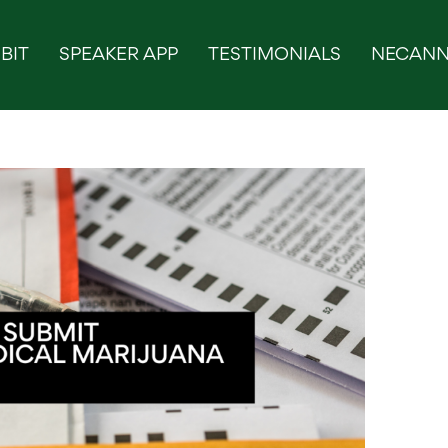
BIT
SPEAKER APP
TESTIMONIALS
NECANN