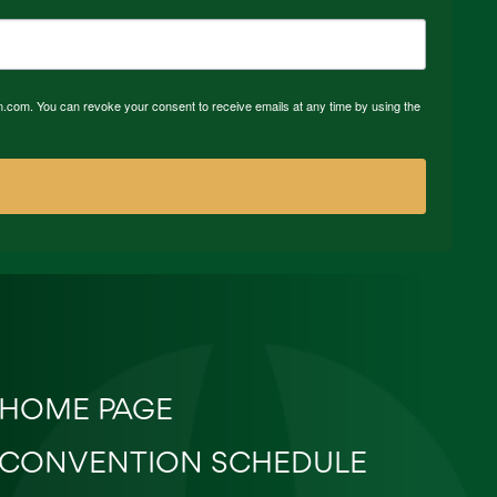
n.com. You can revoke your consent to receive emails at any time by using the
HOME PAGE
CONVENTION SCHEDULE