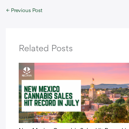
←
Previous Post
Related Posts