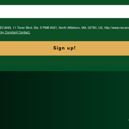
 NECANN, 11 Toner Blvd, Ste. 5 PMB #331, North Attleboro, MA, 02760, US, http://www.necan
 by Constant Contact.
Sign up!