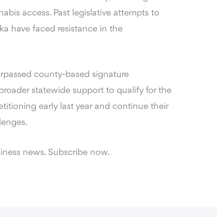
bis access. Past legislative attempts to
ka have faced resistance in the
surpassed county-based signature
oader statewide support to qualify for the
tioning early last year and continue their
lenges.
siness news. Subscribe now.