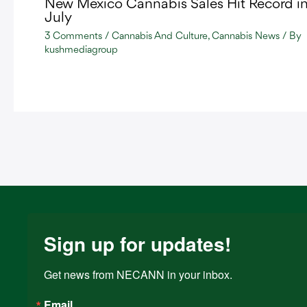
New Mexico Cannabis Sales Hit Record i
July
3 Comments
/
Cannabis And Culture
,
Cannabis News
/ By
kushmediagroup
Sign up for updates!
Get news from NECANN in your inbox.
Email