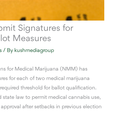
bmit Signatures for
llot Measures
s
/ By
kushmediagroup
ns for Medical Marijuana (NMM) has
res for each of two medical marijuana
 required threshold for ballot qualification
.
state law to permit medical cannabis use,
r approval after setbacks in previous election