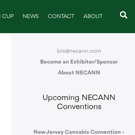
 CUP
NEWS
CONTACT
ABOUT
CONTACT & SUPPORT
kris@necann.com
Become an Exhibitor/Sponsor
About NECANN
Upcoming NECANN
Conventions
New Jersey Cannabis Convention -