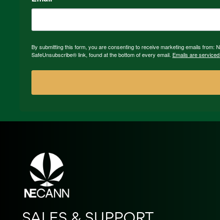
By submitting this form, you are consenting to receive marketing emails from:
SafeUnsubscribe® link, found at the bottom of every email.
Emails are serviced
SALES & SUPPORT