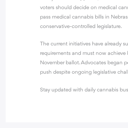
voters should decide on medical canna
pass medical cannabis bills in Nebras
conservative-controlled legislature.
The current initiatives have already 
requirements and must now achieve br
November ballot. Advocates began peti
push despite ongoing legislative chal
Stay updated with daily cannabis bu