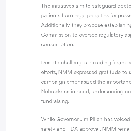
The initiatives aim to safeguard do
patients from legal penalties for poss
Additionally, they propose establish
Commission to oversee regulatory asp
consumption.
Despite challenges including financia
efforts, NMM expressed gratitude to s
campaign emphasized the importance
Nebraskans in need, underscoring com
fundraising.
While Governor Jim Pillen has voiced
safety and FDA approval, NMM remains