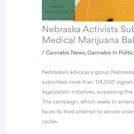
Nebraska Activists Su
Medical Marijuana Ba
/
Cannabis News
,
Cannabis In Politic
Nebraska’s advocacy group Nebraska
submitted more than
114,000 signatu
legalization initiatives, surpassing the
The campaign, which seeks to amend 
faces its third attempt to secure vote
cycles.