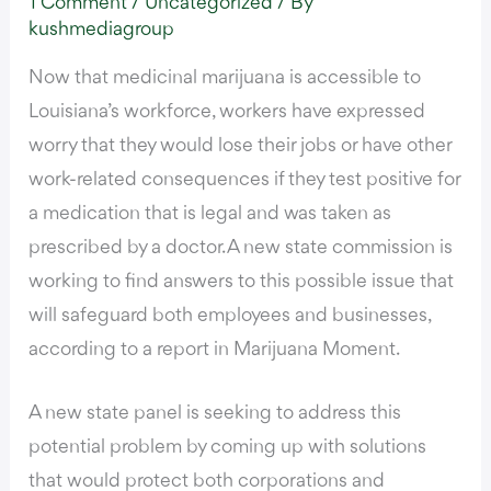
1 Comment
/
Uncategorized
/ By
kushmediagroup
Now that medicinal marijuana is accessible to
Louisiana’s workforce, workers have expressed
worry that they would lose their jobs or have other
work-related consequences if they test positive for
a medication that is legal and was taken as
prescribed by a doctor. A new state commission is
working to find answers to this possible issue that
will safeguard both employees and businesses,
according to a report in Marijuana Moment.
A new state panel is seeking to address this
potential problem by coming up with solutions
that would protect both corporations and