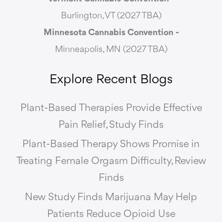
Burlington, VT (2027 TBA)
Minnesota Cannabis Convention -
Minneapolis, MN (2027 TBA)
Explore Recent Blogs
Plant-Based Therapies Provide Effective
Pain Relief, Study Finds
Plant-Based Therapy Shows Promise in
Treating Female Orgasm Difficulty, Review
Finds
New Study Finds Marijuana May Help
Patients Reduce Opioid Use