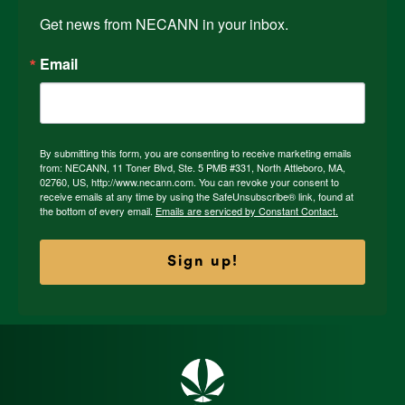
Get news from NECANN in your inbox.
Email
By submitting this form, you are consenting to receive marketing emails
from: NECANN, 11 Toner Blvd, Ste. 5 PMB #331, North Attleboro, MA,
02760, US, http://www.necann.com. You can revoke your consent to
receive emails at any time by using the SafeUnsubscribe® link, found at
the bottom of every email.
Emails are serviced by Constant Contact.
Sign up!