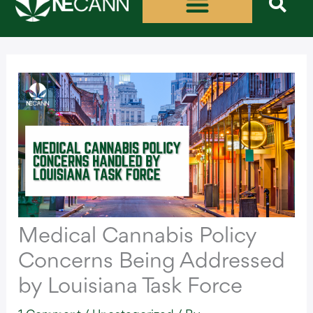
Skip
to
content
Medical Cannabis Policy
Concerns Being Addressed
by Louisiana Task Force