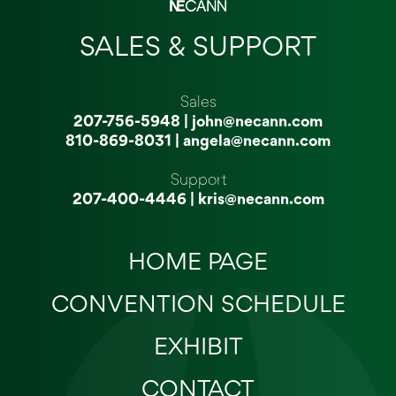
SALES & SUPPORT
Sales
207-756-5948
|
john@necann.com
810-869-8031
|
angela@necann.com
Support
207-400-4446
|
kris@necann.com
HOME PAGE
CONVENTION SCHEDULE
EXHIBIT
CONTACT