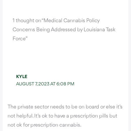
1 thought on “Medical Cannabis Policy
Concerns Being Addressed by Louisiana Task
Force”
KYLE
AUGUST 7, 2023 AT 6:08 PM
The private sector needs to be on board or else it’s
not helpful. It’s ok to have a prescription pills but
not ok for prescription cannabis.