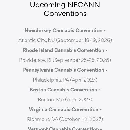
Upcoming NECANN
Conventions
New Jersey Cannabis Convention -
Atlantic City, NJ (September 18-19, 2026)
Rhode Island Cannabis Convention -
Providence, RI (September 25-26, 2026)
Pennsylvania Cannabis Convention -
Philadelphia, PA (April 2027)
Boston Cannabis Convention -
Boston, MA (April 2027)
Virginia Cannabis Convention -
Richmond, VA (October 1-2, 2027)
Vermont Cannabis
Convention -