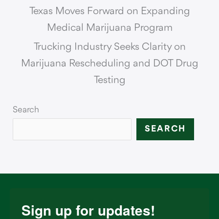
Texas Moves Forward on Expanding
Medical Marijuana Program
Trucking Industry Seeks Clarity on
Marijuana Rescheduling and DOT Drug
Testing
Search
SEARCH
Sign up for updates!