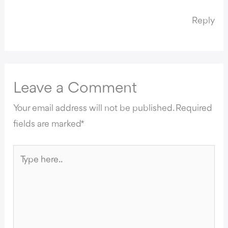
Reply
Leave a Comment
Your email address will not be published.
Required
fields are marked
*
Type
here..