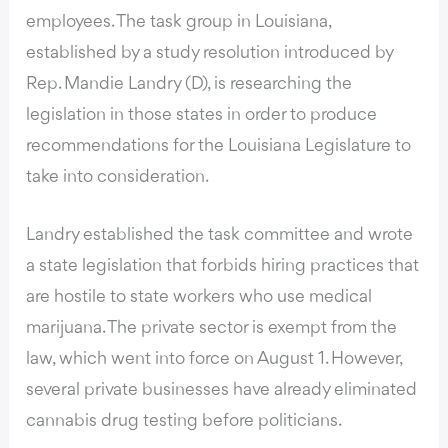
employees. The task group in Louisiana,
established by a study resolution introduced by
Rep. Mandie Landry (D), is researching the
legislation in those states in order to produce
recommendations for the Louisiana Legislature to
take into consideration.
Landry established the task committee and wrote
a state legislation that forbids hiring practices that
are hostile to state workers who use medical
marijuana. The private sector is exempt from the
law, which went into force on August 1. However,
several private businesses have already eliminated
cannabis drug testing before politicians.