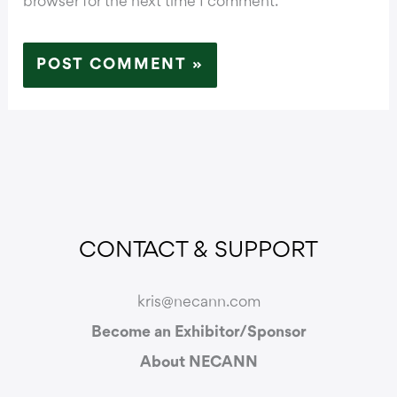
browser for the next time I comment.
CONTACT & SUPPORT
kris@necann.com
Become an Exhibitor/Sponsor
About NECANN