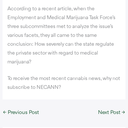
According to a recent article
, when the
Employment and Medical Marijuana Task Force’s
three subcommittees met to analyze the issue’s
various facets, they all came to the same
conclusion: How severely can the state regulate
the private sector with regard to medical
marijuana?
To receive the most recent cannabis news, why not
subscribe to NECANN?
←
Previous Post
Next Post
→