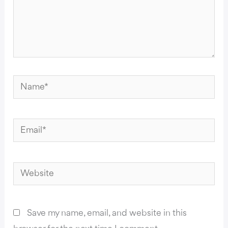
Name*
Email*
Website
Save my name, email, and website in this