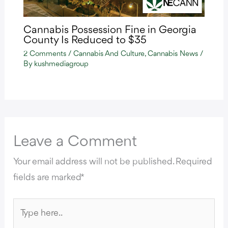
Cannabis Possession Fine in Georgia
County Is Reduced to $35
2 Comments
/
Cannabis And Culture
,
Cannabis News
/
By
kushmediagroup
Leave a Comment
Your email address will not be published.
Required
fields are marked
*
Type
here..