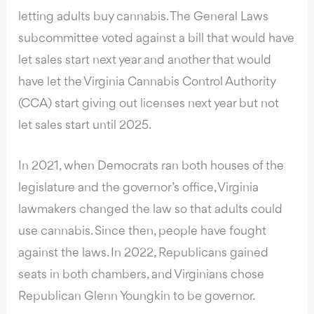
letting adults buy cannabis. The General Laws
subcommittee voted against a bill that would have
let sales start next year and another that would
have let the Virginia Cannabis Control Authority
(CCA) start giving out licenses next year but not
let sales start until 2025.
In 2021, when Democrats ran both houses of the
legislature and the governor’s office, Virginia
lawmakers changed the law so that adults could
use cannabis. Since then, people have fought
against the laws. In 2022, Republicans gained
seats in both chambers, and Virginians chose
Republican Glenn Youngkin to be governor.