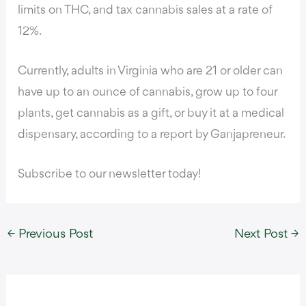
limits on THC, and tax cannabis sales at a rate of
12%.
Currently, adults in Virginia who are 21 or older can
have up to an ounce of cannabis, grow up to four
plants, get cannabis as a gift, or buy it at a medical
dispensary,
according to a report by Ganjapreneur.
Subscribe to our newsletter today!
←
Previous Post
Next Post
→