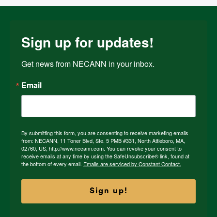
Sign up for updates!
Get news from NECANN in your inbox.
Email
By submitting this form, you are consenting to receive marketing emails
from: NECANN, 11 Toner Blvd, Ste. 5 PMB #331, North Attleboro, MA,
02760, US, http://www.necann.com. You can revoke your consent to
receive emails at any time by using the SafeUnsubscribe® link, found at
the bottom of every email.
Emails are serviced by Constant Contact.
Sign up!