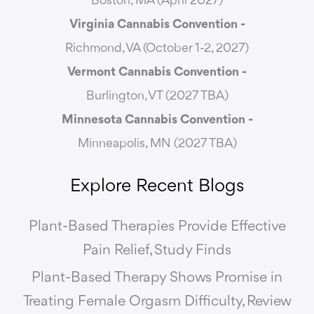
Boston, MA (April 2027)
Virginia Cannabis Convention -
Richmond, VA (October 1-2, 2027)
Vermont Cannabis
Convention -
Burlington, VT (2027 TBA)
Minnesota Cannabis Convention -
Minneapolis, MN (2027 TBA)
Explore Recent Blogs
Plant-Based Therapies Provide Effective
Pain Relief, Study Finds
Plant-Based Therapy Shows Promise in
Treating Female Orgasm Difficulty, Review