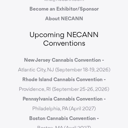
Become an Exhibitor/Sponsor
About NECANN
Upcoming NECANN
Conventions
New Jersey Cannabis Convention -
Atlantic City, NJ (September 18-19, 2026)
Rhode Island Cannabis Convention -
Providence, RI (September 25-26, 2026)
Pennsylvania Cannabis Convention -
Philadelphia, PA (April 2027)
Boston Cannabis Convention -