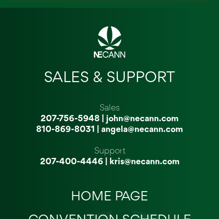
SALES & SUPPORT
Sales
207-756-5948
|
john@necann.com
810-869-8031
|
angela@necann.com
Support
207-400-4446
|
kris@necann.com
HOME PAGE