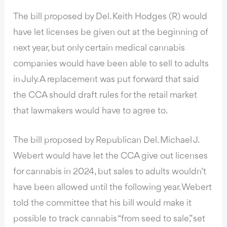
The bill
proposed by Del. Keith Hodges (R) would
have let licenses be given out at the beginning of
next year, but only certain medical cannabis
companies would have been able to sell to adults
in July. A replacement was put forward that said
the CCA should draft rules for the retail market
that lawmakers would have to agree to.
The bill proposed by Republican Del. Michael J.
Webert would have let the CCA give out licenses
for cannabis in 2024, but sales to adults wouldn’t
have been allowed until the following year. Webert
told the committee that his bill would make it
possible to track cannabis “from seed to sale,” set