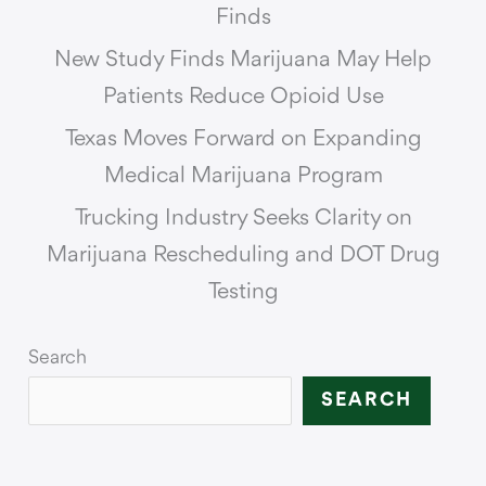
Finds
New Study Finds Marijuana May Help
Patients Reduce Opioid Use
Texas Moves Forward on Expanding
Medical Marijuana Program
Trucking Industry Seeks Clarity on
Marijuana Rescheduling and DOT Drug
Testing
Search
SEARCH