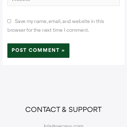
Save my name, email, and website in this
browser for the next time I comment.
CONTACT & SUPPORT
kris@necann.com