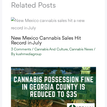
Related Posts
New Mexico Cannabis Sales Hit
Record in July
3 Comments
/
Cannabis And Culture
,
Cannabis News
/
By
kushmediagroup