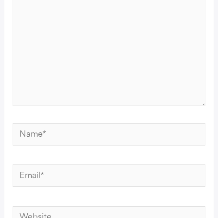
Name*
Email*
Website