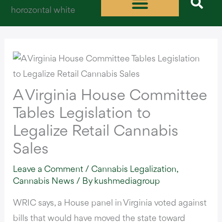
Skip
to
content
A Virginia House Committee
Tables Legislation to
Legalize Retail Cannabis
Sales
Leave a Comment
/
Cannabis Legalization
,
Cannabis News
/ By
kushmediagroup
WRIC says,
a House panel in Virginia voted against
bills that would have moved the state toward