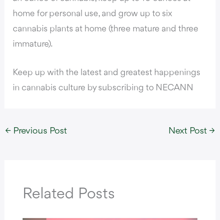
home for personal use, and grow up to six
cannabis plants at home (three mature and three
immature).
Keep up with the latest and greatest happenings
in cannabis culture by subscribing to NECANN
←
Previous Post
Next Post
→
Related Posts