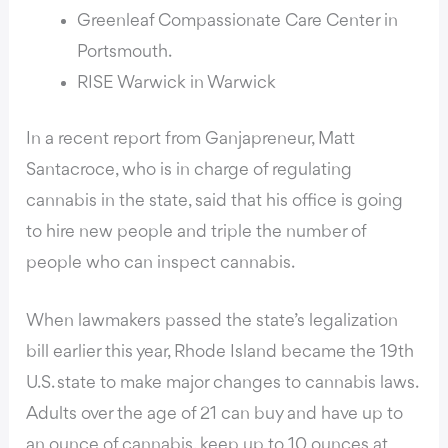
Greenleaf Compassionate Care Center in
Portsmouth.
RISE Warwick in Warwick
In a recent report from Ganjapreneur
, Matt
Santacroce, who is in charge of regulating
cannabis in the state, said that his office is going
to hire new people and triple the number of
people who can inspect cannabis.
When lawmakers passed the state’s legalization
bill earlier this year, Rhode Island became the 19th
U.S. state to make major changes to cannabis laws.
Adults over the age of 21 can buy and have up to
an ounce of cannabis, keep up to 10 ounces at