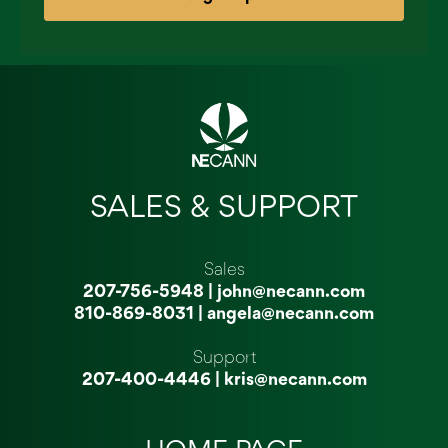
SALES & SUPPORT
Sales
207-756-5948
|
john@necann.com
810-869-8031
|
angela@necann.com
Support
207-400-4446
|
kris@necann.com