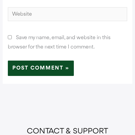
Website
Save my name, email, and website in this
browser for the next time I comment.
CONTACT & SUPPORT