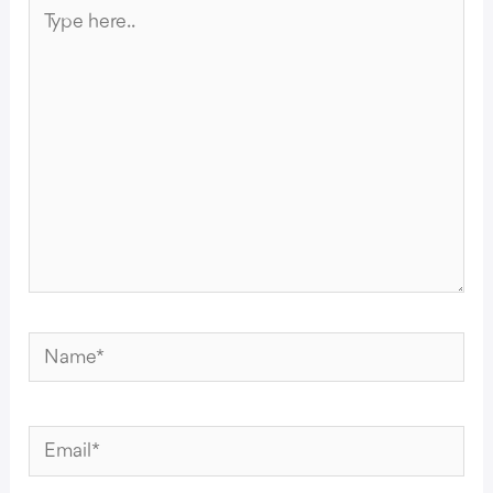
Type
here..
Name*
Email*