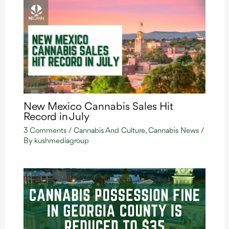
New Mexico Cannabis Sales Hit
Record in July
3 Comments
/
Cannabis And Culture
,
Cannabis News
/
By
kushmediagroup