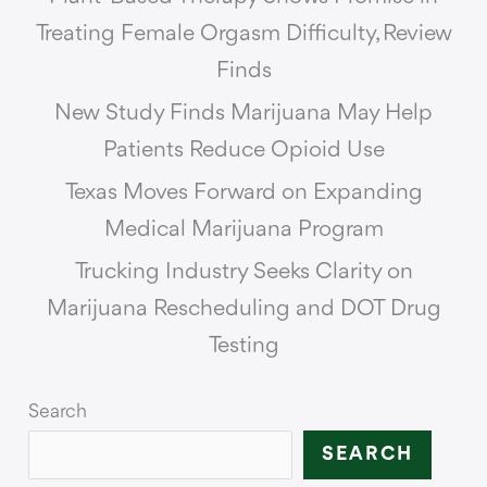
Treating Female Orgasm Difficulty, Review
Finds
New Study Finds Marijuana May Help
Patients Reduce Opioid Use
Texas Moves Forward on Expanding
Medical Marijuana Program
Trucking Industry Seeks Clarity on
Marijuana Rescheduling and DOT Drug
Testing
Search
SEARCH