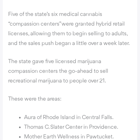
Five of the state’s six medical cannabis
“compassion centers” were granted hybrid retail
licenses, allowing them to begin selling to adults,
and the sales push began a little over a week later.
The state gave five licensed marijuana
compassion centers the go-ahead to sell
recreational marijuana to people over 21.
These were the areas:
Aura of Rhode Island in Central Falls.
Thomas C. Slater Center in Providence.
Mother Earth Wellness in Pawtucket.