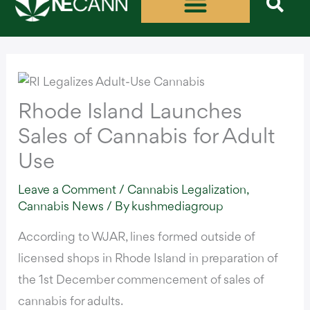
Skip
to
content
Rhode Island Launches
Sales of Cannabis for Adult
Use
Leave a Comment
/
Cannabis Legalization
,
Cannabis News
/ By
kushmediagroup
According to WJAR
, lines formed outside of
licensed shops in Rhode Island in preparation of
the 1st December commencement of sales of
cannabis for adults.