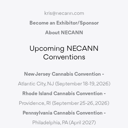
kris@necann.com
Become an Exhibitor/Sponsor
About NECANN
Upcoming NECANN
Conventions
New Jersey Cannabis Convention -
Atlantic City, NJ (September 18-19, 2026)
Rhode Island Cannabis Convention -
Providence, RI (September 25-26, 2026)
Pennsylvania Cannabis Convention -
Philadelphia, PA (April 2027)