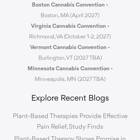
Boston Cannabis Convention -
Boston, MA (April 2027)
Virginia Cannabis Convention -
Richmond, VA (October 1-2, 2027)
Vermont Cannabis
Convention -
Burlington, VT (2027 TBA)
Minnesota Cannabis Convention -
Minneapolis, MN (2027 TBA)
Explore Recent Blogs
Plant-Based Therapies Provide Effective
Pain Relief, Study Finds
Plant-Based Therapy Shows Promise in