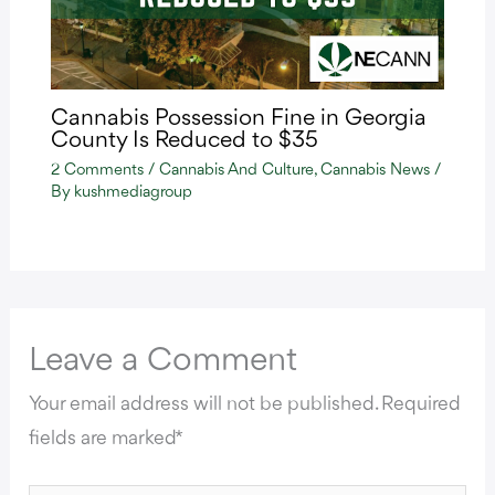
Cannabis Possession Fine in Georgia
County Is Reduced to $35
2 Comments
/
Cannabis And Culture
,
Cannabis News
/
By
kushmediagroup
Leave a Comment
Your email address will not be published.
Required
fields are marked
*