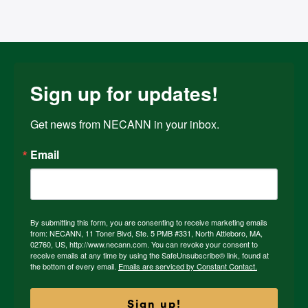
Sign up for updates!
Get news from NECANN in your inbox.
Email
By submitting this form, you are consenting to receive marketing emails
from: NECANN, 11 Toner Blvd, Ste. 5 PMB #331, North Attleboro, MA,
02760, US, http://www.necann.com. You can revoke your consent to
receive emails at any time by using the SafeUnsubscribe® link, found at
the bottom of every email.
Emails are serviced by Constant Contact.
Sign up!