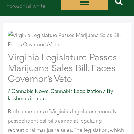
Skip
to
content
Virginia Legislature Passes
Marijuana Sales Bill, Faces
Governor’s Veto
/
Cannabis News
,
Cannabis Legalization
/ By
kushmediagroup
Both chambers of Virginia’s legislature recently
passed identical bills
aimed at legalizing
recreational marijuana sales
. The legislation, which