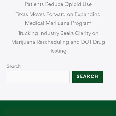
Patients Reduce Opioid Use
Texas Moves Forward on Expanding
Medical Marijuana Program
Trucking Industry Seeks Clarity on
Marijuana Rescheduling and DOT Drug
Testing
Search
SEARCH