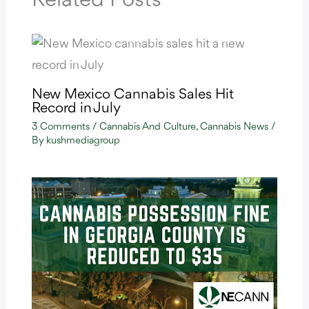
Related Posts
New Mexico Cannabis Sales Hit
Record in July
3 Comments
/
Cannabis And Culture
,
Cannabis News
/
By
kushmediagroup