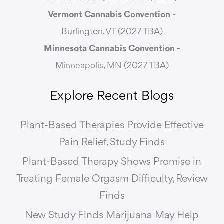
Vermont Cannabis
Convention -
Burlington, VT (2027 TBA)
Minnesota Cannabis Convention -
Minneapolis, MN (2027 TBA)
Explore Recent Blogs
Plant-Based Therapies Provide Effective
Pain Relief, Study Finds
Plant-Based Therapy Shows Promise in
Treating Female Orgasm Difficulty, Review
Finds
New Study Finds Marijuana May Help