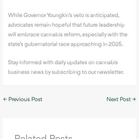
While Governor Youngkin’s veto is anticipated,
advocates remain hopeful that future leadership
will embrace cannabis reform, especially with the
state’s gubernatorial race approaching in 2025.
Stay informed with daily updates on cannabis
business news by subscribing to our newsletter.
←
Previous Post
Next Post
→