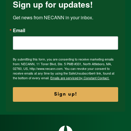
Sign up for updates!
Get news from NECANN in your inbox.
Email
By submitting this form, you are consenting to receive marketing emails
from: NECANN, 11 Toner Blvd, Ste. 5 PMB #331, North Attleboro, MA,
02760, US, http://www.necann.com. You can revoke your consent to
receive emails at any time by using the SafeUnsubscribe® link, found at
the bottom of every email.
Emails are serviced by Constant Contact.
Sign up!