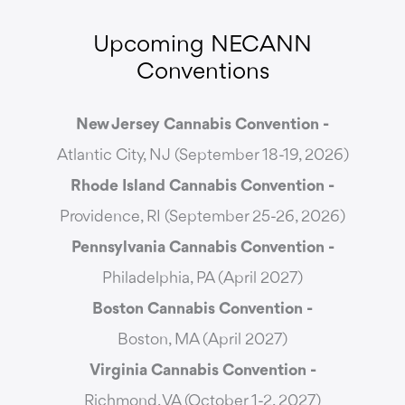
Upcoming NECANN
Conventions
New Jersey Cannabis Convention -
Atlantic City, NJ (September 18-19, 2026)
Rhode Island Cannabis Convention -
Providence, RI (September 25-26, 2026)
Pennsylvania Cannabis Convention -
Philadelphia, PA (April 2027)
Boston Cannabis Convention -
Boston, MA (April 2027)
Virginia Cannabis Convention -
Richmond, VA (October 1-2, 2027)