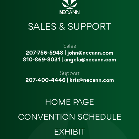
SALES & SUPPORT
Sales
207-756-5948
|
john@necann.com
810-869-8031
|
angela@necann.com
Support
207-400-4446
|
kris@necann.com
HOME PAGE
CONVENTION SCHEDULE
EXHIBIT