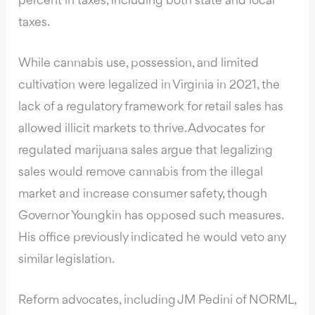
percent in taxes, including both state and local
taxes.
While cannabis use, possession, and limited
cultivation were legalized in Virginia in 2021, the
lack of a regulatory framework for retail sales has
allowed illicit markets to thrive. Advocates for
regulated marijuana sales argue that legalizing
sales would remove cannabis from the illegal
market and increase consumer safety, though
Governor Youngkin has opposed such measures.
His office previously indicated he would veto any
similar legislation.
Reform advocates, including JM Pedini of NORML,