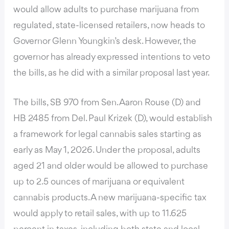
would allow adults to purchase marijuana from
regulated, state-licensed retailers, now heads to
Governor Glenn Youngkin’s desk. However, the
governor has already expressed intentions to veto
the bills, as he did with a similar proposal last year.
The bills, SB 970 from Sen. Aaron Rouse (D) and
HB 2485 from Del. Paul Krizek (D), would establish
a framework for legal cannabis sales starting as
early as May 1, 2026. Under the proposal, adults
aged 21 and older would be allowed to purchase
up to 2.5 ounces of marijuana or equivalent
cannabis products. A new marijuana-specific tax
would apply to retail sales, with up to 11.625