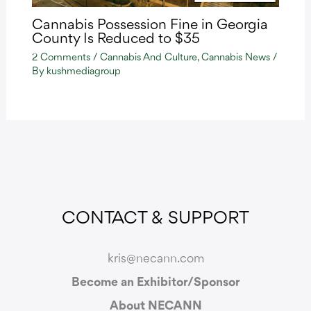
Cannabis Possession Fine in Georgia
County Is Reduced to $35
2 Comments
/
Cannabis And Culture
,
Cannabis News
/
By
kushmediagroup
CONTACT & SUPPORT
kris@necann.com
Become an Exhibitor/Sponsor
About NECANN