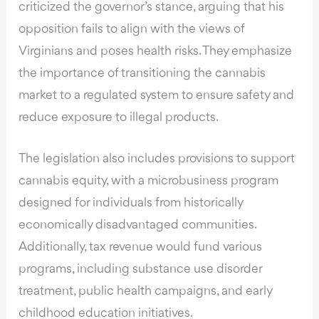
criticized the governor’s stance, arguing that his
opposition fails to align with the views of
Virginians and poses health risks. They emphasize
the importance of transitioning the cannabis
market to a regulated system to ensure safety and
reduce exposure to illegal products.
The legislation also includes provisions to support
cannabis equity, with a microbusiness program
designed for individuals from historically
economically disadvantaged communities.
Additionally, tax revenue would fund various
programs, including substance use disorder
treatment, public health campaigns, and early
childhood education initiatives.