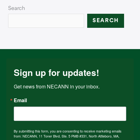
Search
SEARCH
Sign up for updates!
Get news from NECANN in your inbox.
Email
By submitting this form, you are consenting to receive marketing emails
from: NECANN, 11 Toner Blvd, Ste. 5 PMB #331, North Attleboro, MA,