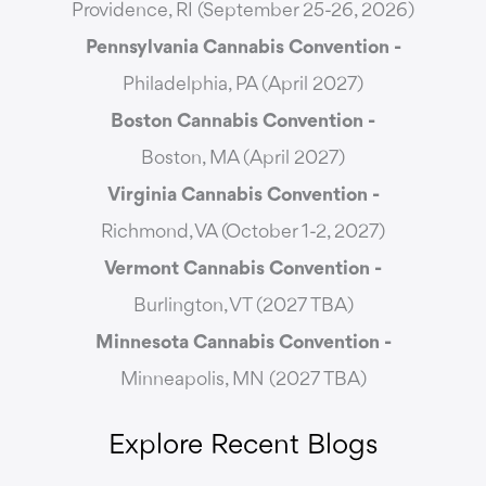
Providence, RI (September 25-26, 2026)
Pennsylvania Cannabis Convention -
Philadelphia, PA (April 2027)
Boston Cannabis Convention -
Boston, MA (April 2027)
Virginia Cannabis Convention -
Richmond, VA (October 1-2, 2027)
Vermont Cannabis
Convention -
Burlington, VT (2027 TBA)
Minnesota Cannabis Convention -
Minneapolis, MN (2027 TBA)
Explore Recent Blogs