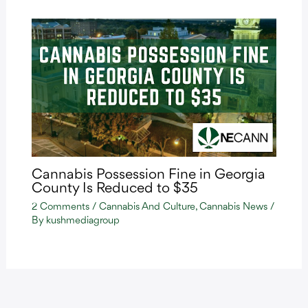
Cannabis Possession Fine in Georgia
County Is Reduced to $35
2 Comments
/
Cannabis And Culture
,
Cannabis News
/
By
kushmediagroup