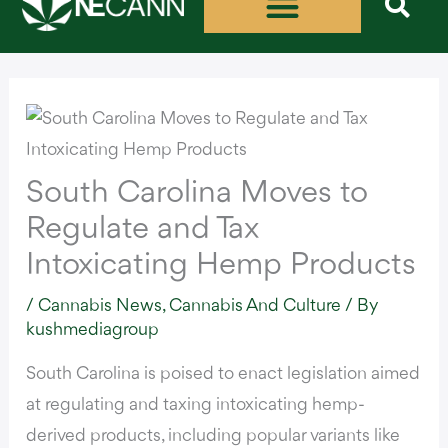
Skip
to
content
South Carolina Moves to
Regulate and Tax
Intoxicating Hemp Products
/
Cannabis News
,
Cannabis And Culture
/ By
kushmediagroup
South Carolina is
poised to enact legislation aimed
at regulating and taxing intoxicating hemp-
derived products
, including popular variants like