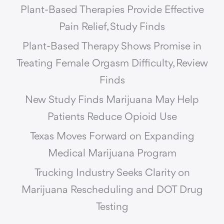
Plant-Based Therapies Provide Effective
Pain Relief, Study Finds
Plant-Based Therapy Shows Promise in
Treating Female Orgasm Difficulty, Review
Finds
New Study Finds Marijuana May Help
Patients Reduce Opioid Use
Texas Moves Forward on Expanding
Medical Marijuana Program
Trucking Industry Seeks Clarity on
Marijuana Rescheduling and DOT Drug
Testing