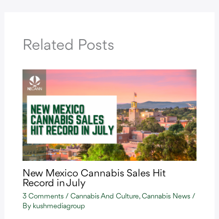
Related Posts
New Mexico Cannabis Sales Hit
Record in July
3 Comments
/
Cannabis And Culture
,
Cannabis News
/
By
kushmediagroup