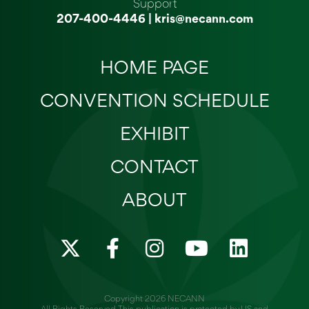
Support
207-400-4446
|
kris@necann.com
HOME PAGE
CONVENTION SCHEDULE
EXHIBIT
CONTACT
ABOUT
X
F
I
Y
L
-
a
n
o
i
t
c
s
u
n
w
e
t
t
k
Copyright 2026 NECANN