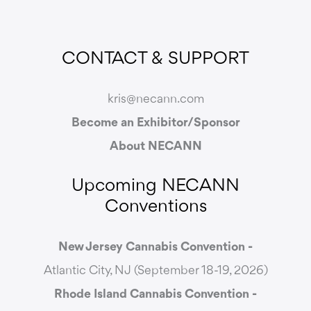
CONTACT & SUPPORT
kris@necann.com
Become an Exhibitor/Sponsor
About NECANN
Upcoming NECANN
Conventions
New Jersey Cannabis Convention -
Atlantic City, NJ (September 18-19, 2026)
Rhode Island Cannabis Convention -