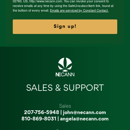
02760, US, http://www.necann.com. You can revoke your consent to
receive emails at any time by using the SafeUnsubscribe® link, found at
the bottom of every email.
Emails are serviced by Constant Contact.
Sign up!
SALES & SUPPORT
Sales
207-756-5948
|
john@necann.com
810-869-8031
|
angela@necann.com