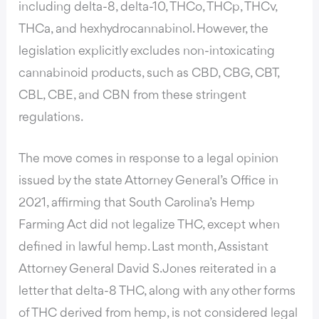
including delta-8, delta-10, THCo, THCp, THCv,
THCa, and hexhydrocannabinol. However, the
legislation explicitly excludes non-intoxicating
cannabinoid products, such as CBD, CBG, CBT,
CBL, CBE, and CBN from these stringent
regulations.
The move comes in response to a legal opinion
issued by the state Attorney General’s Office in
2021, affirming that South Carolina’s Hemp
Farming Act did not legalize THC, except when
defined in lawful hemp. Last month, Assistant
Attorney General David S. Jones reiterated in a
letter that delta-8 THC, along with any other forms
of THC derived from hemp, is not considered legal