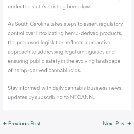
under the state’s existing hemp law.
As South Carolina takes steps to assert regulatory
control over intoxicating hemp-derived products,
the proposed legislation reflects a proactive
approach to addressing legal ambiguities and
ensuring public safety in the evolving landscape
of hemp-derived cannabinoids.
Stay informed with daily cannabis business news
updates by subscribing to NECANN.
←
Previous Post
Next Post
→