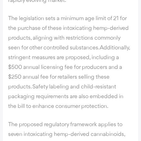
rapidly evolving market.
The legislation sets a minimum age limit of 21 for
the purchase of these intoxicating hemp-derived
products, aligning with restrictions commonly
seen for other controlled substances. Additionally,
stringent measures are proposed, including a
$500 annual licensing fee for producers and a
$250 annual fee for retailers selling these
products. Safety labeling and child-resistant
packaging requirements are also embedded in
the bill to enhance consumer protection.
The proposed regulatory framework applies to
seven intoxicating hemp-derived cannabinoids,