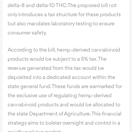
delta-8 and delta-10 THC. The proposed bill not
only introduces a tax structure for these products
but also mandates laboratory testing to ensure
consumer safety.
According to the bill,
hemp-derived cannabinoid
products would be subject to a 5% tax. The
revenue generated from this tax would be
deposited into a dedicated account within the
state general fund. These funds are earmarked for
the exclusive use of regulating hemp-derived
cannabinoid products and would be allocated to
the state Department of Agriculture. This financial
strategy aims to bolster oversight and control in a