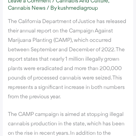
Leave a Comment
/
Cannabis And Culture
,
Cannabis News
/ By
kushmediagroup
The California Department of Justice
has released
their annual report on the
Campaign Against
Marijuana Planting (CAMP)
, which occurred
between September and December of 2022. The
report states that
nearly 1 million illegally grown
plants were eradicated and more than 200,000
pounds of processed cannabis were seized
. This
represents a significant increase in both numbers
from the previous year.
The CAMP campaign is aimed at stopping illegal
cannabis production in the state, which has been
on the rise in recent years. In addition to the