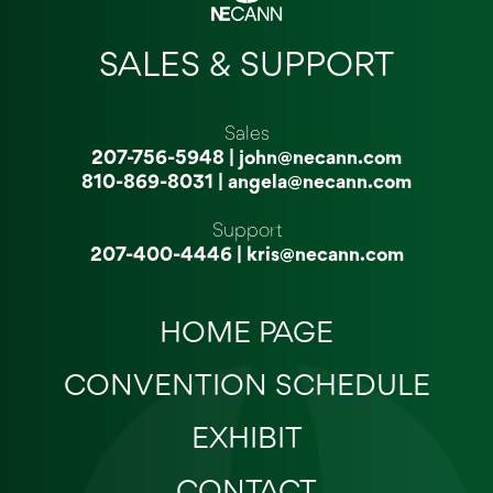
SALES & SUPPORT
Sales
207-756-5948
|
john@necann.com
810-869-8031
|
angela@necann.com
Support
207-400-4446
|
kris@necann.com
HOME PAGE
CONVENTION SCHEDULE
EXHIBIT
CONTACT