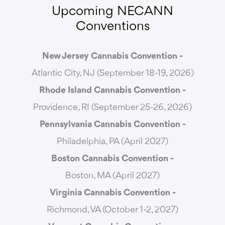
Upcoming NECANN
Conventions
New Jersey Cannabis Convention -
Atlantic City, NJ (September 18-19, 2026)
Rhode Island Cannabis Convention -
Providence, RI (September 25-26, 2026)
Pennsylvania Cannabis Convention -
Philadelphia, PA (April 2027)
Boston Cannabis Convention -
Boston, MA (April 2027)
Virginia Cannabis Convention -
Richmond, VA (October 1-2, 2027)