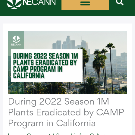
Skip
to
content
During 2022 Season 1M
Plants Eradicated by CAMP
Program in California