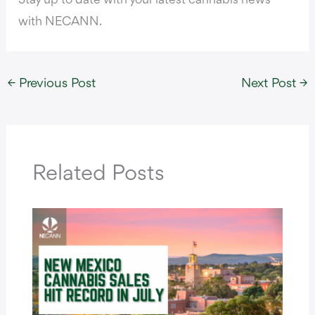
Stay up to date with your latest cannabis news
with NECANN.
←
Previous Post
Next Post
→
Related Posts