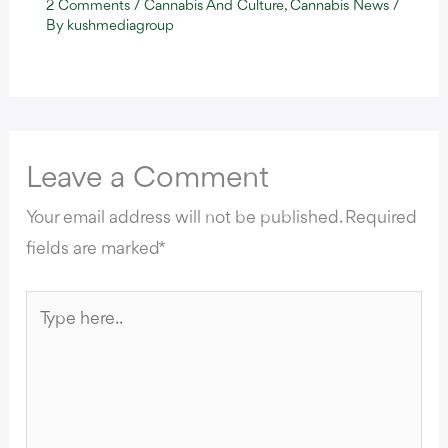
2 Comments
/
Cannabis And Culture
,
Cannabis News
/
By
kushmediagroup
Leave a Comment
Your email address will not be published.
Required
fields are marked
*
Type
here..