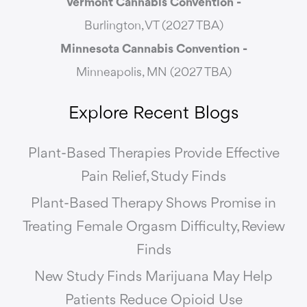
Vermont Cannabis
Convention -
Burlington, VT (2027 TBA)
Minnesota Cannabis Convention -
Minneapolis, MN (2027 TBA)
Explore Recent Blogs
Plant-Based Therapies Provide Effective
Pain Relief, Study Finds
Plant-Based Therapy Shows Promise in
Treating Female Orgasm Difficulty, Review
Finds
New Study Finds Marijuana May Help
Patients Reduce Opioid Use