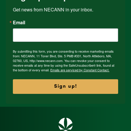
Get news from NECANN in your inbox.
Email
By submitting this form, you are consenting to receive marketing emails
from: NECANN, 11 Toner Blvd, Ste. 5 PMB #331, North Attleboro, MA,
02760, US, http://www.necann.com. You can revoke your consent to
receive emails at any time by using the SafeUnsubscribe® link, found at
the bottom of every email.
Emails are serviced by Constant Contact.
Sign up!