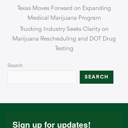
Texas Moves Forward on Expanding
Medical Marijuana Program
Trucking Industry Seeks Clarity on
Marijuana Rescheduling and DOT Drug
Testing
Search
SEARCH
Sign up for updates!