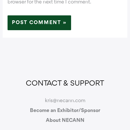
browser for the next time I comment.
CONTACT & SUPPORT
kris@necann.com
Become an Exhibitor/Sponsor
About NECANN