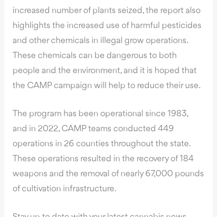
increased number of plants seized, the report also
highlights the increased use of harmful pesticides
and other chemicals in illegal grow operations.
These chemicals can be dangerous to both
people and the environment, and it is hoped that
the CAMP campaign will help to reduce their use.
The program has been operational since 1983,
and in 2022,
CAMP teams conducted
449
operations in 26 counties throughout the state.
These operations resulted in the recovery of 184
weapons and the removal of nearly 67,000 pounds
of cultivation infrastructure.