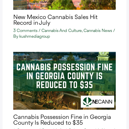
New Mexico Cannabis Sales Hit
Record in July
3 Comments
/
Cannabis And Culture
,
Cannabis News
/
By
kushmediagroup
Cannabis Possession Fine in Georgia
County Is Reduced to $35