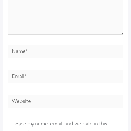
Name*
Email*
Website
Save my name, email, and website in this