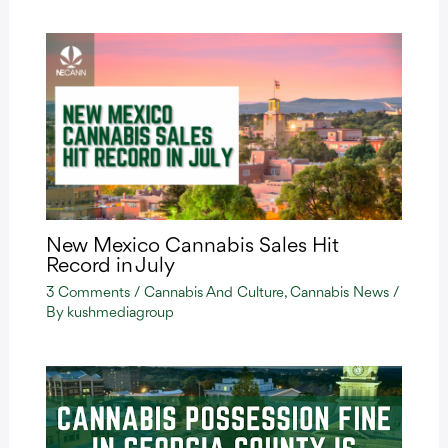
New Mexico Cannabis Sales Hit
Record in July
3 Comments
/
Cannabis And Culture
,
Cannabis News
/
By
kushmediagroup