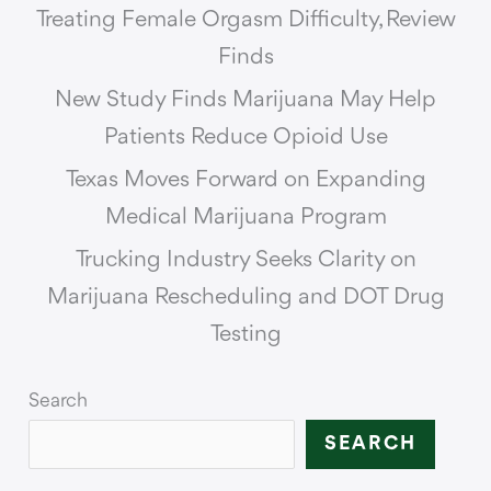
Treating Female Orgasm Difficulty, Review
Finds
New Study Finds Marijuana May Help
Patients Reduce Opioid Use
Texas Moves Forward on Expanding
Medical Marijuana Program
Trucking Industry Seeks Clarity on
Marijuana Rescheduling and DOT Drug
Testing
Search
SEARCH