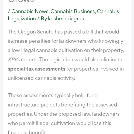
/
Cannabis News
,
Cannabis Business
,
Cannabis
Legalization
/ By
kushmediagroup
The Oregon Senate has passed a bill that would
increase penalties for landowners who knowingly
allow illegal cannabis cultivation on their property,
KPIC
reports.
The legislation would also eliminate
special tax assessments
for properties involved in
unlicensed cannabis activity.
These assessments typically help fund
infrastructure projects
benefiting the assessed
properties. Under the proposed law, landowners
who permit illegal cultivation would lose this
financial benefit.