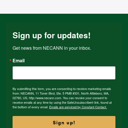
Sign up for updates!
Get news from NECANN in your inbox.
Email
By submitting this form, you are consenting to receive marketing emails
from: NECANN, 11 Toner Blvd, Ste. 5 PMB #331, North Attleboro, MA,
02760, US, http://www.necann.com. You can revoke your consent to
receive emails at any time by using the SafeUnsubscribe® link, found at
the bottom of every email.
Emails are serviced by Constant Contact.
Sign up!