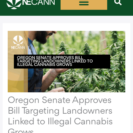
Skip
to
content
Oregon Senate Approves
Bill Targeting Landowners
Linked to Illegal Cannabis
Grows