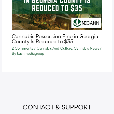
Cannabis Possession Fine in Georgia
County Is Reduced to $35
2 Comments
/
Cannabis And Culture
,
Cannabis News
/
By
kushmediagroup
CONTACT & SUPPORT