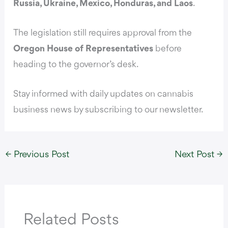
Russia, Ukraine, Mexico, Honduras, and Laos
.
The legislation still requires approval from the
Oregon House of Representatives
before
heading to the governor’s desk.
Stay informed with daily updates on cannabis
business news by subscribing to our newsletter.
←
Previous Post
Next Post
→
Related Posts