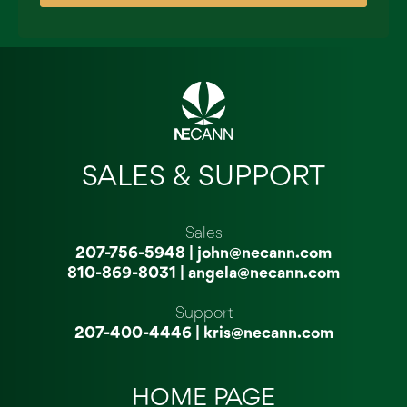
SALES & SUPPORT
Sales
207-756-5948
|
john@necann.com
810-869-8031
|
angela@necann.com
Support
207-400-4446
|
kris@necann.com
HOME PAGE