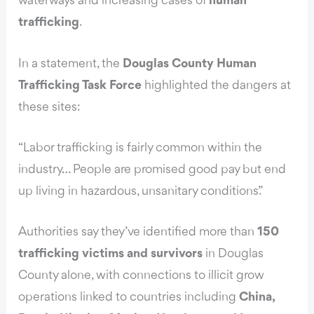
waterways and increasing cases of
human
trafficking
.
In a statement, the
Douglas County Human
Trafficking Task Force
highlighted the dangers at
these sites:
“Labor trafficking is fairly common within the
industry… People are promised good pay but end
up living in hazardous, unsanitary conditions.”
Authorities say they’ve identified more than
150
trafficking victims and survivors
in Douglas
County alone, with connections to illicit grow
operations linked to countries including
China,