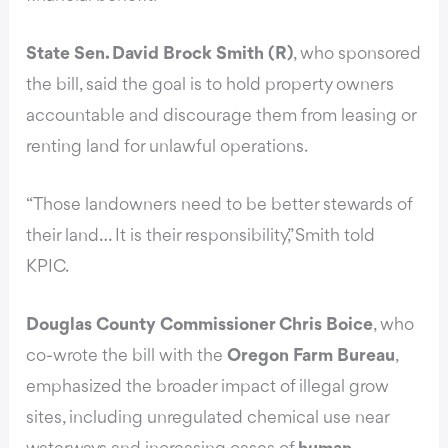
State Sen. David Brock Smith (R)
, who sponsored
the bill, said the goal is to hold property owners
accountable and discourage them from leasing or
renting land for unlawful operations.
“Those landowners need to be better stewards of
their land… It is their responsibility,” Smith told
KPIC.
Douglas County Commissioner Chris Boice
, who
co-wrote the bill with the
Oregon Farm Bureau
,
emphasized the broader impact of illegal grow
sites, including unregulated chemical use near