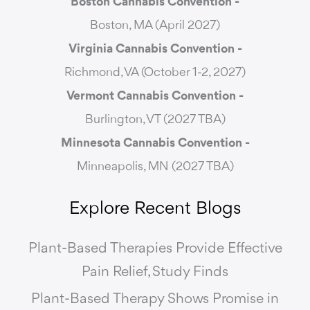
Boston Cannabis Convention -
Boston, MA (April 2027)
Virginia Cannabis Convention -
Richmond, VA (October 1-2, 2027)
Vermont Cannabis
Convention -
Burlington, VT (2027 TBA)
Minnesota Cannabis Convention -
Minneapolis, MN (2027 TBA)
Explore Recent Blogs
Plant-Based Therapies Provide Effective
Pain Relief, Study Finds
Plant-Based Therapy Shows Promise in