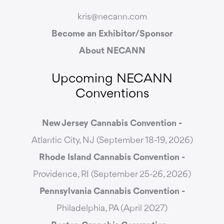
kris@necann.com
Become an Exhibitor/Sponsor
About NECANN
Upcoming NECANN
Conventions
New Jersey Cannabis Convention -
Atlantic City, NJ (September 18-19, 2026)
Rhode Island Cannabis Convention -
Providence, RI (September 25-26, 2026)
Pennsylvania Cannabis Convention -
Philadelphia, PA (April 2027)