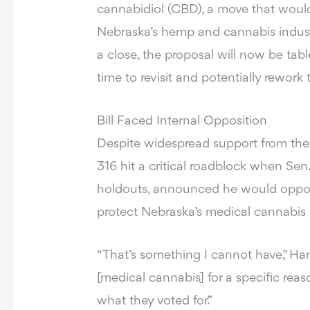
cannabidiol (CBD), a move that would 
Nebraska’s hemp and cannabis industr
a close, the proposal will now be tab
time to revisit and potentially rework
Bill Faced Internal Opposition
Despite widespread support from the 
316 hit a critical roadblock when Se
holdouts, announced he would oppos
protect Nebraska’s medical cannabis
“That’s something I cannot have,” Han
[medical cannabis] for a specific reas
what they voted for.”