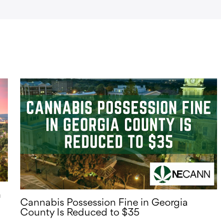
n
Cannabis Possession Fine in Georgia
County Is Reduced to $35