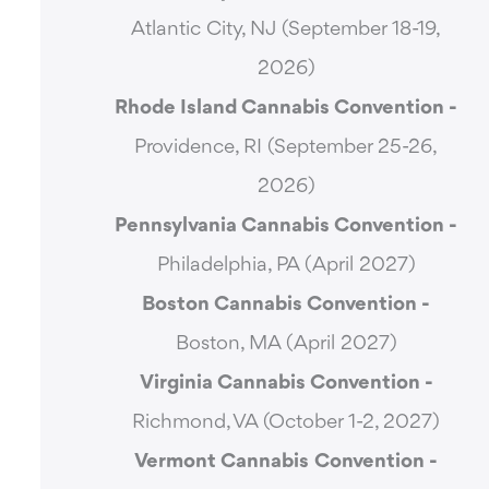
Atlantic City, NJ (September 18-19,
2026)
Rhode Island Cannabis Convention -
Providence, RI (September 25-26,
2026)
Pennsylvania Cannabis Convention -
Philadelphia, PA (April 2027)
Boston Cannabis Convention -
Boston, MA (April 2027)
Virginia Cannabis Convention -
Richmond, VA (October 1-2, 2027)
Vermont Cannabis
Convention -