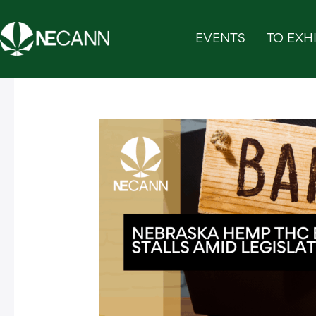
Skip
to
EVENTS
TO EXHI
content