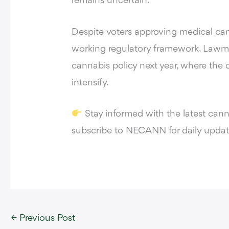
remains uncertain.
Despite voters approving medical cann
working regulatory framework. Lawma
cannabis policy next year, where the d
intensify.
Stay informed with the latest can
subscribe to
NECANN
for daily updat
←
Previous Post