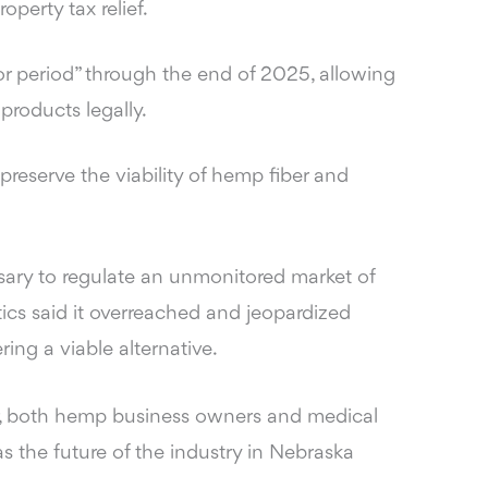
operty tax relief.
r period” through the end of 2025, allowing
products legally.
reserve the viability of hemp fiber and
sary to regulate an unmonitored market of
tics said it overreached and jeopardized
ing a viable alternative.
r, both hemp business owners and medical
as the future of the industry in Nebraska