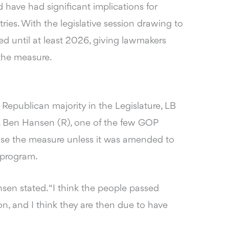
have had significant implications for
ies. With the legislative session drawing to
led until at least 2026, giving lawmakers
 the measure.
Republican majority in the Legislature, LB
n. Ben Hansen (R), one of the few GOP
e the measure unless it was amended to
 program.
sen stated. “I think the people passed
on, and I think they are then due to have