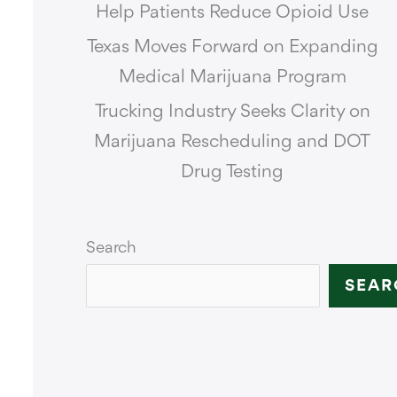
Help Patients Reduce Opioid Use
Texas Moves Forward on Expanding
Medical Marijuana Program
Trucking Industry Seeks Clarity on
Marijuana Rescheduling and DOT
Drug Testing
Search
SEAR