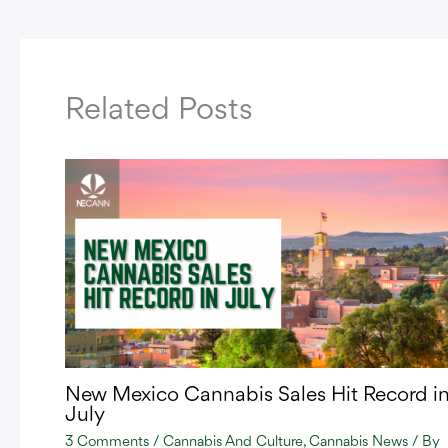
Related Posts
New Mexico Cannabis Sales Hit Record i
July
3 Comments
/
Cannabis And Culture
,
Cannabis News
/ By