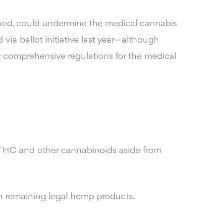
rgued, could undermine the medical cannabis
via ballot initiative last year—although
 comprehensive regulations for the medical
 THC and other cannabinoids aside from
n remaining legal hemp products.