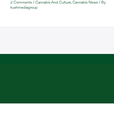
2 Comments
/
Cannabis And Culture
,
Cannabis News
/ By
kushmediagroup