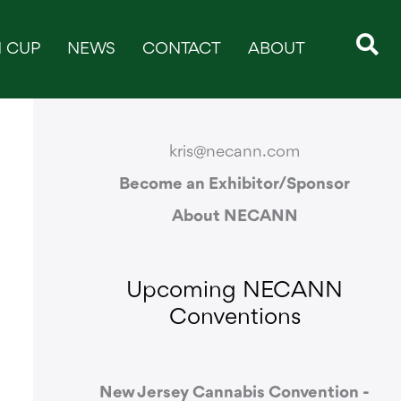
 CUP
NEWS
CONTACT
ABOUT
CONTACT & SUPPORT
kris@necann.com
Become an Exhibitor/Sponsor
About NECANN
Upcoming NECANN
Conventions
New Jersey Cannabis Convention -