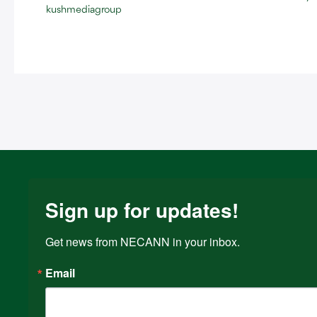
kushmediagroup
Sign up for updates!
Get news from NECANN in your inbox.
Email