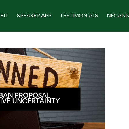
BIT
SPEAKER APP
TESTIMONIALS
NECANN