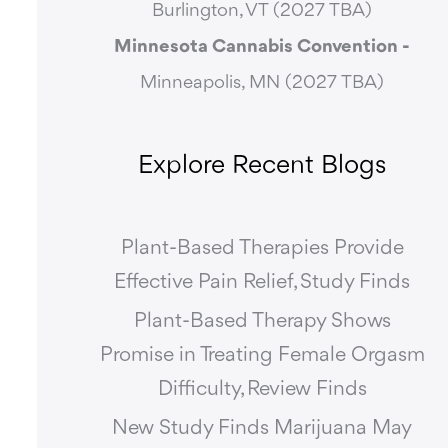
Burlington, VT (2027 TBA)
Minnesota Cannabis Convention -
Minneapolis, MN (2027 TBA)
Explore Recent Blogs
Plant-Based Therapies Provide
Effective Pain Relief, Study Finds
Plant-Based Therapy Shows
Promise in Treating Female Orgasm
Difficulty, Review Finds
New Study Finds Marijuana May