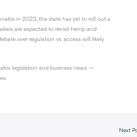
abis in 2023, the state has yet to roll out a
kers are expected to revisit hemp and
ebate over regulation vs. access will likely
nabis legislation and business news —
es.
Next P