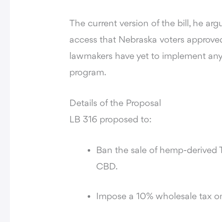
The current version of the bill, he a
access that Nebraska voters approved 
lawmakers have yet to implement any
program.
Details of the Proposal
LB 316 proposed to:
Ban the sale of hemp-derived
CBD.
Impose a 10% wholesale tax o