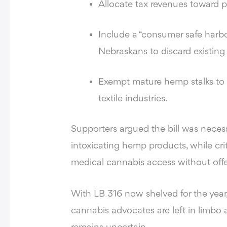
Allocate tax revenues toward pr
Include a “consumer safe harbo
Nebraskans to discard existing 
Exempt mature hemp stalks to p
textile industries.
Supporters argued the bill was neces
intoxicating hemp products, while cri
medical cannabis access without offer
With LB 316 now shelved for the yea
cannabis advocates are left in limbo 