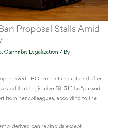
an Proposal Stalls Amid
y
s
,
Cannabis Legalization
/ By
p-derived THC products has stalled after
ested that Legislative Bill 316 be “passed
ort from her colleagues,
according to the
l hemp-derived cannabinoids
except