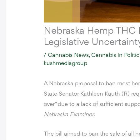
Nebraska Hemp THC B
Legislative Uncertaint
/
Cannabis News
,
Cannabis In Politic
kushmediagroup
A Nebraska proposal to ban most hem
State Senator Kathleen Kauth (R) requ
over” due to a lack of sufficient supp
Nebraska Examiner
.
The
bill aimed to ban the sale of al