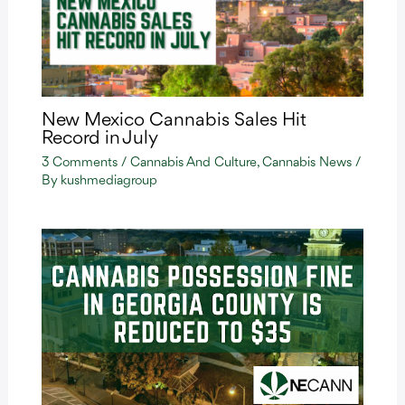
New Mexico Cannabis Sales Hit
Record in July
3 Comments
/
Cannabis And Culture
,
Cannabis News
/
By
kushmediagroup