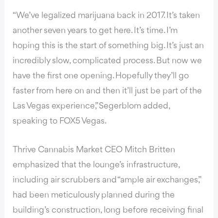
“We’ve legalized marijuana back in 2017. It’s taken
another seven years to get here. It’s time. I’m
hoping this is the start of something big. It’s just an
incredibly slow, complicated process. But now we
have the first one opening. Hopefully they’ll go
faster from here on and then it’ll just be part of the
Las Vegas experience,” Segerblom added,
speaking to FOX5 Vegas.
Thrive Cannabis Market CEO Mitch Britten
emphasized that the lounge’s infrastructure,
including air scrubbers and “ample air exchanges,”
had been meticulously planned during the
building’s construction, long before receiving final