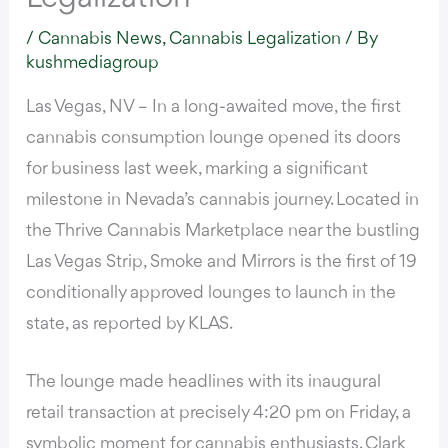
/
Cannabis News
,
Cannabis Legalization
/ By
kushmediagroup
Las Vegas, NV – In a long-awaited move, the first
cannabis consumption lounge opened its doors
for business last week, marking a significant
milestone in Nevada’s cannabis journey. Located in
the Thrive Cannabis Marketplace near the bustling
Las Vegas Strip, Smoke and Mirrors is the first of 19
conditionally approved lounges to launch in the
state,
as reported by KLAS.
The lounge made headlines with its inaugural
retail transaction at precisely 4:20 pm on Friday, a
symbolic moment for cannabis enthusiasts. Clark