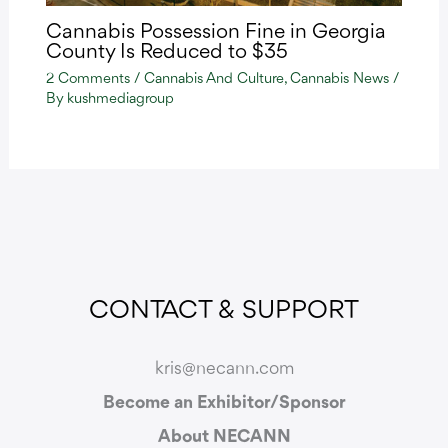
Cannabis Possession Fine in Georgia
County Is Reduced to $35
2 Comments
/
Cannabis And Culture
,
Cannabis News
/
By
kushmediagroup
CONTACT & SUPPORT
kris@necann.com
Become an Exhibitor/Sponsor
About NECANN