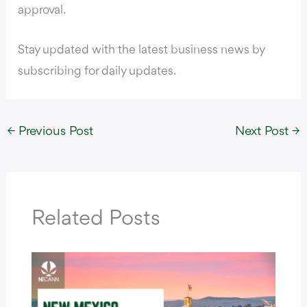
approval.
Stay updated with the latest business news by
subscribing for daily updates.
←
Previous Post
Next Post
→
Related Posts