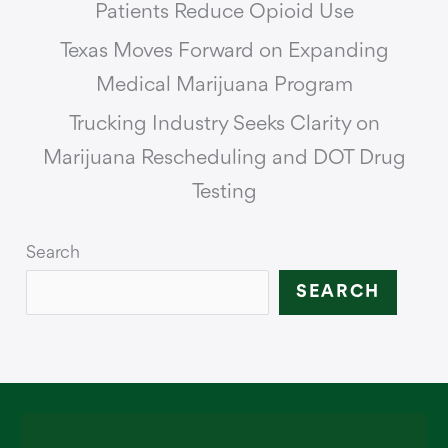
Patients Reduce Opioid Use
Texas Moves Forward on Expanding
Medical Marijuana Program
Trucking Industry Seeks Clarity on
Marijuana Rescheduling and DOT Drug
Testing
Search
SEARCH