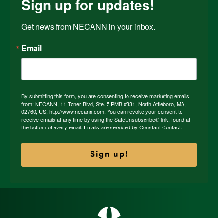
Sign up for updates!
Get news from NECANN in your inbox.
Email
By submitting this form, you are consenting to receive marketing emails
from: NECANN, 11 Toner Blvd, Ste. 5 PMB #331, North Attleboro, MA,
02760, US, http://www.necann.com. You can revoke your consent to
receive emails at any time by using the SafeUnsubscribe® link, found at
the bottom of every email.
Emails are serviced by Constant Contact.
Sign up!