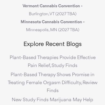
Vermont Cannabis
Convention -
Burlington, VT (2027 TBA)
Minnesota Cannabis Convention -
Minneapolis, MN (2027 TBA)
Explore Recent Blogs
Plant-Based Therapies Provide Effective
Pain Relief, Study Finds
Plant-Based Therapy Shows Promise in
Treating Female Orgasm Difficulty, Review
Finds
New Study Finds Marijuana May Help