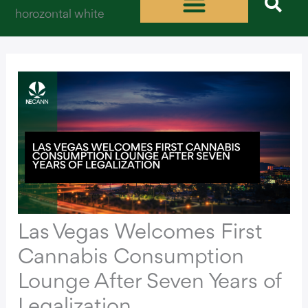
Skip
to
content
Las Vegas Welcomes First
Cannabis Consumption
Lounge After Seven Years of
Legalization