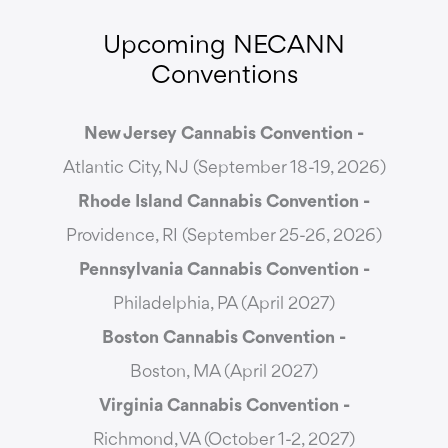
Upcoming NECANN
Conventions
New Jersey Cannabis Convention -
Atlantic City, NJ (September 18-19, 2026)
Rhode Island Cannabis Convention -
Providence, RI (September 25-26, 2026)
Pennsylvania Cannabis Convention -
Philadelphia, PA (April 2027)
Boston Cannabis Convention -
Boston, MA (April 2027)
Virginia Cannabis Convention -
Richmond, VA (October 1-2, 2027)