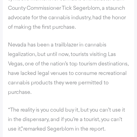
County Commissioner Tick Segerblom,
a staunch
advocate for the cannabis industry
, had the honor
of making the first purchase.
Nevada has been a trailblazer in cannabis
legalization, but until now, tourists visiting Las
Vegas, one of the nation’s top tourism destinations,
have lacked legal venues to consume recreational
cannabis products they were permitted to
purchase.
“The reality is you could buy it, but you can’t use it
in the dispensary, and if you’re a tourist, you can’t
use it,” remarked Segerblom in the report.