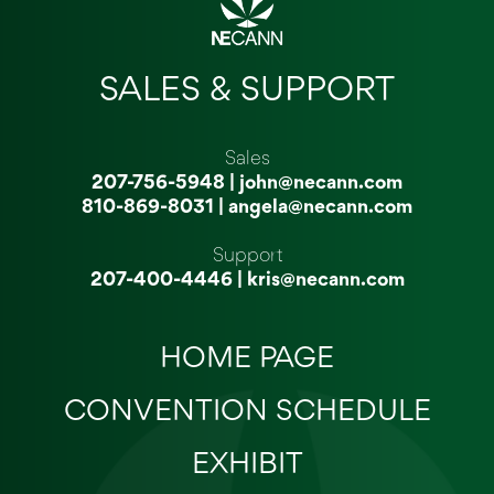
SALES & SUPPORT
Sales
207-756-5948
|
john@necann.com
810-869-8031
|
angela@necann.com
Support
207-400-4446
|
kris@necann.com
HOME PAGE
CONVENTION SCHEDULE
EXHIBIT