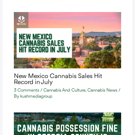
New Mexico Cannabis Sales Hit
Record in July
3 Comments
/
Cannabis And Culture
,
Cannabis News
/
By
kushmediagroup