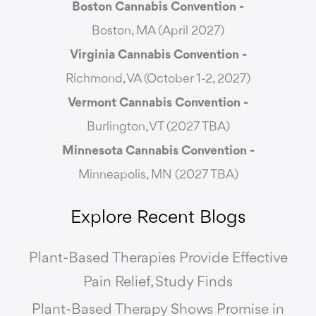
Boston Cannabis Convention -
Boston, MA (April 2027)
Virginia Cannabis Convention -
Richmond, VA (October 1-2, 2027)
Vermont Cannabis
Convention -
Burlington, VT (2027 TBA)
Minnesota Cannabis Convention -
Minneapolis, MN (2027 TBA)
Explore Recent Blogs
Plant-Based Therapies Provide Effective
Pain Relief, Study Finds
Plant-Based Therapy Shows Promise in