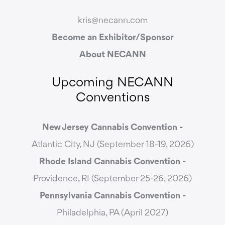
kris@necann.com
Become an Exhibitor/Sponsor
About NECANN
Upcoming NECANN
Conventions
New Jersey Cannabis Convention -
Atlantic City, NJ (September 18-19, 2026)
Rhode Island Cannabis Convention -
Providence, RI (September 25-26, 2026)
Pennsylvania Cannabis Convention -
Philadelphia, PA (April 2027)