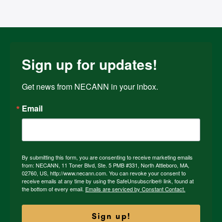
Sign up for updates!
Get news from NECANN in your inbox.
Email
By submitting this form, you are consenting to receive marketing emails
from: NECANN, 11 Toner Blvd, Ste. 5 PMB #331, North Attleboro, MA,
02760, US, http://www.necann.com. You can revoke your consent to
receive emails at any time by using the SafeUnsubscribe® link, found at
the bottom of every email.
Emails are serviced by Constant Contact.
Sign up!