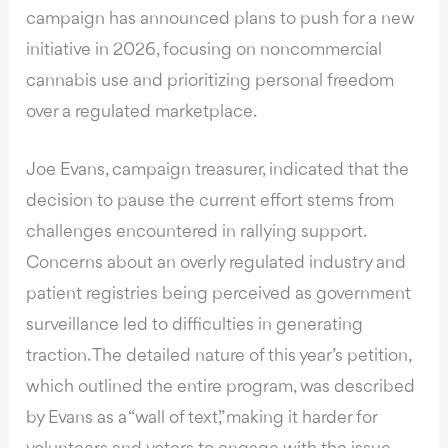
campaign has announced plans to push for a new
initiative in 2026
, focusing on noncommercial
cannabis use and prioritizing personal freedom
over a regulated marketplace.
Joe Evans, campaign treasurer,
indicated that the
decision to pause the current effort stems from
challenges
encountered in rallying support.
Concerns about an overly regulated industry and
patient registries being perceived as government
surveillance led to difficulties in generating
traction. The detailed nature of this year’s petition,
which outlined the entire program, was described
by Evans as a “wall of text,” making it harder for