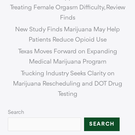
Treating Female Orgasm Difficulty, Review
Finds
New Study Finds Marijuana May Help
Patients Reduce Opioid Use
Texas Moves Forward on Expanding
Medical Marijuana Program
Trucking Industry Seeks Clarity on
Marijuana Rescheduling and DOT Drug
Testing
Search
SEARCH