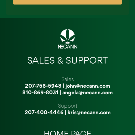
SALES & SUPPORT
Sales
207-756-5948
|
john@necann.com
810-869-8031
|
angela@necann.com
Support
207-400-4446
|
kris@necann.com
HOME PAGE