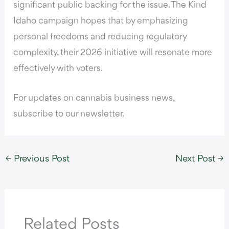
significant public backing for the issue. The Kind
Idaho campaign hopes that by emphasizing
personal freedoms and reducing regulatory
complexity, their 2026 initiative will resonate more
effectively with voters.
For updates on cannabis business news,
subscribe to our newsletter.
←
Previous Post
Next Post
→
Related Posts