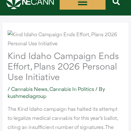
Skip
to
content
Kind Idaho Campaign Ends
Effort, Plans 2026 Personal
Use Initiative
/
Cannabis News
,
Cannabis In Politics
/ By
kushmediagroup
The Kind Idaho campaign has halted its attempt
to legalize medical cannabis for this year’s ballot,
citing an insufficient number of signatures. The