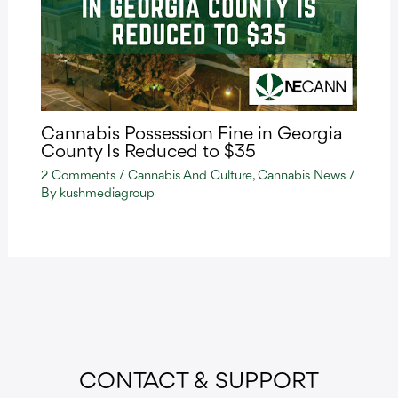
Cannabis Possession Fine in Georgia
County Is Reduced to $35
2 Comments
/
Cannabis And Culture
,
Cannabis News
/
By
kushmediagroup
CONTACT & SUPPORT