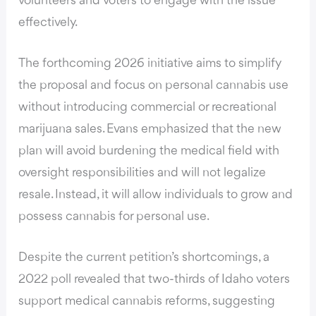
volunteers and voters to engage with the issue
effectively.
The forthcoming 2026 initiative aims to simplify
the proposal and focus on personal cannabis use
without introducing commercial or recreational
marijuana sales. Evans emphasized that the new
plan will avoid burdening the medical field with
oversight responsibilities and will not legalize
resale. Instead, it will allow individuals to grow and
possess cannabis for personal use.
Despite the current petition’s shortcomings, a
2022 poll revealed that two-thirds of Idaho voters
support medical cannabis reforms, suggesting