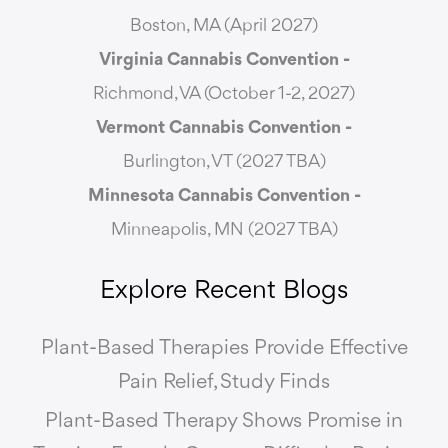
Boston, MA (April 2027)
Virginia Cannabis Convention -
Richmond, VA (October 1-2, 2027)
Vermont Cannabis
Convention -
Burlington, VT (2027 TBA)
Minnesota Cannabis Convention -
Minneapolis, MN (2027 TBA)
Explore Recent Blogs
Plant-Based Therapies Provide Effective
Pain Relief, Study Finds
Plant-Based Therapy Shows Promise in