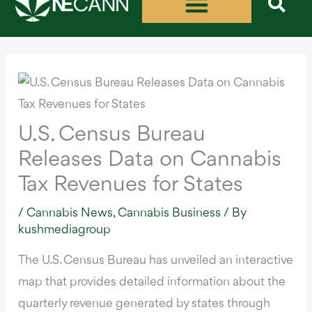
Skip
to
content
U.S. Census Bureau
Releases Data on Cannabis
Tax Revenues for States
/
Cannabis News
,
Cannabis Business
/ By
kushmediagroup
The U.S. Census Bureau has unveiled
an interactive
map
that provides detailed information about the
quarterly revenue generated by states through