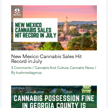
New Mexico Cannabis Sales Hit
Record in July
3 Comments
/
Cannabis And Culture
,
Cannabis News
/
By
kushmediagroup