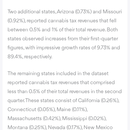
Two additional states, Arizona (0.73%) and Missouri
(0.92%), reported cannabis tax revenues that fell
between 0.5% and 1% of their total revenue. Both
states observed increases from their first-quarter
figures, with impressive growth rates of 9.73% and
89.4%, respectively.
The remaining states included in the dataset
reported cannabis tax revenues that comprised
less than 0.5% of their total revenues in the second
quarter. These states consist of California (0.26%),
Connecticut (0.05%), Maine (0.11%),
Massachusetts (0.42%), Mississippi (0.02%),
Montana (0.25%), Nevada (0.17%), New Mexico