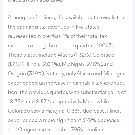
medical cannabis sales.
Among the findings, the available data reveals that
the cannabis tax revenues in five states
represented more than 1% of their total tax
revenues during the second quarter of 2023.
These states include Alaska (1.32%), Colorado
(1.21%), Illinois (2.04%), Michigan (2.16%), and
Oregon (3.19%). Notably, only Alaska and Michigan
experienced an increase in cannabis tax revenues
from the previous quarter, with substantial gains of
18.35% and 8.53%, respectively. Meanwhile,
Colorado saw a marginal 0.33% decrease, Illinois
experienced a more significant 3.72% decrease,
and Oregon had a notable 7.95% decline.