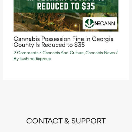
Cannabis Possession Fine in Georgia
County Is Reduced to $35
2 Comments
/
Cannabis And Culture
,
Cannabis News
/
By
kushmediagroup
CONTACT & SUPPORT