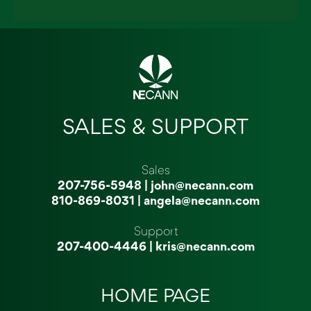
SALES & SUPPORT
Sales
207-756-5948
|
john@necann.com
810-869-8031
|
angela@necann.com
Support
207-400-4446
|
kris@necann.com
HOME PAGE