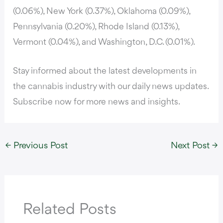
(0.06%), New York (0.37%), Oklahoma (0.09%),
Pennsylvania (0.20%), Rhode Island (0.13%),
Vermont (0.04%), and Washington, D.C. (0.01%).
Stay informed about the latest developments in
the cannabis industry with our daily news updates.
Subscribe now for more news and insights.
←
Previous Post
Next Post
→
Related Posts