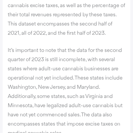
cannabis excise taxes, as well as the percentage of
their total revenues represented by these taxes.
This dataset encompasses the second half of
2021, all of 2022, and the first half of 2023.
It’s important to note that the data for the second
quarter of 2023 is still incomplete, with several
states where adult-use cannabis businesses are
operational not yet included. These states include
Washington, New Jersey, and Maryland.
Additionally, some states, such as Virginia and
Minnesota, have legalized adult-use cannabis but
have not yet commenced sales. The
data also
encompasses states
that impose excise taxes on