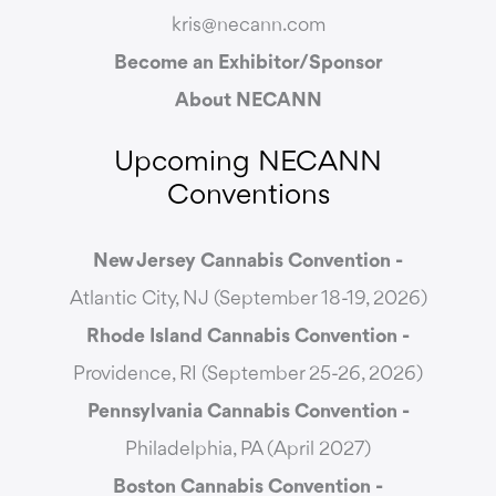
kris@necann.com
Become an Exhibitor/Sponsor
About NECANN
Upcoming NECANN
Conventions
New Jersey Cannabis Convention -
Atlantic City, NJ (September 18-19, 2026)
Rhode Island Cannabis Convention -
Providence, RI (September 25-26, 2026)
Pennsylvania Cannabis Convention -
Philadelphia, PA (April 2027)
Boston Cannabis Convention -