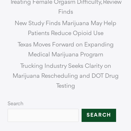
Treating Female Orgasm Difficulty, Review
Finds
New Study Finds Marijuana May Help
Patients Reduce Opioid Use
Texas Moves Forward on Expanding
Medical Marijuana Program
Trucking Industry Seeks Clarity on
Marijuana Rescheduling and DOT Drug
Testing
Search
SEARCH