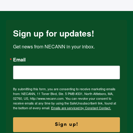
Sign up for updates!
Get news from NECANN in your inbox.
Email
By submitting this form, you are consenting to receive marketing emails
from: NECANN, 11 Toner Blvd, Ste. 5 PMB #331, North Attleboro, MA,
02760, US, http://www.necann.com. You can revoke your consent to
receive emails at any time by using the SafeUnsubscribe® link, found at
the bottom of every email.
Emails are serviced by Constant Contact.
Sign up!