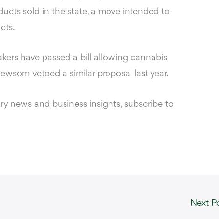
ducts sold in the state, a move intended to
cts.
akers have passed a bill allowing cannabis
wsom vetoed a similar proposal last year.
y news and business insights, subscribe to
Next P