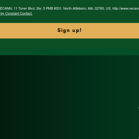
 NECANN, 11 Toner Blvd, Ste. 5 PMB #331, North Attleboro, MA, 02760, US, http://www.necan
 by Constant Contact.
Sign up!