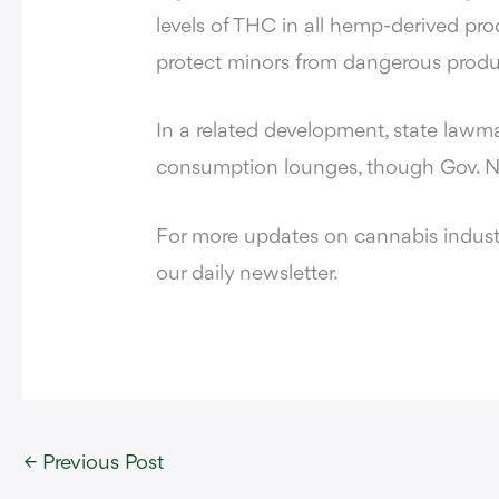
levels of THC in all hemp-derived pro
protect minors from dangerous produ
In a related development, state lawm
consumption lounges, though Gov. Ne
For more updates on cannabis industr
our daily newsletter.
←
Previous Post