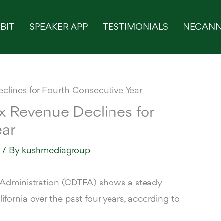
BIT
SPEAKER APP
TESTIMONIALS
NECANN
ax Revenue Declines for
ear
s
/ By
kushmediagroup
 Administration (CDTFA) shows a steady
ifornia over the past four years,
according to