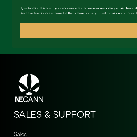
By submitting this form, you are consenting to receive marketing emails from:
SafeUnsubscribe® link, found at the bottom of every email.
Emails are serviced
SALES & SUPPORT
Sales