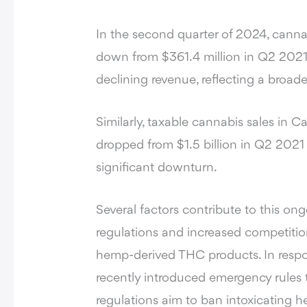
In the second quarter of 2024,
cannab
down from $361.4 million in Q2 2021.
declining revenue, reflecting a broade
Similarly, taxable cannabis sales in C
dropped from $1.5 billion in Q2 2021 
significant downturn.
Several factors contribute to this ong
regulations and increased competiti
hemp-derived THC products. In respo
recently introduced emergency rules 
regulations aim to ban intoxicating 