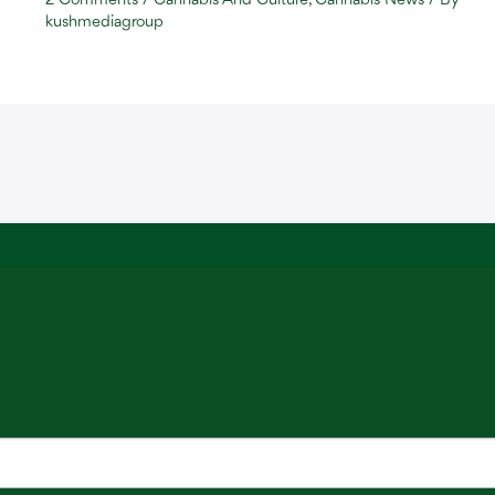
2 Comments
/
Cannabis And Culture
,
Cannabis News
/ By
kushmediagroup