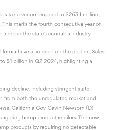
is tax revenue dropped to $263.1 million,
 This marks the fourth consecutive year of
r trend in the state’s cannabis industry.
alifornia have also been on the decline. Sales
to $1 billion in Q2 2024, highlighting a
oing decline, including stringent state
on from both the unregulated market and
nse, California Gov. Gavin Newsom (D)
targeting hemp product retailers. The new
hemp products by requiring no detectable