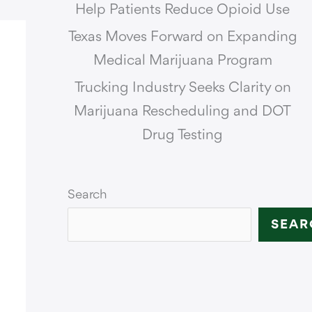
Help Patients Reduce Opioid Use
Texas Moves Forward on Expanding
Medical Marijuana Program
Trucking Industry Seeks Clarity on
Marijuana Rescheduling and DOT
Drug Testing
Search
SEAR