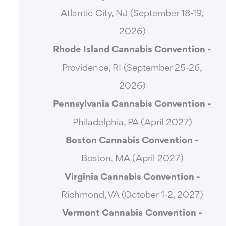
Atlantic City, NJ (September 18-19,
2026)
Rhode Island Cannabis Convention -
Providence, RI (September 25-26,
2026)
Pennsylvania Cannabis Convention -
Philadelphia, PA (April 2027)
Boston Cannabis Convention -
Boston, MA (April 2027)
Virginia Cannabis Convention -
Richmond, VA (October 1-2, 2027)
Vermont Cannabis
Convention -