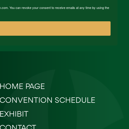
n.com. You can revoke your consent to receive emails at any time by using the
HOME PAGE
CONVENTION SCHEDULE
EXHIBIT
CONTACT