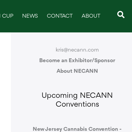
 CUP
NEWS
CONTACT
ABOUT
CONTACT & SUPPORT
kris@necann.com
Become an Exhibitor/Sponsor
About NECANN
Upcoming NECANN
Conventions
New Jersey Cannabis Convention -