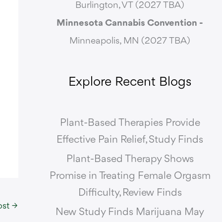
Burlington, VT (2027 TBA)
Minnesota Cannabis Convention -
Minneapolis, MN (2027 TBA)
Explore Recent Blogs
Plant-Based Therapies Provide
Effective Pain Relief, Study Finds
Plant-Based Therapy Shows
Promise in Treating Female Orgasm
Difficulty, Review Finds
ost
→
New Study Finds Marijuana May