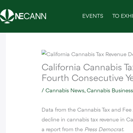
Skip
to
EVENTS
TO EXHI
content
California Cannabis T
Fourth Consecutive Y
/
Cannabis News
,
Cannabis Busines
Data from the Cannabis Tax and Fee
decline in cannabis tax revenue in Cal
a report from the
Press Democrat
.