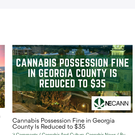
n
Cannabis Possession Fine in Georgia
County Is Reduced to $35