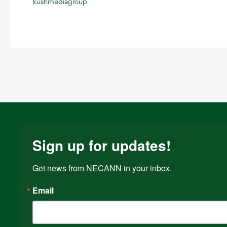
kushmediagroup
Sign up for updates!
Get news from NECANN in your inbox.
Email