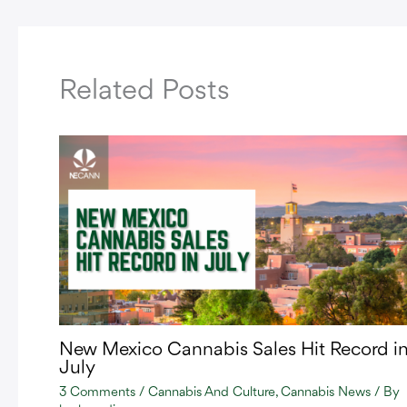
Related Posts
New Mexico Cannabis Sales Hit Record i
July
3 Comments
/
Cannabis And Culture
,
Cannabis News
/ By