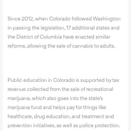
Since 2012, when Colorado followed Washington
in passing the legislation,
17 additional states and
the District of Columbia have enacted similar
reforms
, allowing the sale of cannabis to adults.
Public education in Colorado is supported by tax
revenue collected from the sale of recreational
marijuana, which also goes into the state’s
marijuana fund and helps pay for things like
healthcare, drug education, and treatment and
prevention initiatives, as well as police protection.