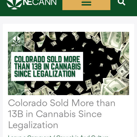
Skip
to
content
Colorado Sold More than
13B in Cannabis Since
Legalization