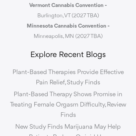
Vermont Cannabis
Convention -
Burlington, VT (2027 TBA)
Minnesota Cannabis Convention -
Minneapolis, MN (2027 TBA)
Explore Recent Blogs
Plant-Based Therapies Provide Effective
Pain Relief, Study Finds
Plant-Based Therapy Shows Promise in
Treating Female Orgasm Difficulty, Review
Finds
New Study Finds Marijuana May Help