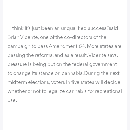
“I think it’s just been an unqualified success,” said
Brian Vicente, one of the co-directors of the
campaign to pass Amendment 64
.
More states are
passing the reforms, and as a result, Vicente says,
pressure is being put on the federal government
to change its stance on cannabis. During the next
midterm elections, voters in five states will decide
whether or not to legalize cannabis for recreational
use.