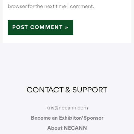
browser for the next time I comment.
CONTACT & SUPPORT
kris@necann.com
Become an Exhibitor/Sponsor
About NECANN