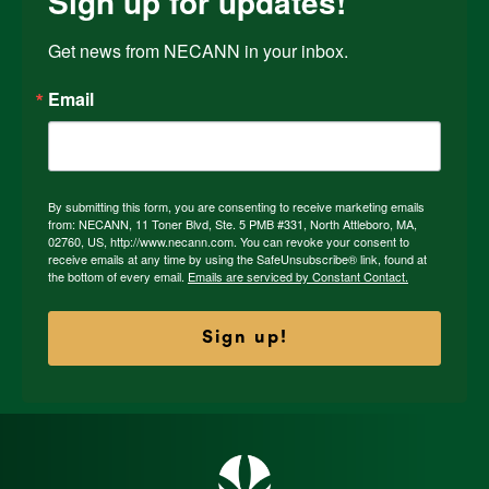
Sign up for updates!
Get news from NECANN in your inbox.
Email
By submitting this form, you are consenting to receive marketing emails
from: NECANN, 11 Toner Blvd, Ste. 5 PMB #331, North Attleboro, MA,
02760, US, http://www.necann.com. You can revoke your consent to
receive emails at any time by using the SafeUnsubscribe® link, found at
the bottom of every email.
Emails are serviced by Constant Contact.
Sign up!