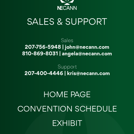
SALES & SUPPORT
Sales
207-756-5948
|
john@necann.com
810-869-8031
|
angela@necann.com
Support
207-400-4446
|
kris@necann.com
HOME PAGE
CONVENTION SCHEDULE
EXHIBIT