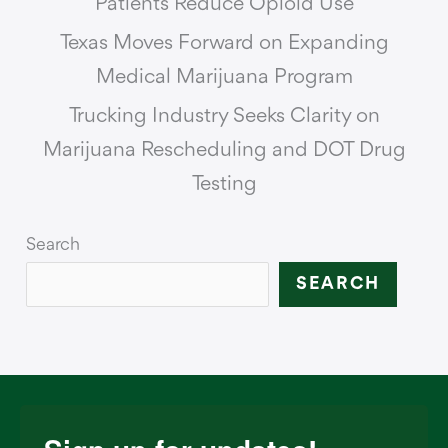
Patients Reduce Opioid Use
Texas Moves Forward on Expanding
Medical Marijuana Program
Trucking Industry Seeks Clarity on
Marijuana Rescheduling and DOT Drug
Testing
Search
SEARCH