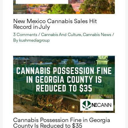
New Mexico Cannabis Sales Hit
Record in July
3 Comments
/
Cannabis And Culture
,
Cannabis News
/
By
kushmediagroup
Cannabis Possession Fine in Georgia
County Is Reduced to $35