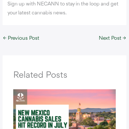
Sign up with NECANN to stay in the loop and get
your latest cannabis news.
←
Previous Post
Next Post
→
Related Posts