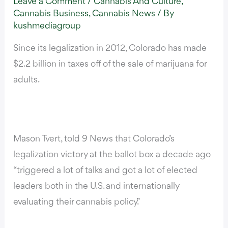
Leave a Comment
/
Cannabis And Culture
,
Cannabis Business
,
Cannabis News
/ By
kushmediagroup
Since its legalization in 2012, Colorado has made
$2.2 billion in taxes off of the sale of marijuana for
adults.
Mason Tvert,
told 9 News
that Colorado’s
legalization victory at the ballot box a decade ago
“triggered a lot of talks and got a lot of elected
leaders both in the U.S. and internationally
evaluating their cannabis policy.”