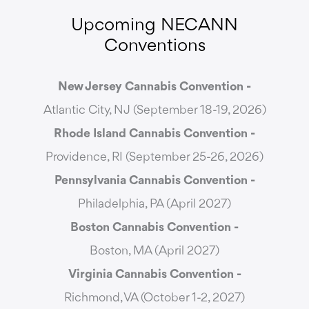
Upcoming NECANN
Conventions
New Jersey Cannabis Convention -
Atlantic City, NJ (September 18-19, 2026)
Rhode Island Cannabis Convention -
Providence, RI (September 25-26, 2026)
Pennsylvania Cannabis Convention -
Philadelphia, PA (April 2027)
Boston Cannabis Convention -
Boston, MA (April 2027)
Virginia Cannabis Convention -
Richmond, VA (October 1-2, 2027)