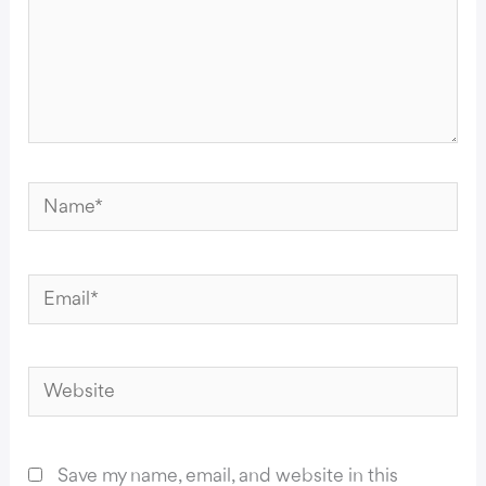
Name*
Email*
Website
Save my name, email, and website in this