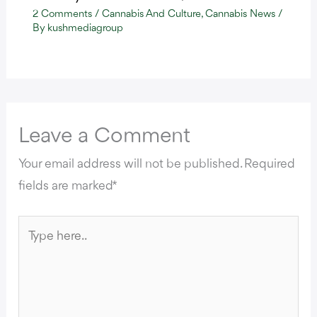
2 Comments
/
Cannabis And Culture
,
Cannabis News
/
By
kushmediagroup
Leave a Comment
Your email address will not be published.
Required
fields are marked
*
Type
here..