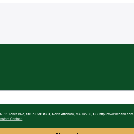
N, 11 Toner Blvd, Ste. 5 PMB #331, North Attleboro, MA, 02760, US, http://www.necann.com.
nstant Contact.