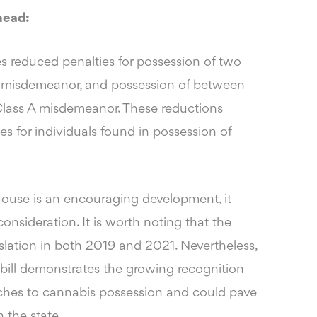
head:
des reduced penalties for possession of two
s B misdemeanor, and possession of between
 Class A misdemeanor. These reductions
s for individuals found in possession of
 House is an encouraging development, it
onsideration. It is worth noting that the
islation in both 2019 and 2021. Nevertheless,
n bill demonstrates the growing recognition
aches to cannabis possession and could pave
n the state.