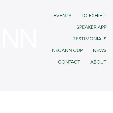
EVENTS
TO EXHIBIT
SPEAKER APP
TESTIMONIALS
NECANN CUP
NEWS
CONTACT
ABOUT