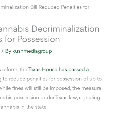
nnabis Decriminalization
s for Possession
s
/ By
kushmediagroup
s reform, the
Texas House has passed a
g to reduce penalties for possession of up to
hile fines will still be imposed, the measure
nabis possession under Texas law, signaling
cannabis in the state.