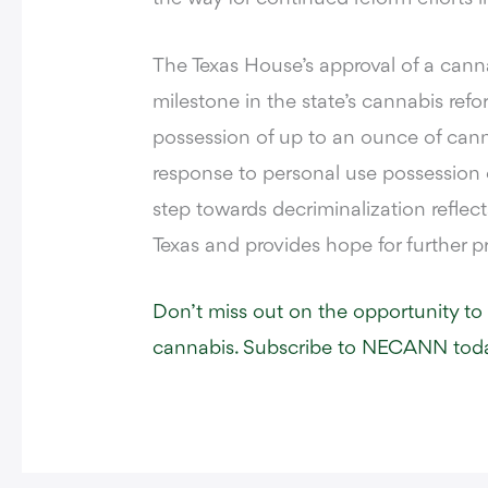
The Texas House’s approval of a cannab
milestone in the state’s cannabis refo
possession of up to an ounce of cann
response to personal use possession o
step towards decriminalization reflec
Texas and provides hope for further pr
Don’t miss out on the opportunity to
cannabis. Subscribe to NECANN toda