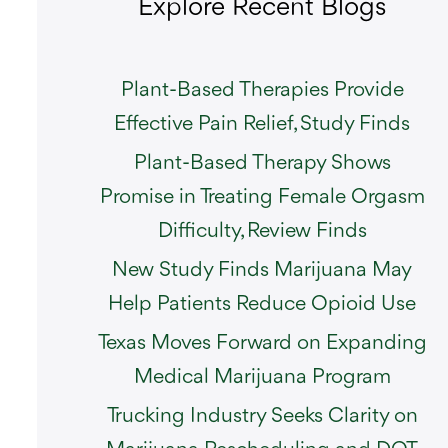
Explore Recent Blogs
Plant-Based Therapies Provide
Effective Pain Relief, Study Finds
Plant-Based Therapy Shows
Promise in Treating Female Orgasm
Difficulty, Review Finds
New Study Finds Marijuana May
Help Patients Reduce Opioid Use
Texas Moves Forward on Expanding
Medical Marijuana Program
Trucking Industry Seeks Clarity on