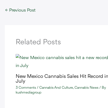
←
Previous Post
Related Posts
New Mexico Cannabis Sales Hit Record i
July
3 Comments
/
Cannabis And Culture
,
Cannabis News
/ By
kushmediagroup