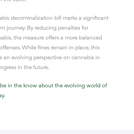
is decriminalization bill marks a significant
rm journey. By reducing penalties for
abis, the measure offers a more balanced
ffenses. While fines remain in place, this
ts an evolving perspective on cannabis in
ogress in the future.
 be in the know about the evolving world of
y.