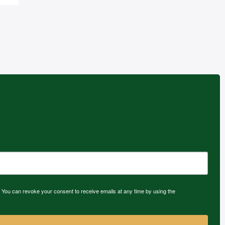
 You can revoke your consent to receive emails at any time by using the