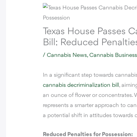
Texas House Passes Ca
Bill: Reduced Penaltie
/
Cannabis News
,
Cannabis Busines
In a significant step towards cannabi
cannabis decriminalization bill
, aimin
an ounce of flower or concentrates. W
represents a smarter approach to can
a potential shift in attitudes towards 
Reduced Penalties for Possession: