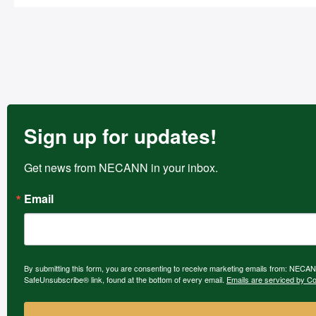
Sign up for updates!
Get news from NECANN in your inbox.
Email
By submitting this form, you are consenting to receive marketing emails from: NECAN
SafeUnsubscribe® link, found at the bottom of every email.
Emails are serviced by Co