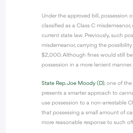
Under the approved bill, possession 
classified as a Class C misdemeanor,
current state law. Previously, such p
misdemeanor, carrying the possibility 
$2,000. Although fines would still be
possession in a more lenient manner.
State Rep. Joe Moody (D)
, one of the
presents a smarter approach to cann
use possession to a non-arrestable C
that possessing a small amount of can
more reasonable response to such of