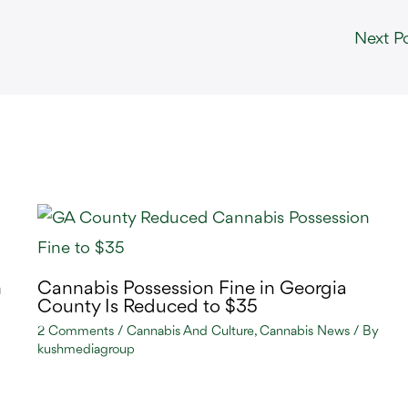
Next P
n
Cannabis Possession Fine in Georgia
County Is Reduced to $35
2 Comments
/
Cannabis And Culture
,
Cannabis News
/ By
kushmediagroup