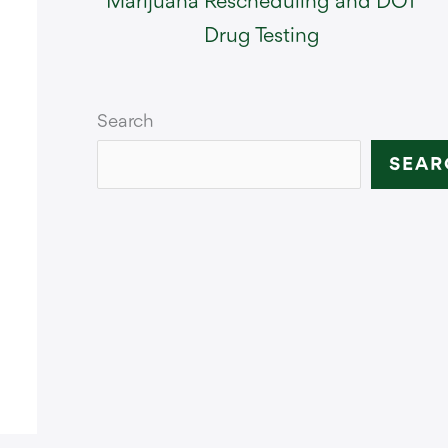
Marijuana Rescheduling and DOT
Drug Testing
Search
SEAR