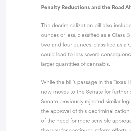
Penalty Reductions and the Road A
The decriminalization bill also inclu
ounces or less, classified as a Clas
two and four ounces, classified as a
could lead to less severe consequence
larger quantities of cannabis.
While the bill’s passage in the Texas
now moves to the Senate for further c
Senate previously rejected similar leg
the approval of this decriminalizatio
of the need for more sensible appro
the way for continued reform efforts i