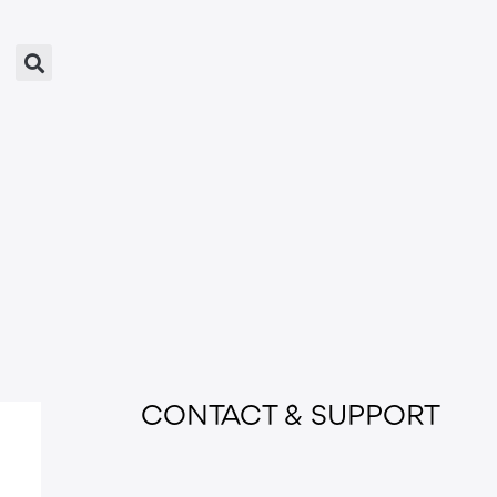
CONTACT & SUPPORT