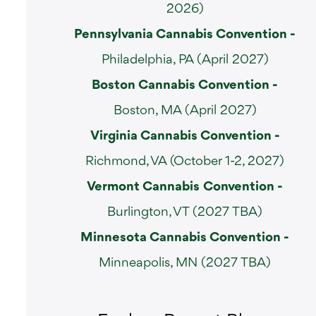
2026)
Pennsylvania Cannabis Convention -
Philadelphia, PA (April 2027)
Boston Cannabis Convention -
Boston, MA (April 2027)
Virginia Cannabis Convention -
Richmond, VA (October 1-2, 2027)
Vermont Cannabis
Convention -
Burlington, VT (2027 TBA)
Minnesota Cannabis Convention -
Minneapolis, MN (2027 TBA)