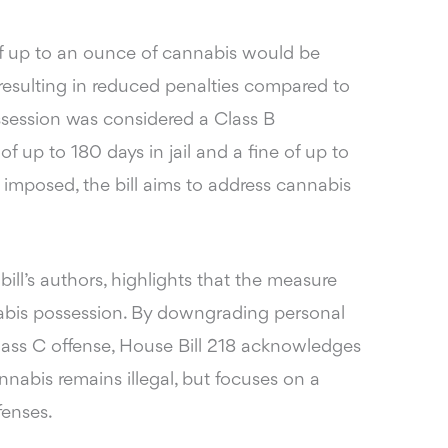
of up to an ounce of cannabis would be
 resulting in reduced penalties compared to
ossession was considered a Class B
of up to 180 days in jail and a fine of up to
 imposed, the bill aims to address cannabis
 bill’s authors, highlights that the measure
abis possession. By downgrading personal
lass C offense, House Bill 218 acknowledges
nabis remains illegal, but focuses on a
fenses.