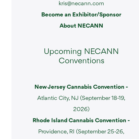
kris@necann.com
Become an Exhibitor/Sponsor
About NECANN
Upcoming NECANN
Conventions
New Jersey Cannabis Convention -
Atlantic City, NJ (September 18-19,
2026)
Rhode Island Cannabis Convention -
Providence, RI (September 25-26,