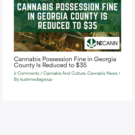
Cannabis Possession Fine in Georgia
County Is Reduced to $35
2 Comments
/
Cannabis And Culture
,
Cannabis News
/
By
kushmediagroup