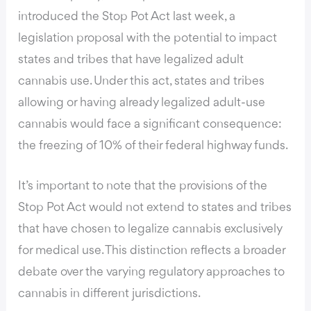
introduced the Stop Pot Act last week,
a
legislation proposal with the potential to impact
states and tribes that have legalized adult
cannabis use. Under this act, states and tribes
allowing or having already legalized adult-use
cannabis would face a significant consequence:
the freezing of 10% of their federal highway funds.
It’s important to note that the provisions of the
Stop Pot Act would not extend to states and tribes
that have chosen to legalize cannabis exclusively
for medical use. This distinction reflects a broader
debate over the varying regulatory approaches to
cannabis in different jurisdictions.