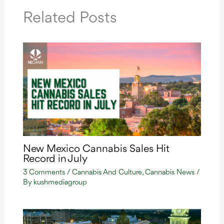
Related Posts
New Mexico Cannabis Sales Hit
Record in July
3 Comments
/
Cannabis And Culture
,
Cannabis News
/
By
kushmediagroup