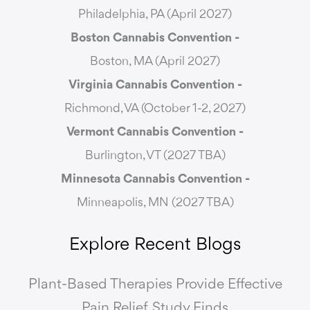
Philadelphia, PA (April 2027)
Boston Cannabis Convention -
Boston, MA (April 2027)
Virginia Cannabis Convention -
Richmond, VA (October 1-2, 2027)
Vermont Cannabis
Convention -
Burlington, VT (2027 TBA)
Minnesota Cannabis Convention -
Minneapolis, MN (2027 TBA)
Explore Recent Blogs
Plant-Based Therapies Provide Effective
Pain Relief, Study Finds