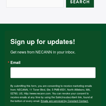
SEARCH
Sign up for updates!
Get news from NECANN in your inbox.
Email
By submitting this form, you are consenting to receive marketing emails
from: NECANN, 11 Toner Blvd, Ste. 5 PMB #331, North Attleboro, MA,
02760, US, http://www.necann.com. You can revoke your consent to
receive emails at any time by using the SafeUnsubscribe® link, found at
the bottom of every email.
Emails are serviced by Constant Contact.