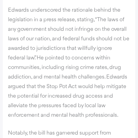
Edwards underscored the rationale behind the
legislation in a press release, stating, “The laws of
any government should not infringe on the overall
laws of our nation, and federal funds should not be
awarded to jurisdictions that willfully ignore
federal law.” He pointed to concerns within
communities, including rising crime rates, drug
addiction, and mental health challenges. Edwards
argued that the Stop Pot Act would help mitigate
the potential for increased drug access and
alleviate the pressures faced by local law
enforcement and mental health professionals.
Notably, the bill has garnered support from