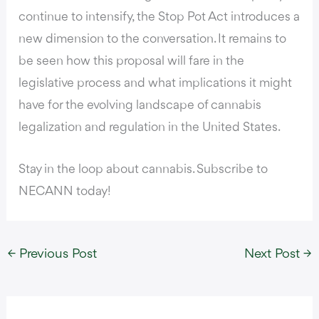
continue to intensify, the Stop Pot Act introduces a
new dimension to the conversation. It remains to
be seen how this proposal will fare in the
legislative process and what implications it might
have for the evolving landscape of cannabis
legalization and regulation in the United States.
Stay in the loop about cannabis. Subscribe to
NECANN today!
←
Previous Post
Next Post
→