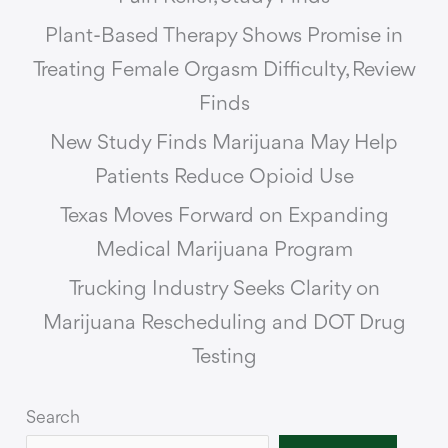
Plant-Based Therapy Shows Promise in
Treating Female Orgasm Difficulty, Review
Finds
New Study Finds Marijuana May Help
Patients Reduce Opioid Use
Texas Moves Forward on Expanding
Medical Marijuana Program
Trucking Industry Seeks Clarity on
Marijuana Rescheduling and DOT Drug
Testing
Search