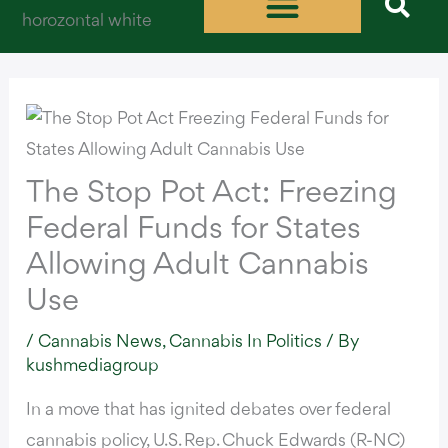
Skip
to
content
The Stop Pot Act: Freezing
Federal Funds for States
Allowing Adult Cannabis
Use
/
Cannabis News
,
Cannabis In Politics
/ By
kushmediagroup
In a move that has ignited debates over federal
cannabis policy, U.S. Rep. Chuck Edwards (R-NC)