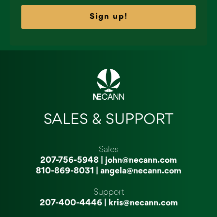
Sign up!
SALES & SUPPORT
Sales
207-756-5948
|
john@necann.com
810-869-8031
|
angela@necann.com
Support
207-400-4446
|
kris@necann.com