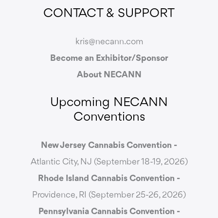
CONTACT & SUPPORT
kris@necann.com
Become an Exhibitor/Sponsor
About NECANN
Upcoming NECANN
Conventions
New Jersey Cannabis Convention -
Atlantic City, NJ (September 18-19, 2026)
Rhode Island Cannabis Convention -
Providence, RI (September 25-26, 2026)
Pennsylvania Cannabis Convention -