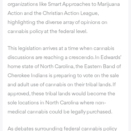
organizations like Smart Approaches to Marijuana
Action and the Christian Action League,
highlighting the diverse array of opinions on
cannabis policy at the federal level.
This legislation arrives at a time when cannabis
discussions are reaching a crescendo. In Edwards’
home state of North Carolina, the Eastern Band of
Cherokee Indians is preparing to vote on the sale
and adult use of cannabis on their tribal lands. If
approved, these tribal lands would become the
sole locations in North Carolina where non-
medical cannabis could be legally purchased.
As debates surrounding federal cannabis policy