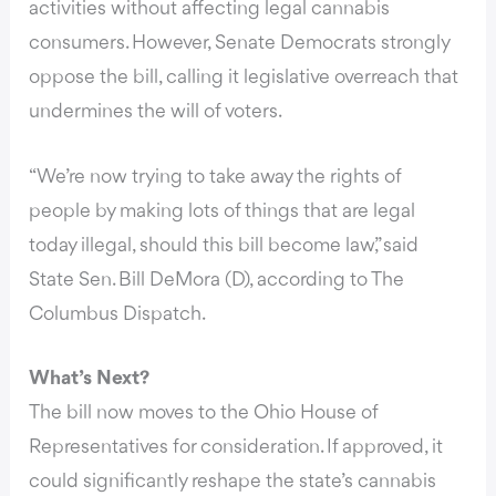
activities without affecting legal cannabis
consumers. However, Senate Democrats strongly
oppose the bill, calling it legislative overreach that
undermines the will of voters.
“We’re now trying to take away the rights of
people by making lots of things that are legal
today illegal, should this bill become law,” said
State Sen. Bill DeMora (D), according to The
Columbus Dispatch.
What’s Next?
The bill now moves to the Ohio House of
Representatives for consideration. If approved, it
could significantly reshape the state’s cannabis