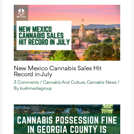
New Mexico Cannabis Sales Hit
Record in July
3 Comments
/
Cannabis And Culture
,
Cannabis News
/
By
kushmediagroup