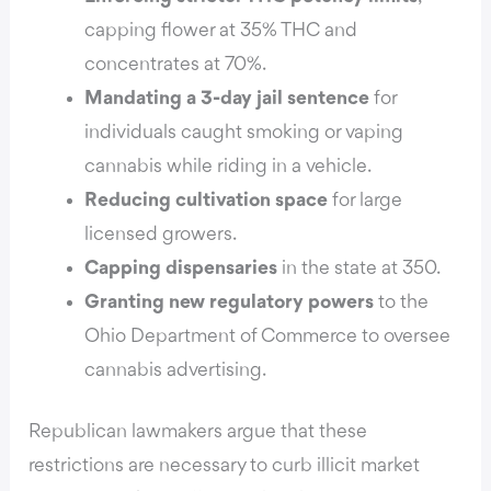
capping flower at 35% THC and
concentrates at 70%.
Mandating a 3-day jail sentence
for
individuals caught smoking or vaping
cannabis while riding in a vehicle.
Reducing cultivation space
for large
licensed growers.
Capping dispensaries
in the state at 350.
Granting new regulatory powers
to the
Ohio Department of Commerce to oversee
cannabis advertising.
Republican lawmakers argue that these
restrictions are necessary to curb illicit market