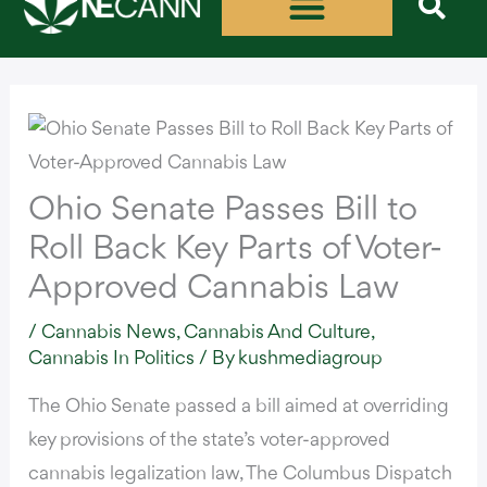
Skip
to
content
Ohio Senate Passes Bill to
Roll Back Key Parts of Voter-
Approved Cannabis Law
/
Cannabis News
,
Cannabis And Culture
,
Cannabis In Politics
/ By
kushmediagroup
The Ohio Senate
passed a bill
aimed at overriding
key provisions of the state’s voter-approved
cannabis legalization law,
The Columbus Dispatch