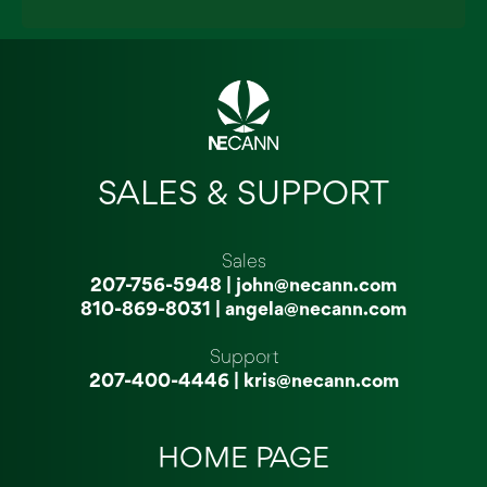
SALES & SUPPORT
Sales
207-756-5948
|
john@necann.com
810-869-8031
|
angela@necann.com
Support
207-400-4446
|
kris@necann.com
HOME PAGE