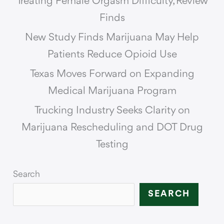
Treating Female Orgasm Difficulty, Review
Finds
New Study Finds Marijuana May Help
Patients Reduce Opioid Use
Texas Moves Forward on Expanding
Medical Marijuana Program
Trucking Industry Seeks Clarity on
Marijuana Rescheduling and DOT Drug
Testing
Search
SEARCH