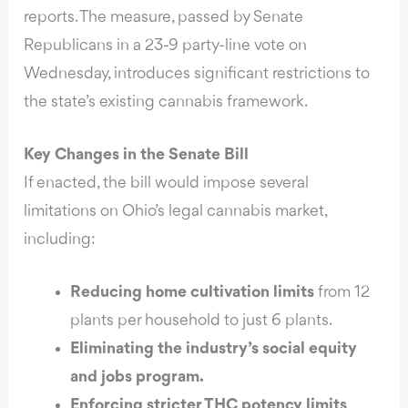
reports.
The measure, passed by Senate
Republicans in a 23-9 party-line vote on
Wednesday, introduces significant restrictions to
the state’s existing cannabis framework.
Key Changes in the Senate Bill
If enacted, the bill would impose several
limitations on Ohio’s legal cannabis market,
including:
Reducing home cultivation limits
from 12
plants per household to just 6 plants.
Eliminating the industry’s social equity
and jobs program.
Enforcing stricter THC potency limits
,