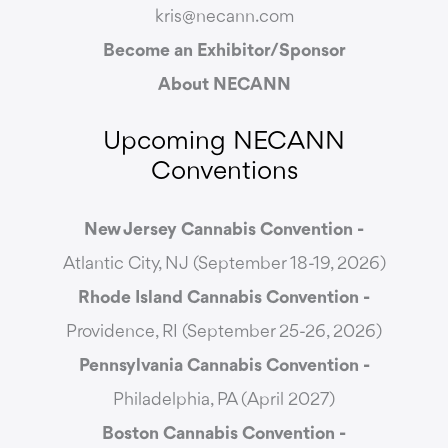
kris@necann.com
Become an Exhibitor/Sponsor
About NECANN
Upcoming NECANN
Conventions
New Jersey Cannabis Convention -
Atlantic City, NJ (September 18-19, 2026)
Rhode Island Cannabis Convention -
Providence, RI (September 25-26, 2026)
Pennsylvania Cannabis Convention -
Philadelphia, PA (April 2027)
Boston Cannabis Convention -