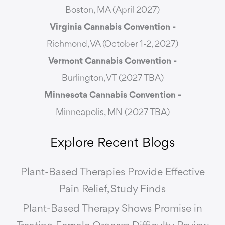
Boston, MA (April 2027)
Virginia Cannabis Convention -
Richmond, VA (October 1-2, 2027)
Vermont Cannabis
Convention -
Burlington, VT (2027 TBA)
Minnesota Cannabis Convention -
Minneapolis, MN (2027 TBA)
Explore Recent Blogs
Plant-Based Therapies Provide Effective
Pain Relief, Study Finds
Plant-Based Therapy Shows Promise in