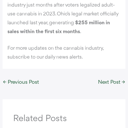
industry just months after voters legalized adult-
use cannabis in 2023. Ohio’s legal market officially
launched last year, generating
$255 million in
sales within the first six months
.
For more updates on the cannabis industry,
subscribe to our daily news alerts.
←
Previous Post
Next Post
→
Related Posts