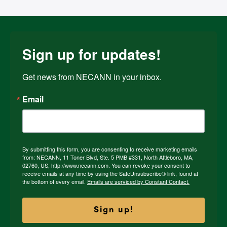
Sign up for updates!
Get news from NECANN in your inbox.
Email
By submitting this form, you are consenting to receive marketing emails
from: NECANN, 11 Toner Blvd, Ste. 5 PMB #331, North Attleboro, MA,
02760, US, http://www.necann.com. You can revoke your consent to
receive emails at any time by using the SafeUnsubscribe® link, found at
the bottom of every email.
Emails are serviced by Constant Contact.
Sign up!