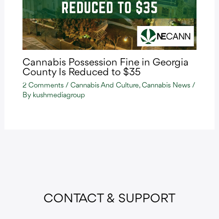
Cannabis Possession Fine in Georgia
County Is Reduced to $35
2 Comments
/
Cannabis And Culture
,
Cannabis News
/
By
kushmediagroup
CONTACT & SUPPORT