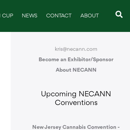
 CUP
NEWS
CONTACT
ABOUT
CONTACT & SUPPORT
kris@necann.com
Become an Exhibitor/Sponsor
About NECANN
Upcoming NECANN
Conventions
New Jersey Cannabis Convention -