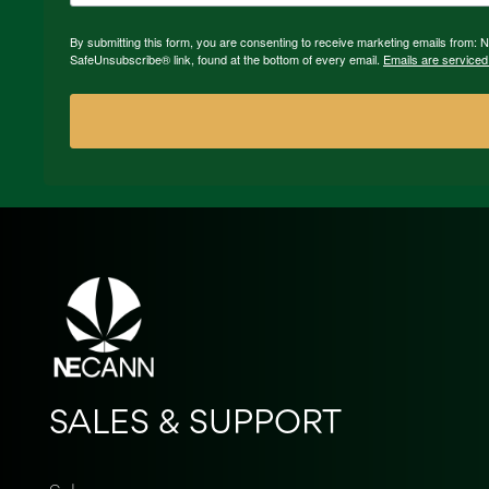
By submitting this form, you are consenting to receive marketing emails from:
SafeUnsubscribe® link, found at the bottom of every email.
Emails are serviced
SALES & SUPPORT