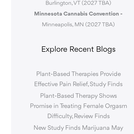
Burlington, VT (2027 TBA)
Minnesota Cannabis Convention -
Minneapolis, MN (2027 TBA)
Explore Recent Blogs
Plant-Based Therapies Provide
Effective Pain Relief, Study Finds
Plant-Based Therapy Shows
Promise in Treating Female Orgasm
Difficulty, Review Finds
New Study Finds Marijuana May