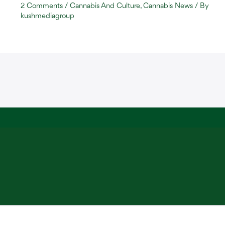
2 Comments
/
Cannabis And Culture
,
Cannabis News
/ By
kushmediagroup