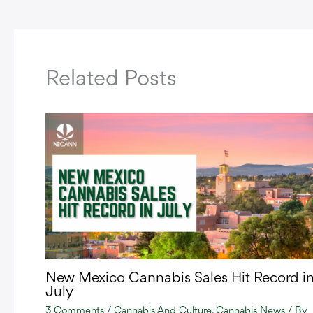
Related Posts
New Mexico Cannabis Sales Hit Record i
July
3 Comments
/
Cannabis And Culture
,
Cannabis News
/ By