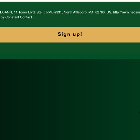
 NECANN, 11 Toner Blvd, Ste. 5 PMB #331, North Attleboro, MA, 02760, US, http://www.necan
 by Constant Contact.
Sign up!