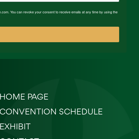
n.com. You can revoke your consent to receive emails at any time by using the
HOME PAGE
CONVENTION SCHEDULE
EXHIBIT