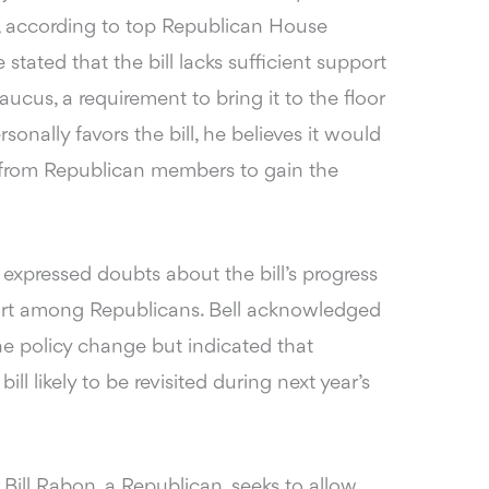
on, according to top Republican House
ated that the bill lacks sufficient support
ucus, a requirement to bring it to the floor
onally favors the bill, he believes it would
ons from Republican members to gain the
o expressed doubts
about the bill’s progress
ort among Republicans. Bell acknowledged
e policy change but indicated that
ll likely to be revisited during next year’s
 Bill Rabon, a Republican, seeks to allow