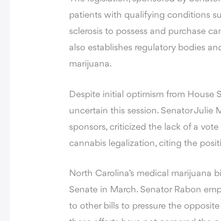
patients with qualifying conditions s
sclerosis to possess and purchase can
also establishes regulatory bodies an
marijuana.
Despite initial optimism from House S
uncertain this session. Senator Julie 
sponsors, criticized the lack of a vot
cannabis legalization, citing the pos
North Carolina’s medical marijuana bi
Senate in March. Senator Rabon emp
to other bills to pressure the opposi