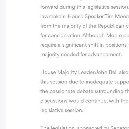
forward during this legislative sessi
lawmakers. House Speaker Tim Moore st
from the majority of the Republican ca
for consideration. Although Moore pers
require a significant shift in positi
majority needed for advancement.
House Majority Leader John Bell als
this session due to inadequate supp
the passionate debate surrounding th
discussions would continue, with the bi
legislative session.
The legislation, sponsored by Senator