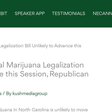
BIT
SPEAKER APP
TESTIMONIALS
NECANN
l Marijuana Legalization
ce this Session, Republican
s
/ By
kushmediagroup
rijuana
in North Carolina is unlikely to move