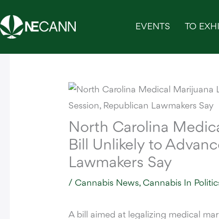
Skip
to
EVENTS
TO EXHI
content
North Carolina Medica
Bill Unlikely to Advan
Lawmakers Say
/
Cannabis News
,
Cannabis In Politic
A bill aimed at legalizing medical ma