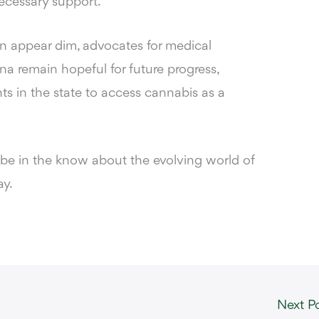
necessary support.
ion appear dim, advocates for medical
na remain hopeful for future progress,
s in the state to access cannabis as a
 be in the know about the evolving world of
y.
Next P