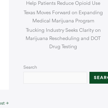
Help Patients Reduce Opioid Use
Texas Moves Forward on Expanding
Medical Marijuana Program
Trucking Industry Seeks Clarity on
Marijuana Rescheduling and DOT
Drug Testing
Search
SEAR
ost
→