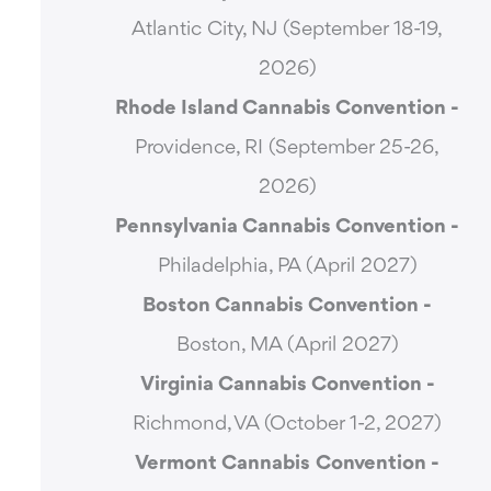
Atlantic City, NJ (September 18-19,
2026)
Rhode Island Cannabis Convention -
Providence, RI (September 25-26,
2026)
Pennsylvania Cannabis Convention -
Philadelphia, PA (April 2027)
Boston Cannabis Convention -
Boston, MA (April 2027)
Virginia Cannabis Convention -
Richmond, VA (October 1-2, 2027)
Vermont Cannabis
Convention -