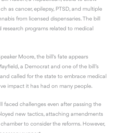
uch as cancer, epilepsy, PTSD, and multiple
nabis from licensed dispensaries. The bill
d research programs related to medical
peaker Moore, the bill’s fate appears
Mayfield, a Democrat and one of the bill’s
e and called for the state to embrace medical
itive impact it has had on many people.
ll faced challenges even after passing the
loyed new tactics, attaching amendments
te chamber to consider the reforms. However,