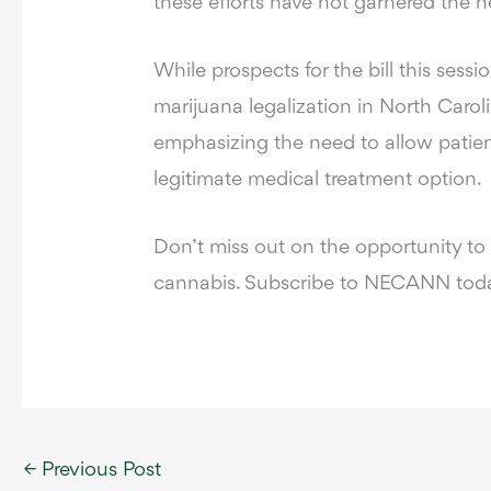
these efforts have not garnered the 
While prospects for the bill this sess
marijuana legalization in North Caroli
emphasizing the need to allow patient
legitimate medical treatment option.
Don’t miss out on the opportunity to
cannabis. Subscribe to NECANN toda
←
Previous Post