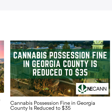
n
Cannabis Possession Fine in Georgia
County Is Reduced to $35