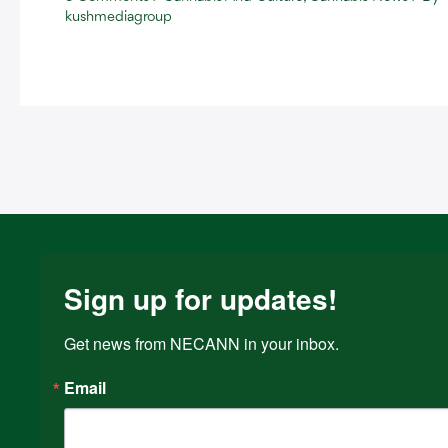
kushmediagroup
Sign up for updates!
Get news from NECANN in your inbox.
Email