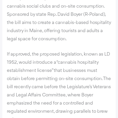
cannabis social clubs and on-site consumption.
Sponsored by state Rep. David Boyer (R-Poland),
the bill aims to create a cannabis-based hospitality
industry in Maine
, offering tourists and adults a
legal space for consumption.
If approved,
the proposed legislation, known as LD
1952
, would introduce a “cannabis hospitality
establishment license” that businesses must
obtain before permitting on-site consumption. The
bill recently came before the Legislature’s Veterans
and Legal Affairs Committee, where Boyer
emphasized the need for a controlled and
regulated environment, drawing parallels to brew