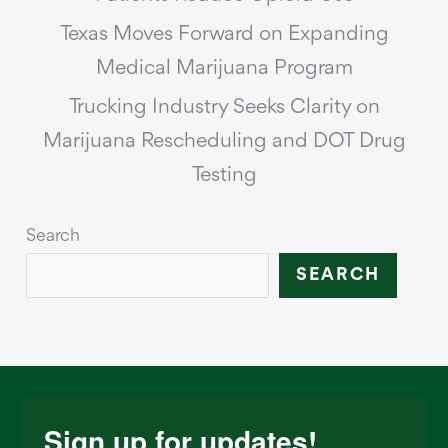
Texas Moves Forward on Expanding
Medical Marijuana Program
Trucking Industry Seeks Clarity on
Marijuana Rescheduling and DOT Drug
Testing
Search
SEARCH
Sign up for updates!