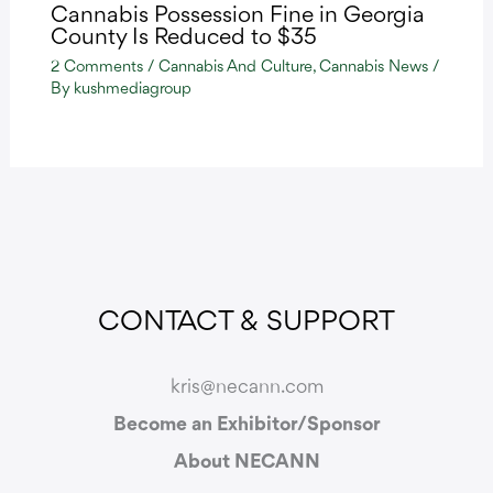
Cannabis Possession Fine in Georgia
County Is Reduced to $35
2 Comments
/
Cannabis And Culture
,
Cannabis News
/
By
kushmediagroup
CONTACT & SUPPORT
kris@necann.com
Become an Exhibitor/Sponsor
About NECANN