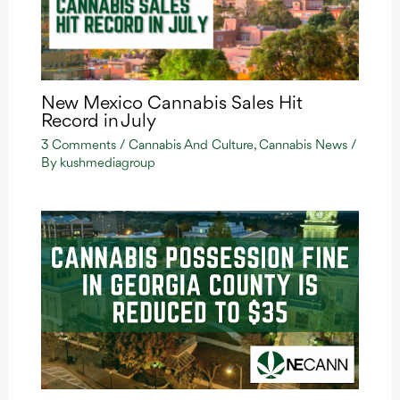
New Mexico Cannabis Sales Hit
Record in July
3 Comments
/
Cannabis And Culture
,
Cannabis News
/
By
kushmediagroup