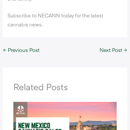
Subscribe to NECANN today for the latest
cannabis news.
←
Previous Post
Next Post
→
Related Posts