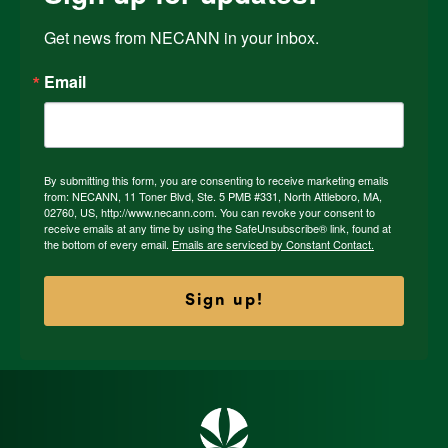
Get news from NECANN in your inbox.
Email
By submitting this form, you are consenting to receive marketing emails
from: NECANN, 11 Toner Blvd, Ste. 5 PMB #331, North Attleboro, MA,
02760, US, http://www.necann.com. You can revoke your consent to
receive emails at any time by using the SafeUnsubscribe® link, found at
the bottom of every email.
Emails are serviced by Constant Contact.
Sign up!