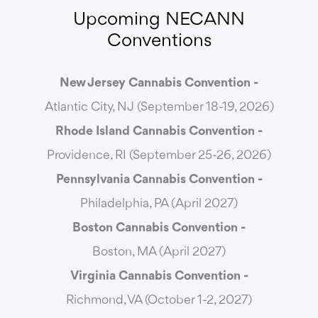
Upcoming NECANN
Conventions
New Jersey Cannabis Convention -
Atlantic City, NJ (September 18-19, 2026)
Rhode Island Cannabis Convention -
Providence, RI (September 25-26, 2026)
Pennsylvania Cannabis Convention -
Philadelphia, PA (April 2027)
Boston Cannabis Convention -
Boston, MA (April 2027)
Virginia Cannabis Convention -
Richmond, VA (October 1-2, 2027)