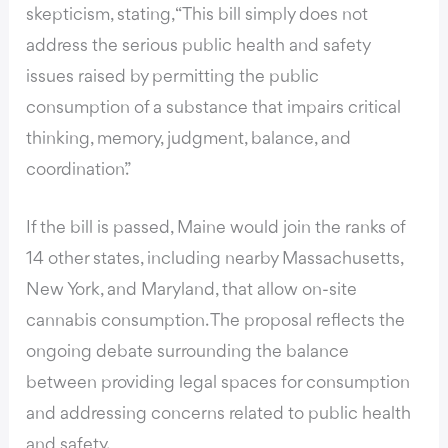
skepticism, stating, “This bill simply does not
address the serious public health and safety
issues raised by permitting the public
consumption of a substance that impairs critical
thinking, memory, judgment, balance, and
coordination.”
If the bill is passed, Maine would join the ranks of
14 other states, including nearby Massachusetts,
New York, and Maryland, that allow on-site
cannabis consumption. The proposal reflects the
ongoing debate surrounding the balance
between providing legal spaces for consumption
and addressing concerns related to public health
and safety.