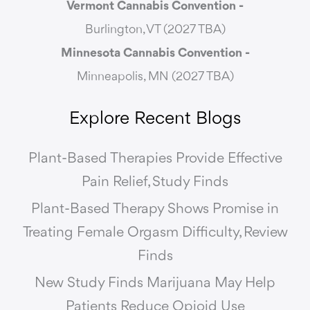
Vermont Cannabis
Convention -
Burlington, VT (2027 TBA)
Minnesota Cannabis Convention -
Minneapolis, MN (2027 TBA)
Explore Recent Blogs
Plant-Based Therapies Provide Effective
Pain Relief, Study Finds
Plant-Based Therapy Shows Promise in
Treating Female Orgasm Difficulty, Review
Finds
New Study Finds Marijuana May Help
Patients Reduce Opioid Use