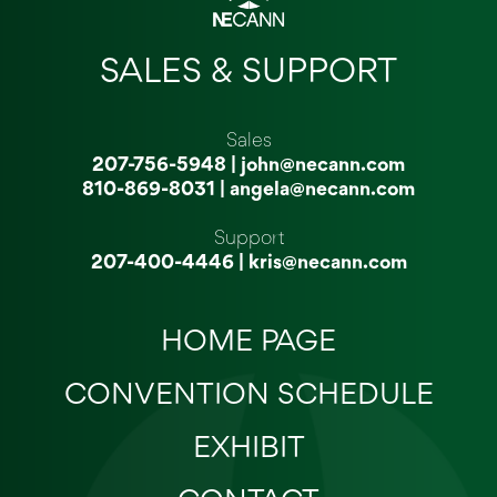
SALES & SUPPORT
Sales
207-756-5948
|
john@necann.com
810-869-8031
|
angela@necann.com
Support
207-400-4446
|
kris@necann.com
HOME PAGE
CONVENTION SCHEDULE
EXHIBIT