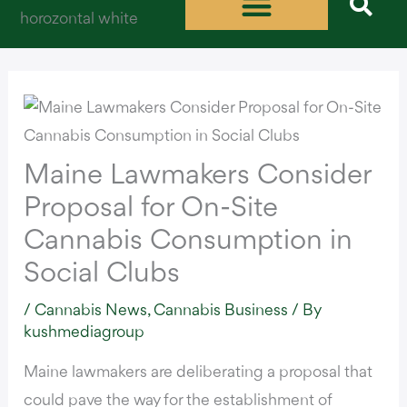
Skip
to
content
Maine Lawmakers Consider
Proposal for On-Site
Cannabis Consumption in
Social Clubs
/
Cannabis News
,
Cannabis Business
/ By
kushmediagroup
Maine lawmakers are deliberating a proposal that
could pave the way for the establishment of