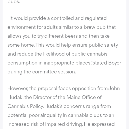
pubs.
“It would provide a controlled and regulated
environment for adults similar to a brew pub that
allows you to try different beers and then take
some home. This would help ensure public safety
and reduce the likelihood of public cannabis
consumption in inappropriate places,” stated Boyer
during the committee session.
However, the proposal faces opposition from John
Hudak, the Director of the Maine Office of
Cannabis Policy. Hudak’s concerns range from
potential poor air quality in cannabis clubs to an
increased risk of impaired driving. He expressed