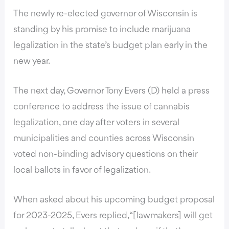
The newly re-elected governor of Wisconsin is
standing by his promise to include marijuana
legalization in the state’s budget plan early in the
new year.
The next day, Governor Tony Evers (D) held a press
conference to address the issue of cannabis
legalization, one day after voters in several
municipalities and counties across Wisconsin
voted non-binding advisory questions
on their
local ballots in favor of legalization.
When asked about his upcoming budget proposal
for 2023-2025, Evers replied, “[lawmakers] will get