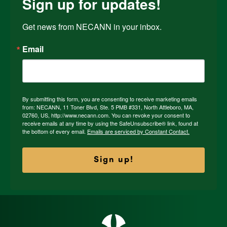
Sign up for updates!
Get news from NECANN in your inbox.
Email
By submitting this form, you are consenting to receive marketing emails
from: NECANN, 11 Toner Blvd, Ste. 5 PMB #331, North Attleboro, MA,
02760, US, http://www.necann.com. You can revoke your consent to
receive emails at any time by using the SafeUnsubscribe® link, found at
the bottom of every email.
Emails are serviced by Constant Contact.
Sign up!