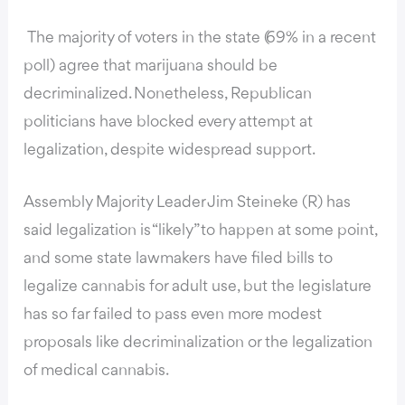
The majority of voters in the state (69% in a recent
poll) agree that marijuana should be
decriminalized. Nonetheless, Republican
politicians have blocked every attempt at
legalization, despite widespread support.
Assembly Majority Leader Jim Steineke (R) has
said legalization is “likely” to happen at some point,
and some state lawmakers have filed bills to
legalize cannabis for adult use, but the legislature
has so far failed to pass even more modest
proposals like decriminalization or the legalization
of medical cannabis.