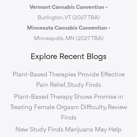
Vermont Cannabis
Convention -
Burlington, VT (2027 TBA)
Minnesota Cannabis Convention -
Minneapolis, MN (2027 TBA)
Explore Recent Blogs
Plant-Based Therapies Provide Effective
Pain Relief, Study Finds
Plant-Based Therapy Shows Promise in
Treating Female Orgasm Difficulty, Review
Finds
New Study Finds Marijuana May Help