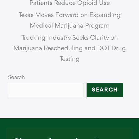
Patients Reduce Opioid Use
Texas Moves Forward on Expanding
Medical Marijuana Program
Trucking Industry Seeks Clarity on
Marijuana Rescheduling and DOT Drug
Testing
Search
SEARCH