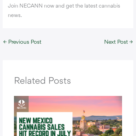
Join NECANN now and get the latest cannabis
news.
←
Previous Post
Next Post
→
Related Posts