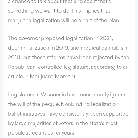
a chance to talk about that and see if that’s
something we want to do.” This implies that
marijuana legalization will be a part of the plan.
The governor proposed legalization in 2021,
decriminalization in 2019, and medical cannabis in
2018, but these reforms have been rejected by the
Republican-controlled legislature, according to
an
article in Marijuana Moment
.
Legislators in Wisconsin
have consistently ignored
the will of the people
. Nonbinding legalization
ballot initiatives have consistently been supported
by large majorities of voters in the state’s most
populous counties for years