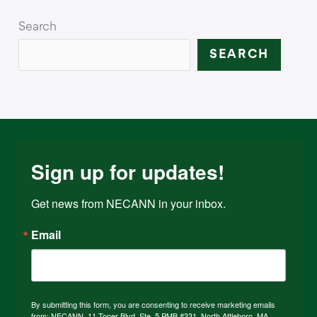
Search
SEARCH
Sign up for updates!
Get news from NECANN in your inbox.
Email
By submitting this form, you are consenting to receive marketing emails
from: NECANN, 11 Toner Blvd, Ste. 5 PMB #331, North Attleboro, MA,