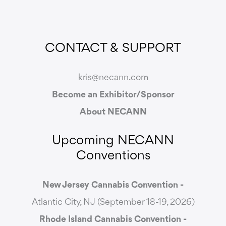
CONTACT & SUPPORT
kris@necann.com
Become an Exhibitor/Sponsor
About NECANN
Upcoming NECANN
Conventions
New Jersey Cannabis Convention -
Atlantic City, NJ (September 18-19, 2026)
Rhode Island Cannabis Convention -