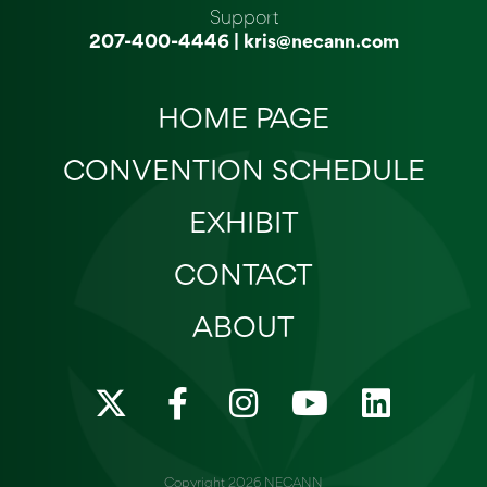
Support
207-400-4446
|
kris@necann.com
HOME PAGE
CONVENTION SCHEDULE
EXHIBIT
CONTACT
ABOUT
X
F
I
Y
L
-
a
n
o
i
t
c
s
u
n
Copyright 2026 NECANN