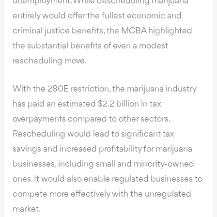
unemployment. While descheduling marijuana
entirely would offer the fullest economic and
criminal justice benefits, the MCBA highlighted
the substantial benefits of even a modest
rescheduling move.
With the 280E restriction, the marijuana industry
has paid an estimated $2.2 billion in tax
overpayments compared to other sectors.
Rescheduling would lead to significant tax
savings and increased profitability for marijuana
businesses, including small and minority-owned
ones. It would also enable regulated businesses to
compete more effectively with the unregulated
market.