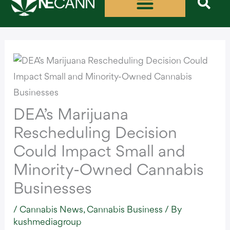
Skip
to
content
DEA’s Marijuana
Rescheduling Decision
Could Impact Small and
Minority-Owned Cannabis
Businesses
/
Cannabis News
,
Cannabis Business
/ By
kushmediagroup