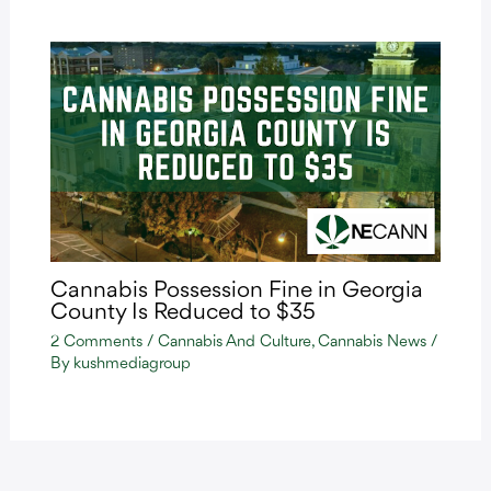
Cannabis Possession Fine in Georgia
County Is Reduced to $35
2 Comments
/
Cannabis And Culture
,
Cannabis News
/
By
kushmediagroup