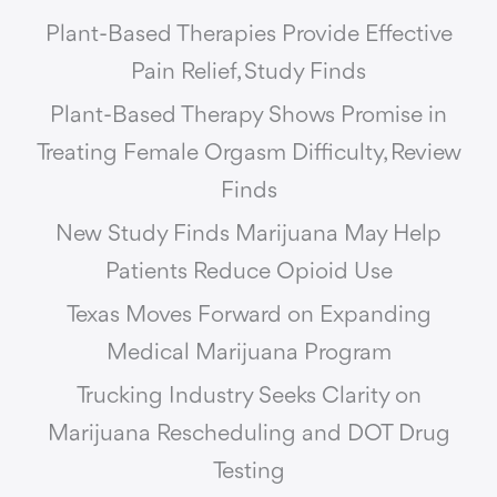
Plant-Based Therapies Provide Effective
Pain Relief, Study Finds
Plant-Based Therapy Shows Promise in
Treating Female Orgasm Difficulty, Review
Finds
New Study Finds Marijuana May Help
Patients Reduce Opioid Use
Texas Moves Forward on Expanding
Medical Marijuana Program
Trucking Industry Seeks Clarity on
Marijuana Rescheduling and DOT Drug
Testing