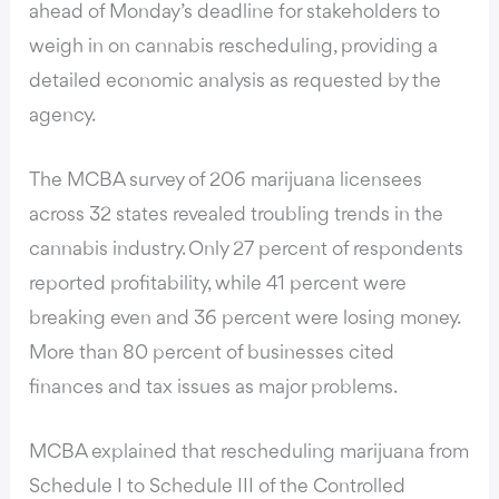
ahead of Monday’s deadline for stakeholders to
weigh in on cannabis rescheduling, providing a
detailed economic analysis as requested by the
agency.
The MCBA survey of 206 marijuana licensees
across 32 states revealed troubling trends in the
cannabis industry. Only 27 percent of respondents
reported profitability, while 41 percent were
breaking even and 36 percent were losing money.
More than 80 percent of businesses cited
finances and tax issues as major problems.
MCBA explained that rescheduling marijuana from
Schedule I to Schedule III of the Controlled