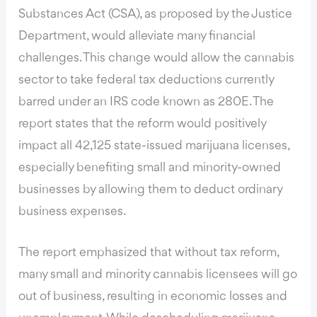
Substances Act (CSA), as proposed by the Justice
Department, would alleviate many financial
challenges. This change would allow the cannabis
sector to take federal tax deductions currently
barred under an IRS code known as 280E. The
report states that the reform would positively
impact all 42,125 state-issued marijuana licenses,
especially benefiting small and minority-owned
businesses by allowing them to deduct ordinary
business expenses.
The report emphasized that without tax reform,
many small and minority cannabis licensees will go
out of business, resulting in economic losses and