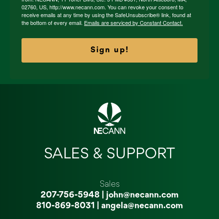
02760, US, http://www.necann.com. You can revoke your consent to
receive emails at any time by using the SafeUnsubscribe® link, found at
the bottom of every email.
Emails are serviced by Constant Contact.
Sign up!
SALES & SUPPORT
Sales
207-756-5948
|
john@necann.com
810-869-8031
|
angela@necann.com