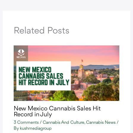
Related Posts
New Mexico Cannabis Sales Hit
Record in July
3 Comments
/
Cannabis And Culture
,
Cannabis News
/
By
kushmediagroup