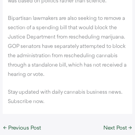
was based on politics rather than science.
Bipartisan lawmakers are also seeking to remove a
section of a spending bill that would block the
Justice Department from rescheduling marijuana.
GOP senators have separately attempted to block
the administration from rescheduling cannabis
through a standalone bill, which has not received a
hearing or vote.
Stay updated with daily cannabis business news.
Subscribe now.
←
Previous Post
Next Post
→