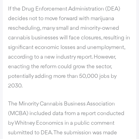
If the
Drug Enforcement Administration (DEA)
decides not to move forward with marijuana
rescheduling
, many small and minority-owned
cannabis businesses will face closures, resulting in
significant economic losses and unemployment,
according to a new industry report. However,
enacting the reform could grow the sector,
potentially adding more than 50,000 jobs by
2030.
The Minority Cannabis Business Association
(MCBA) included data from a report conducted
by Whitney Economics in a public comment
submitted to DEA. The submission was made