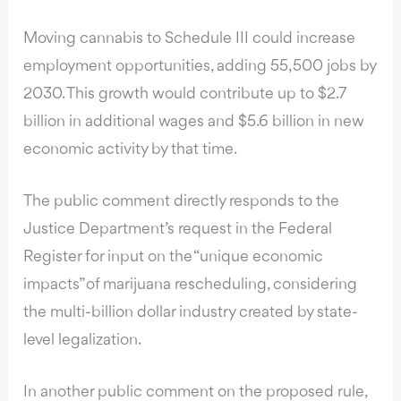
Moving cannabis to Schedule III could increase
employment opportunities, adding 55,500 jobs by
2030. This growth would contribute up to $2.7
billion in additional wages and $5.6 billion in new
economic activity by that time.
The public comment directly responds to the
Justice Department’s request in the Federal
Register for input on the “unique economic
impacts” of marijuana rescheduling, considering
the multi-billion dollar industry created by state-
level legalization.
In another public comment on the proposed rule,