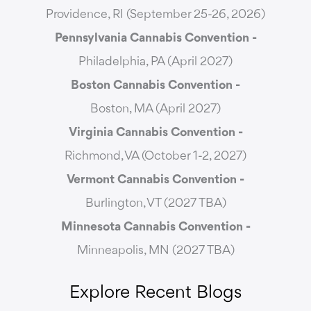
Providence, RI (September 25-26, 2026)
Pennsylvania Cannabis Convention -
Philadelphia, PA (April 2027)
Boston Cannabis Convention -
Boston, MA (April 2027)
Virginia Cannabis Convention -
Richmond, VA (October 1-2, 2027)
Vermont Cannabis
Convention -
Burlington, VT (2027 TBA)
Minnesota Cannabis Convention -
Minneapolis, MN (2027 TBA)
Explore Recent Blogs