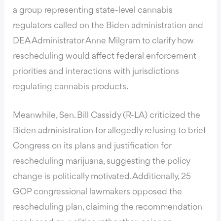
a group representing state-level cannabis
regulators called on the Biden administration and
DEA Administrator Anne Milgram to clarify how
rescheduling would affect federal enforcement
priorities and interactions with jurisdictions
regulating cannabis products.
Meanwhile, Sen. Bill Cassidy (R-LA) criticized the
Biden administration for allegedly refusing to brief
Congress on its plans and justification for
rescheduling marijuana, suggesting the policy
change is politically motivated. Additionally, 25
GOP congressional lawmakers opposed the
rescheduling plan, claiming the recommendation