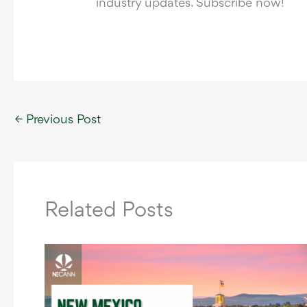
industry updates. Subscribe now!
←
Previous Post
Related Posts