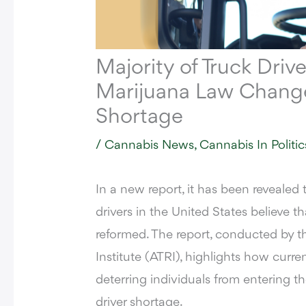
Majority of Truck Drive
Marijuana Law Changes
Shortage
/
Cannabis News
,
Cannabis In Politic
In a new report,
it has been revealed t
drivers in the United States believe t
reformed. The report, conducted by 
Institute (ATRI), highlights how curren
deterring individuals from entering th
driver shortage.