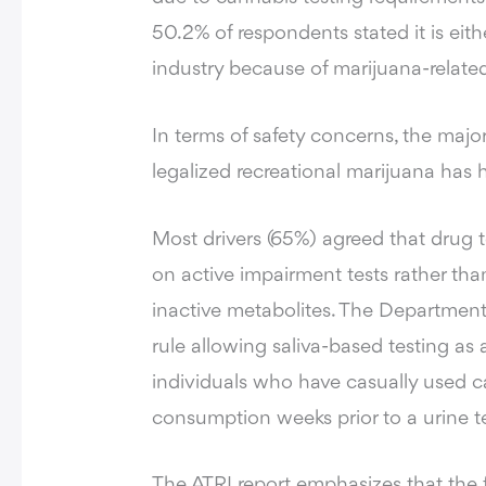
50.2% of respondents stated it is eit
industry because of marijuana-related
In terms of safety concerns, the major
legalized recreational marijuana has
Most drivers (65%) agreed that drug t
on active impairment tests rather tha
inactive metabolites. The Department 
rule allowing saliva-based testing as
individuals who have casually used c
consumption weeks prior to a urine te
The ATRI report emphasizes that the 