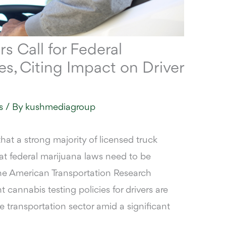
rs Call for Federal
, Citing Impact on Driver
s
/ By
kushmediagroup
hat a strong majority of licensed truck
hat federal marijuana laws need to be
the American Transportation Research
t cannabis testing policies for drivers are
e transportation sector amid a significant