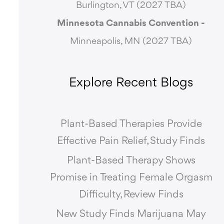
Burlington, VT (2027 TBA)
Minnesota Cannabis Convention -
Minneapolis, MN (2027 TBA)
Explore Recent Blogs
Plant-Based Therapies Provide
Effective Pain Relief, Study Finds
Plant-Based Therapy Shows
Promise in Treating Female Orgasm
Difficulty, Review Finds
New Study Finds Marijuana May