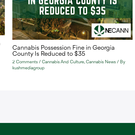
n
Cannabis Possession Fine in Georgia
County Is Reduced to $35
2 Comments
/
Cannabis And Culture
,
Cannabis News
/ By
kushmediagroup