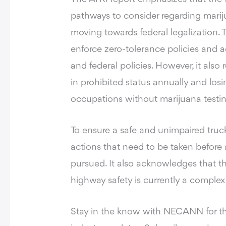
pathways to consider regarding mariju
moving towards federal legalization.
enforce zero-tolerance policies and ad
and federal policies. However, it also
in prohibited status annually and los
occupations without marijuana testin
To ensure a safe and unimpaired truck
actions that need to be taken before a
pursued. It also acknowledges that t
highway safety is currently a complex 
Stay in the know with NECANN for t