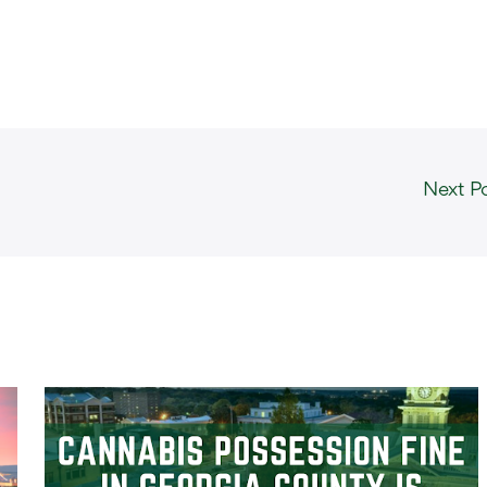
Next P