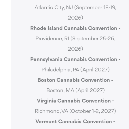
Atlantic City, NJ (September 18-19,
2026)
Rhode Island Cannabis Convention -
Providence, RI (September 25-26,
2026)
Pennsylvania Cannabis Convention -
Philadelphia, PA (April 2027)
Boston Cannabis Convention -
Boston, MA (April 2027)
Virginia Cannabis Convention -
Richmond, VA (October 1-2, 2027)
Vermont Cannabis
Convention -