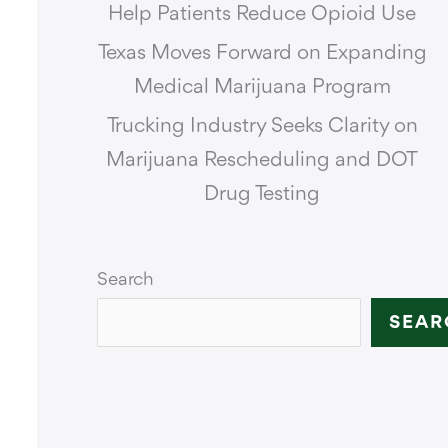
Help Patients Reduce Opioid Use
Texas Moves Forward on Expanding
Medical Marijuana Program
Trucking Industry Seeks Clarity on
Marijuana Rescheduling and DOT
Drug Testing
Search
SEAR