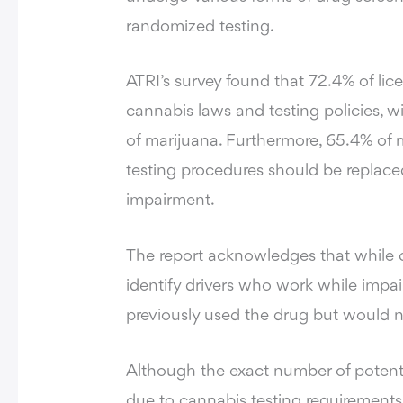
randomized testing.
ATRI’s survey found that 72.4% of lic
cannabis laws and testing policies, w
of marijuana. Furthermore, 65.4% of m
testing procedures should be replac
impairment.
The report acknowledges that while c
identify drivers who work while impai
previously used the drug but would n
Although the exact number of potent
due to cannabis testing requirements