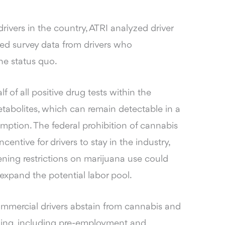
rivers in the country, ATRI analyzed driver
ted survey data from drivers who
he status quo.
lf of all positive drug tests within the
etabolites, which can remain detectable in a
mption. The federal prohibition of cannabis
centive for drivers to stay in the industry,
ning restrictions on marijuana use could
xpand the potential labor pool.
ommercial drivers abstain from cannabis and
ning, including pre-employment and