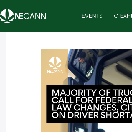
Skip
to
EVENTS
TO EXHI
content