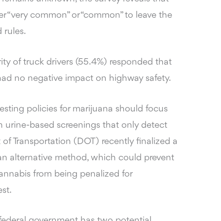
her “very common” or “common” to leave the
 rules.
ity of truck drivers (55.4%) responded that
 had no negative impact on highway safety.
esting policies for marijuana should focus
n urine-based screenings that only detect
of Transportation (DOT) recently finalized a
 an alternative method, which could prevent
annabis from being penalized for
st.
federal government has two potential