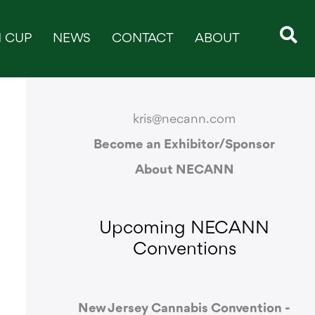
 CUP
NEWS
CONTACT
ABOUT
CONTACT & SUPPORT
kris@necann.com
Become an Exhibitor/Sponsor
About NECANN
Upcoming NECANN
Conventions
New Jersey Cannabis Convention -