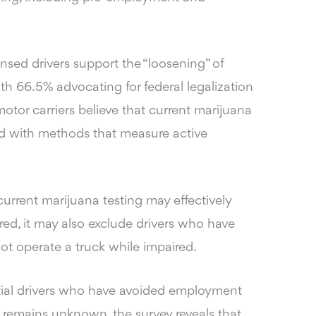
ensed drivers support the “loosening” of
ith 66.5% advocating for federal legalization
otor carriers believe that current marijuana
ed with methods that measure active
urrent marijuana testing may effectively
red, it may also exclude drivers who have
ot operate a truck while impaired.
ial drivers who have avoided employment
 remains unknown, the survey reveals that