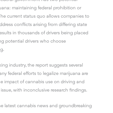
ana: maintaining federal prohibition or
 The current status quo allows companies to
dress conflicts arising from differing state
 results in thousands of drivers being placed
ing potential drivers who choose
g.
ing industry, the report suggests several
ny federal efforts to legalize marijuana are
he impact of cannabis use on driving and
issue, with inconclusive research findings.
he latest cannabis news and groundbreaking