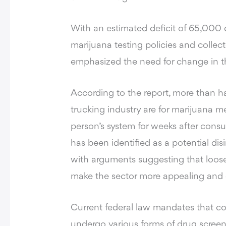
With an estimated deficit of 65,000 d
marijuana testing policies and collec
emphasized the need for change in t
According to the report
, more than ha
trucking industry are for marijuana m
person’s system for weeks after consu
has been identified as a potential disin
with arguments suggesting that loose
make the sector more appealing and e
Current federal law mandates that c
undergo various forms of drug scree