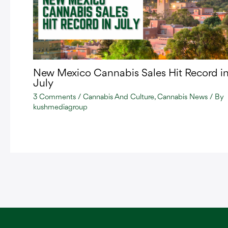
New Mexico Cannabis Sales Hit Record i
July
3 Comments
/
Cannabis And Culture
,
Cannabis News
/ By
kushmediagroup