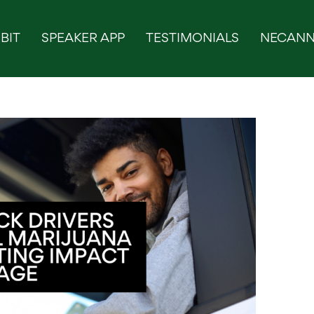
BIT
SPEAKER APP
TESTIMONIALS
NECANN