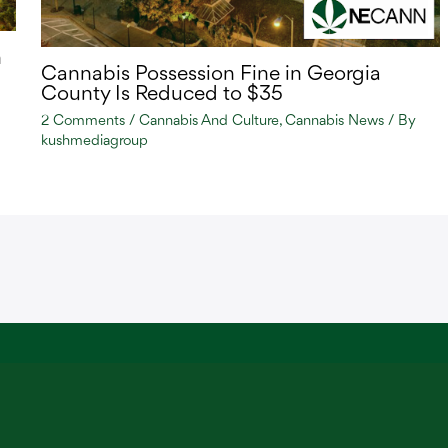
n
Cannabis Possession Fine in Georgia
County Is Reduced to $35
2 Comments
/
Cannabis And Culture
,
Cannabis News
/ By
kushmediagroup