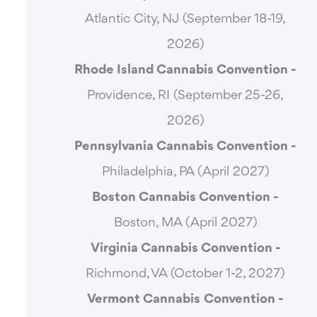
Atlantic City, NJ (September 18-19,
2026)
Rhode Island Cannabis Convention -
Providence, RI (September 25-26,
2026)
Pennsylvania Cannabis Convention -
Philadelphia, PA (April 2027)
Boston Cannabis Convention -
Boston, MA (April 2027)
Virginia Cannabis Convention -
Richmond, VA (October 1-2, 2027)
Vermont Cannabis
Convention -