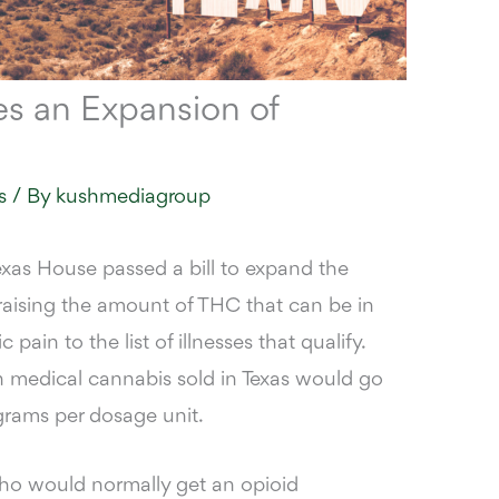
es an Expansion of
s
/ By
kushmediagroup
xas House passed a bill to expand the
raising the amount of THC that can be in
ain to the list of illnesses that qualify.
n medical cannabis sold in Texas would go
ligrams per dosage unit.
who would normally get an opioid