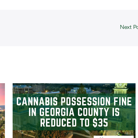
Next P