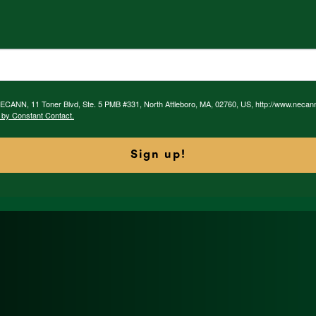
 NECANN, 11 Toner Blvd, Ste. 5 PMB #331, North Attleboro, MA, 02760, US, http://www.necan
 by Constant Contact.
Sign up!