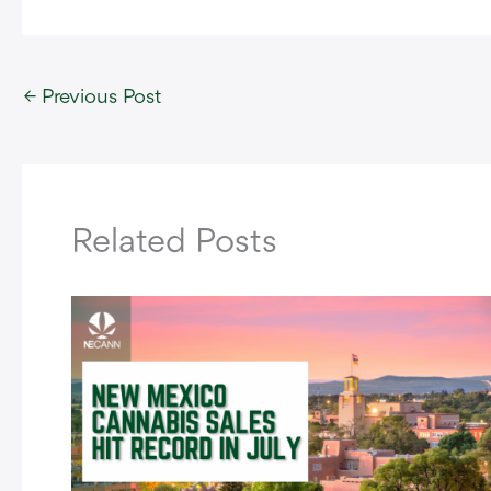
←
Previous Post
Related Posts