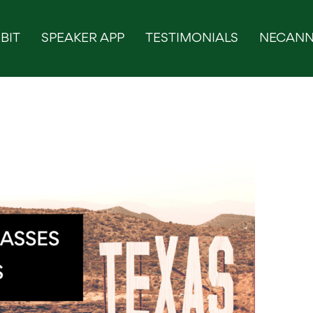
BIT
SPEAKER APP
TESTIMONIALS
NECANN