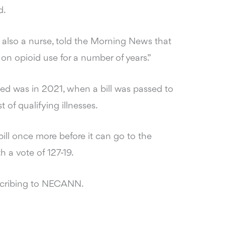
d.
s also a nurse, told the Morning News that
 on opioid use for a number of years.”
ed was in 2021, when a bill was passed to
t of qualifying illnesses.
bill once more before it can go to the
h a vote of 127-19.
scribing to NECANN.