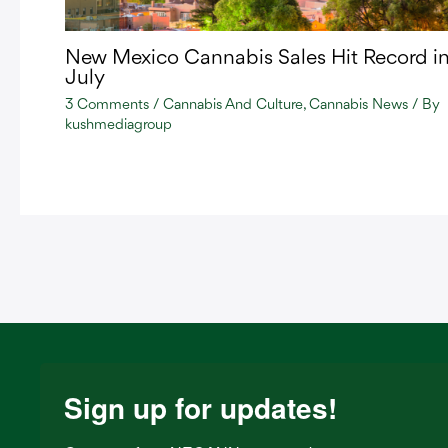
New Mexico Cannabis Sales Hit Record i
July
3 Comments
/
Cannabis And Culture
,
Cannabis News
/ By
kushmediagroup
Sign up for updates!