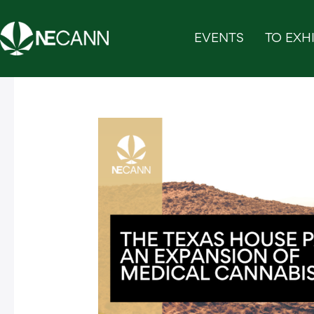
Skip
to
EVENTS
TO EXHI
content