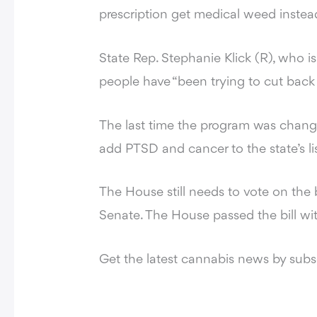
prescription get medical weed instea
State Rep. Stephanie Klick (R), who i
people have “been trying to cut back
The last time the program was chang
add PTSD and cancer to the state’s lis
The House still needs to vote on the 
Senate. The House passed the bill wit
Get the latest cannabis news by sub