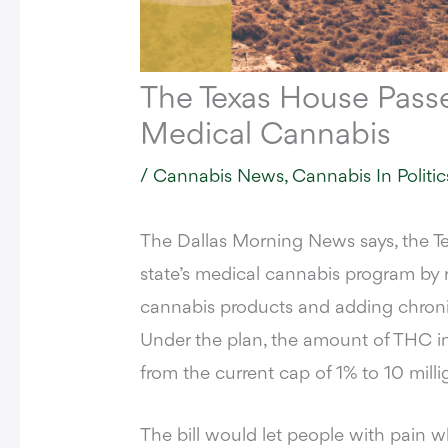
The Texas House Pass
Medical Cannabis
/
Cannabis News
,
Cannabis In Politic
The Dallas Morning News says,
the Te
state’s medical cannabis program by 
cannabis products and adding chronic p
Under the plan, the amount of THC i
from the current cap of 1% to 10 mil
The bill would let people with pain 