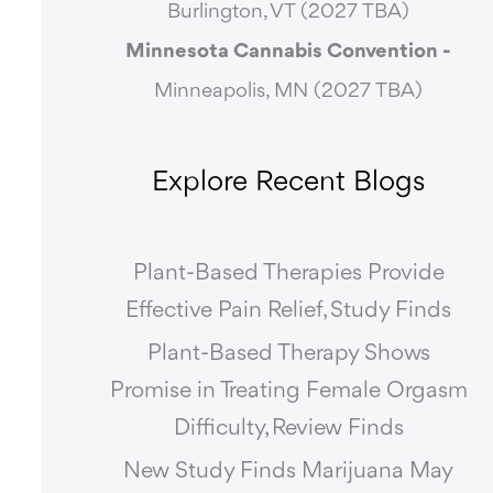
Burlington, VT (2027 TBA)
Minnesota Cannabis Convention -
Minneapolis, MN (2027 TBA)
Explore Recent Blogs
Plant-Based Therapies Provide
Effective Pain Relief, Study Finds
Plant-Based Therapy Shows
Promise in Treating Female Orgasm
Difficulty, Review Finds
New Study Finds Marijuana May