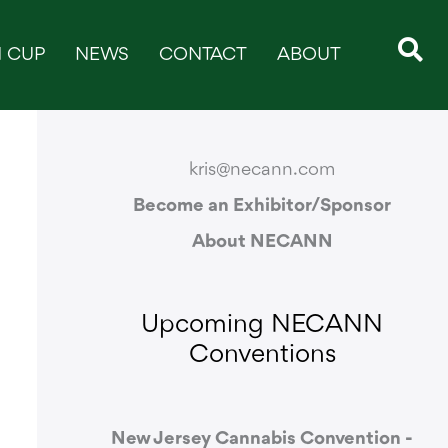
 CUP
NEWS
CONTACT
ABOUT
CONTACT & SUPPORT
kris@necann.com
Become an Exhibitor/Sponsor
About NECANN
Upcoming NECANN
Conventions
New Jersey Cannabis Convention -