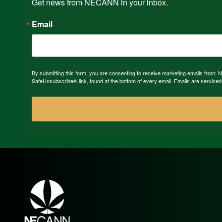
Get news from NECANN in your inbox.
Email
By submitting this form, you are consenting to receive marketing emails from:
SafeUnsubscribe® link, found at the bottom of every email.
Emails are serviced