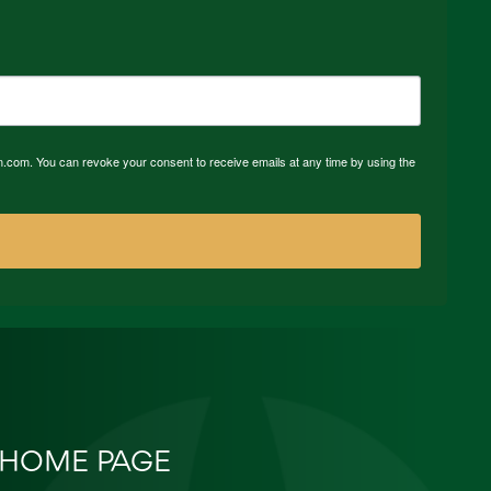
n.com. You can revoke your consent to receive emails at any time by using the
HOME PAGE