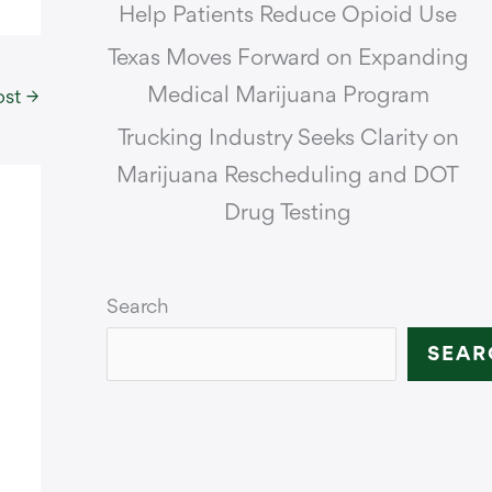
Help Patients Reduce Opioid Use
Texas Moves Forward on Expanding
Medical Marijuana Program
ost
→
Trucking Industry Seeks Clarity on
Marijuana Rescheduling and DOT
Drug Testing
Search
SEAR