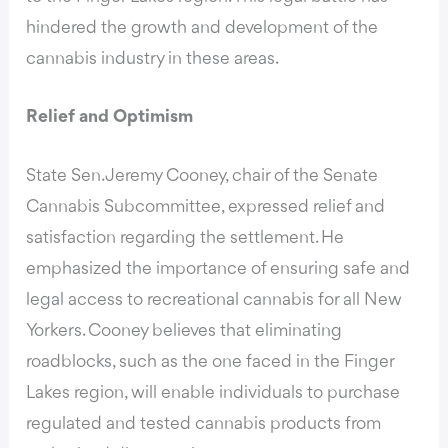
hindered the growth and development of the
cannabis industry in these areas.
Relief and Optimism
State Sen. Jeremy Cooney, chair of the Senate
Cannabis Subcommittee,
expressed relief and
satisfaction regarding the settlement
. He
emphasized the importance of ensuring safe and
legal access to recreational cannabis for all New
Yorkers. Cooney believes that eliminating
roadblocks, such as the one faced in the Finger
Lakes region, will enable individuals to purchase
regulated and tested cannabis products from