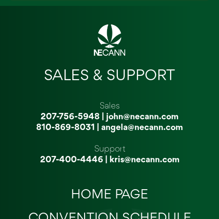
SALES & SUPPORT
Sales
207-756-5948
|
john@necann.com
810-869-8031
|
angela@necann.com
Support
207-400-4446
|
kris@necann.com
HOME PAGE
CONVENTION SCHEDULE