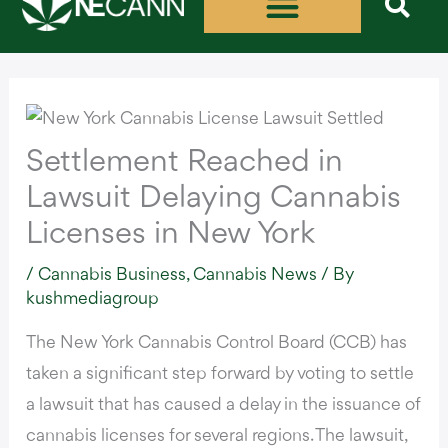
Skip
to
content
Settlement Reached in
Lawsuit Delaying Cannabis
Licenses in New York
/
Cannabis Business
,
Cannabis News
/ By
kushmediagroup
The New York Cannabis Control Board (CCB) has
taken a significant step forward by voting to
settle
a lawsuit
that has caused a delay in the issuance of
cannabis licenses for several regions. The lawsuit,