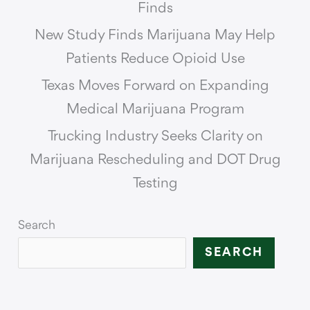
Finds
New Study Finds Marijuana May Help
Patients Reduce Opioid Use
Texas Moves Forward on Expanding
Medical Marijuana Program
Trucking Industry Seeks Clarity on
Marijuana Rescheduling and DOT Drug
Testing
Search
SEARCH