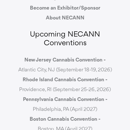
Become an Exhibitor/Sponsor
About NECANN
Upcoming NECANN
Conventions
New Jersey Cannabis Convention -
Atlantic City, NJ (September 18-19, 2026)
Rhode Island Cannabis Convention -
Providence, RI (September 25-26, 2026)
Pennsylvania Cannabis Convention -
Philadelphia, PA (April 2027)
Boston Cannabis Convention -
Boston, MA (April 2027)