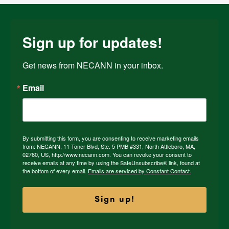
Sign up for updates!
Get news from NECANN in your inbox.
Email
By submitting this form, you are consenting to receive marketing emails
from: NECANN, 11 Toner Blvd, Ste. 5 PMB #331, North Attleboro, MA,
02760, US, http://www.necann.com. You can revoke your consent to
receive emails at any time by using the SafeUnsubscribe® link, found at
the bottom of every email.
Emails are serviced by Constant Contact.
Sign up!