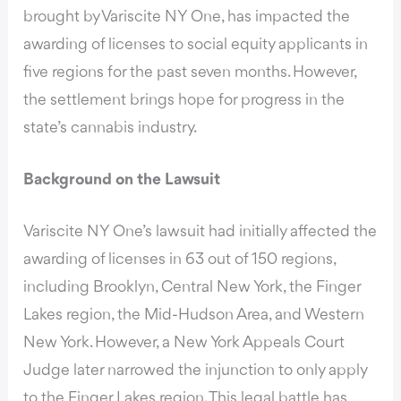
brought by Variscite NY One, has impacted the
awarding of licenses to social equity applicants in
five regions for the past seven months. However,
the settlement brings hope for progress in the
state’s cannabis industry.
Background on the Lawsuit
Variscite NY One’s lawsuit had initially affected the
awarding of licenses in 63 out of 150 regions,
including Brooklyn, Central New York, the Finger
Lakes region, the Mid-Hudson Area, and Western
New York. However, a New York Appeals Court
Judge later narrowed the injunction to only apply
to the Finger Lakes region. This legal battle has