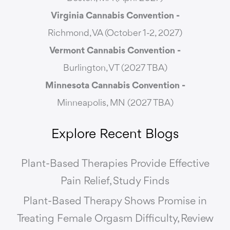
Virginia Cannabis Convention -
Richmond, VA (October 1-2, 2027)
Vermont Cannabis
Convention -
Burlington, VT (2027 TBA)
Minnesota Cannabis Convention -
Minneapolis, MN (2027 TBA)
Explore Recent Blogs
Plant-Based Therapies Provide Effective
Pain Relief, Study Finds
Plant-Based Therapy Shows Promise in
Treating Female Orgasm Difficulty, Review