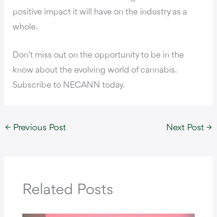
positive impact it will have on the industry as a
whole.
Don’t miss out on the opportunity to be in the
know about the evolving world of cannabis.
Subscribe to NECANN today.
←
Previous Post
Next Post
→
Related Posts