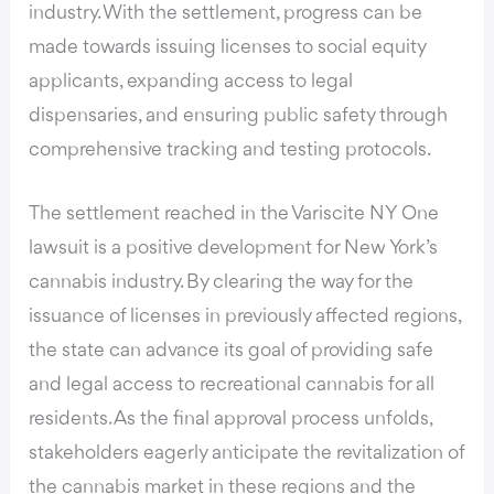
industry. With the settlement, progress can be
made towards issuing licenses to social equity
applicants, expanding access to legal
dispensaries, and ensuring public safety through
comprehensive tracking and testing protocols.
The settlement reached in the Variscite NY One
lawsuit is a positive development for New York’s
cannabis industry. By clearing the way for the
issuance of licenses in previously affected regions,
the state can advance its goal of providing safe
and legal access to recreational cannabis for all
residents. As the final approval process unfolds,
stakeholders eagerly anticipate the revitalization of
the cannabis market in these regions and the