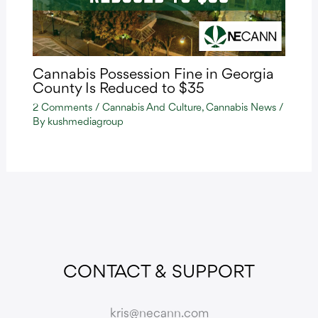
Cannabis Possession Fine in Georgia
County Is Reduced to $35
2 Comments
/
Cannabis And Culture
,
Cannabis News
/
By
kushmediagroup
CONTACT & SUPPORT
kris@necann.com