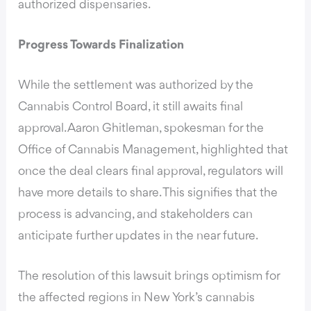
authorized dispensaries.
Progress Towards Finalization
While the settlement was authorized by the
Cannabis Control Board, it still awaits final
approval. Aaron Ghitleman, spokesman for the
Office of Cannabis Management, highlighted that
once the deal clears final approval, regulators will
have more details to share. This signifies that the
process is advancing, and stakeholders can
anticipate further updates in the near future.
The resolution of this lawsuit brings optimism for
the affected regions in New York’s cannabis