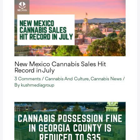
New Mexico Cannabis Sales Hit
Record in July
3 Comments
/
Cannabis And Culture
,
Cannabis News
/
By
kushmediagroup