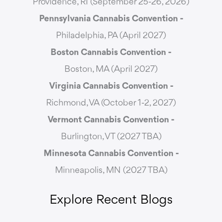
Providence, RI (September 25-26, 2026)
Pennsylvania Cannabis Convention -
Philadelphia, PA (April 2027)
Boston Cannabis Convention -
Boston, MA (April 2027)
Virginia Cannabis Convention -
Richmond, VA (October 1-2, 2027)
Vermont Cannabis
Convention -
Burlington, VT (2027 TBA)
Minnesota Cannabis Convention -
Minneapolis, MN (2027 TBA)
Explore Recent Blogs