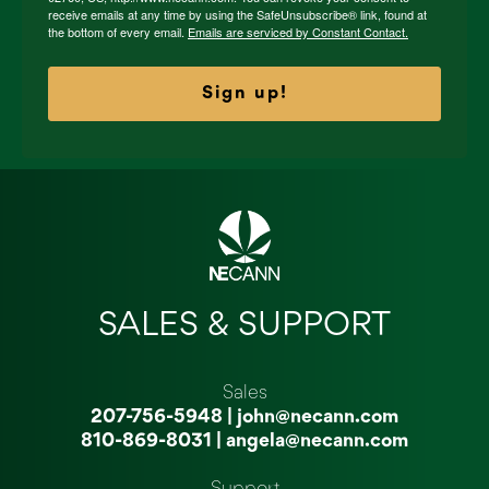
receive emails at any time by using the SafeUnsubscribe® link, found at
the bottom of every email.
Emails are serviced by Constant Contact.
Sign up!
SALES & SUPPORT
Sales
207-756-5948
|
john@necann.com
810-869-8031
|
angela@necann.com
Support