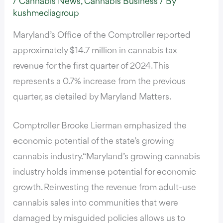
/
Cannabis News
,
Cannabis Business
/ By
kushmediagroup
Maryland’s Office of the Comptroller reported
approximately $14.7 million in cannabis tax
revenue for the first quarter of 2024. This
represents a 0.7% increase from the previous
quarter,
as detailed by Maryland Matters
.
Comptroller Brooke Lierman emphasized the
economic potential of the state’s growing
cannabis industry.
“Maryland’s growing cannabis
industry holds immense potential for economic
growth
. Reinvesting the revenue from adult-use
cannabis sales into communities that were
damaged by misguided policies allows us to