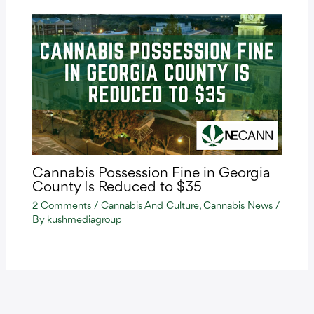
Cannabis Possession Fine in Georgia
County Is Reduced to $35
2 Comments
/
Cannabis And Culture
,
Cannabis News
/
By
kushmediagroup