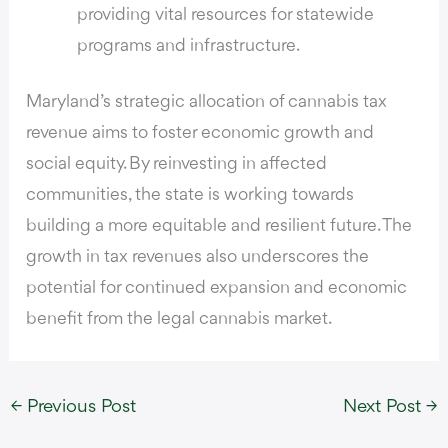
providing vital resources for statewide
programs and infrastructure.
Maryland’s strategic allocation of cannabis tax
revenue aims to foster economic growth and
social equity. By reinvesting in affected
communities, the state is working towards
building a more equitable and resilient future. The
growth in tax revenues also underscores the
potential for continued expansion and economic
benefit from the legal cannabis market.
←
Previous Post
Next Post
→