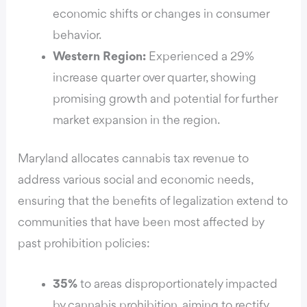
economic shifts or changes in consumer
behavior.
Western Region:
Experienced a 29%
increase quarter over quarter, showing
promising growth and potential for further
market expansion in the region.
Maryland allocates cannabis tax revenue to
address various social and economic needs,
ensuring that the benefits of legalization extend to
communities that have been most affected by
past prohibition policies:
35%
to areas disproportionately impacted
by cannabis prohibition, aiming to rectify