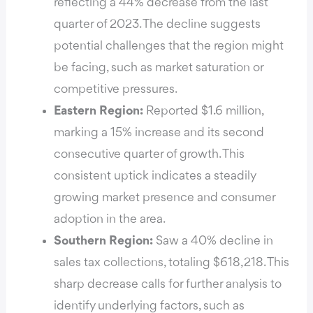
reflecting a 44% decrease from the last
quarter of 2023. The decline suggests
potential challenges that the region might
be facing, such as market saturation or
competitive pressures.
Eastern Region:
Reported $1.6 million,
marking a 15% increase and its second
consecutive quarter of growth. This
consistent uptick indicates a steadily
growing market presence and consumer
adoption in the area.
Southern Region:
Saw a 40% decline in
sales tax collections, totaling $618,218. This
sharp decrease calls for further analysis to
identify underlying factors, such as