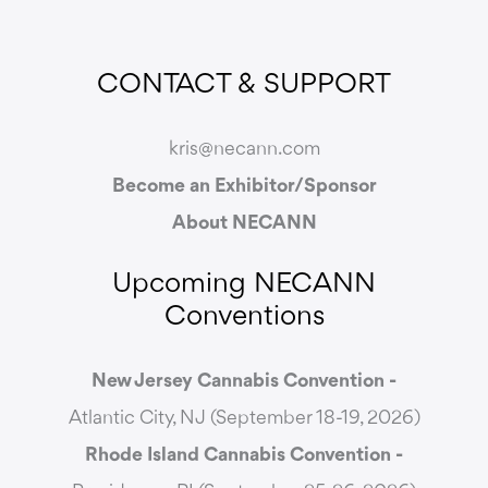
CONTACT & SUPPORT
kris@necann.com
Become an Exhibitor/Sponsor
About NECANN
Upcoming NECANN
Conventions
New Jersey Cannabis Convention -
Atlantic City, NJ (September 18-19, 2026)
Rhode Island Cannabis Convention -