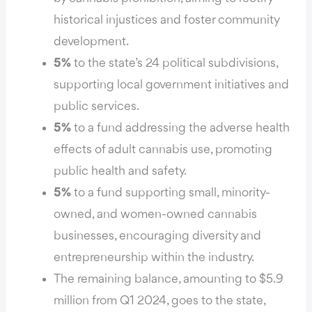
historical injustices and foster community
development.
5%
to the state’s 24 political subdivisions,
supporting local government initiatives and
public services.
5%
to a fund addressing the adverse health
effects of adult cannabis use, promoting
public health and safety.
5%
to a fund supporting small, minority-
owned, and women-owned cannabis
businesses, encouraging diversity and
entrepreneurship within the industry.
The remaining balance, amounting to $5.9
million from Q1 2024, goes to the state,