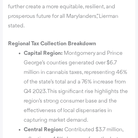
further create a more equitable, resilient, and
prosperous future for all Marylanders,” Lierman
stated.
Regional Tax Collection Breakdown
Capital Region:
Montgomery and Prince
George’s counties generated over $6.7
million in cannabis taxes, representing 46%
of the state’s total and a 76% increase from
Q4 2023. This significant rise highlights the
region’s strong consumer base and the
effectiveness of local dispensaries in
capturing market demand.
Central Region:
Contributed $3.7 million,