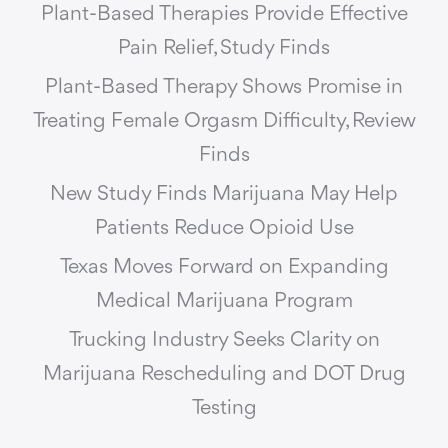
Plant-Based Therapies Provide Effective
Pain Relief, Study Finds
Plant-Based Therapy Shows Promise in
Treating Female Orgasm Difficulty, Review
Finds
New Study Finds Marijuana May Help
Patients Reduce Opioid Use
Texas Moves Forward on Expanding
Medical Marijuana Program
Trucking Industry Seeks Clarity on
Marijuana Rescheduling and DOT Drug
Testing