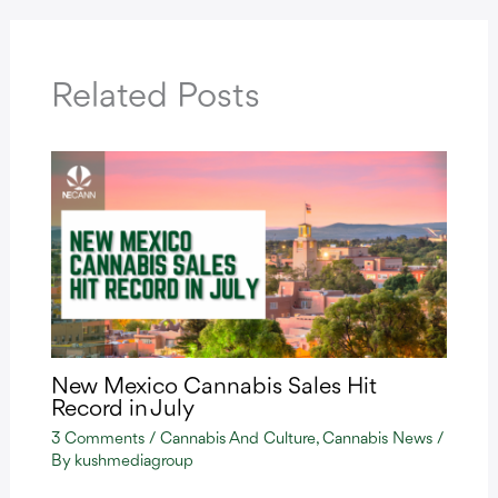
Related Posts
New Mexico Cannabis Sales Hit
Record in July
3 Comments
/
Cannabis And Culture
,
Cannabis News
/
By
kushmediagroup