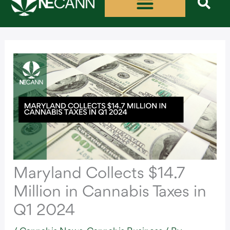
Skip
to
content
Maryland Collects $14.7
Million in Cannabis Taxes in
Q1 2024