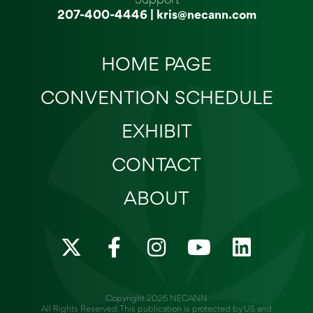
207-400-4446
|
kris@necann.com
HOME PAGE
CONVENTION SCHEDULE
EXHIBIT
CONTACT
ABOUT
X
F
I
Y
L
-
a
n
o
i
t
c
s
u
n
w
e
t
t
k
Copyright 2026 NECANN
All Rights Reserved. This publication is protected by US and