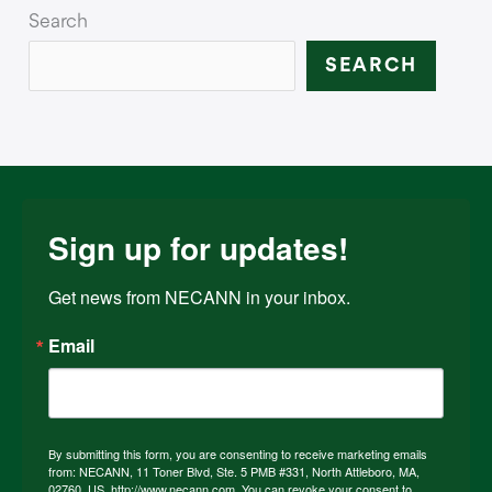
Search
SEARCH
Sign up for updates!
Get news from NECANN in your inbox.
Email
By submitting this form, you are consenting to receive marketing emails
from: NECANN, 11 Toner Blvd, Ste. 5 PMB #331, North Attleboro, MA,
02760, US, http://www.necann.com. You can revoke your consent to