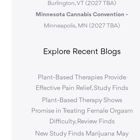
Burlington, VT (2027 TBA)
Minnesota Cannabis Convention -
Minneapolis, MN (2027 TBA)
Explore Recent Blogs
Plant-Based Therapies Provide
Effective Pain Relief, Study Finds
Plant-Based Therapy Shows
Promise in Treating Female Orgasm
Difficulty, Review Finds
New Study Finds Marijuana May