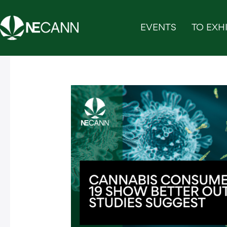
Skip
to
EVENTS
TO EXHI
content