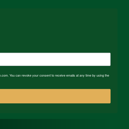
n.com. You can revoke your consent to receive emails at any time by using the