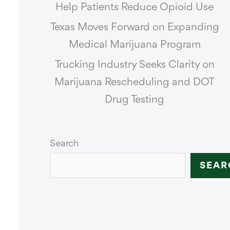
Help Patients Reduce Opioid Use
Texas Moves Forward on Expanding
Medical Marijuana Program
Trucking Industry Seeks Clarity on
Marijuana Rescheduling and DOT
Drug Testing
Search
SEAR