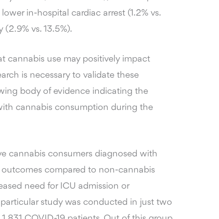
 lower in-hospital cardiac arrest (1.2% vs.
 (2.9% vs. 13.5%).
at cannabis use may positively impact
rch is necessary to validate these
owing body of evidence indicating the
 with cannabis consumption during the
tive cannabis consumers diagnosed with
al outcomes compared to non-cannabis
reased need for ICU admission or
 particular study was conducted in just two
1,831 COVID-19 patients. Out of this group,