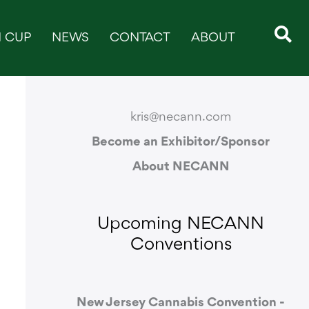
 CUP
NEWS
CONTACT
ABOUT
CONTACT & SUPPORT
kris@necann.com
Become an Exhibitor/Sponsor
About NECANN
Upcoming NECANN
Conventions
New Jersey Cannabis Convention -