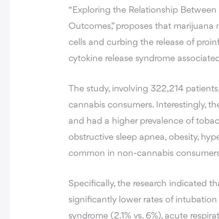
“Exploring the Relationship Betwee
Outcomes,” proposes that marijuana mig
cells and curbing the release of proi
cytokine release syndrome associate
The study, involving 322,214 patients
cannabis consumers. Interestingly, t
and had a higher prevalence of tobac
obstructive sleep apnea, obesity, hyp
common in non-cannabis consumers
Specifically, the research indicated
significantly lower rates of intubation
syndrome (2.1% vs. 6%), acute respirat