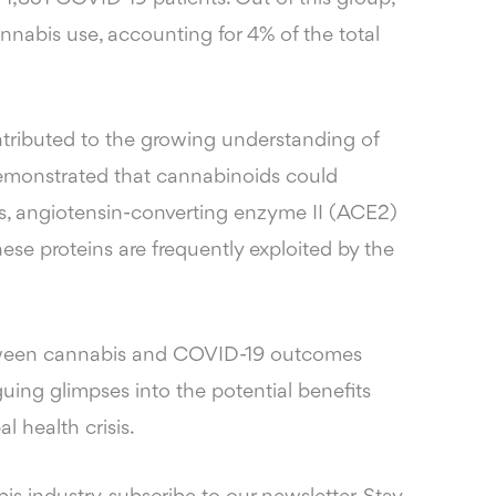
nnabis use, accounting for 4% of the total
ntributed to the growing understanding of
demonstrated that cannabinoids could
s, angiotensin-converting enzyme II (ACE2)
se proteins are frequently exploited by the
between cannabis and COVID-19 outcomes
guing glimpses into the potential benefits
l health crisis.