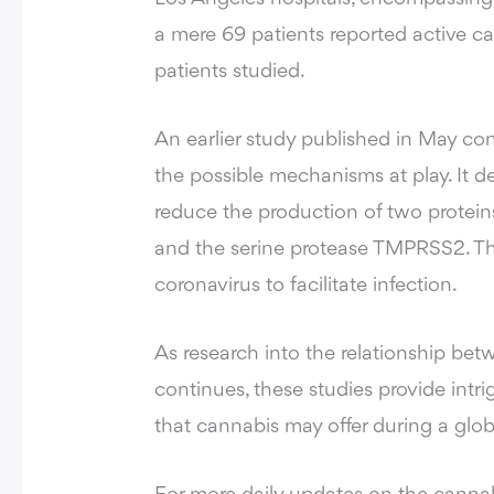
a mere 69 patients reported active ca
patients studied.
An earlier study published in May co
the possible mechanisms at play. It 
reduce the production of two protein
and the serine protease TMPRSS2. The
coronavirus to facilitate infection.
As research into the relationship 
continues, these studies provide intri
that cannabis may offer during a globa