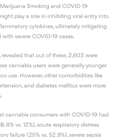
n Marijuana Smoking and COVID-19
ht play a role in inhibiting viral entry into
nflammatory cytokines, ultimately mitigating
d with severe COVID-19 cases.
, revealed that out of these, 2,603 were
hese cannabis users were generally younger
co use. However, other comorbidities like
ertension, and diabetes mellitus were more
.
 that cannabis consumers with COVID-19 had
 (6.8% vs. 12%), acute respiratory distress
ory failure (25% vs. 52.9%), severe sepsis