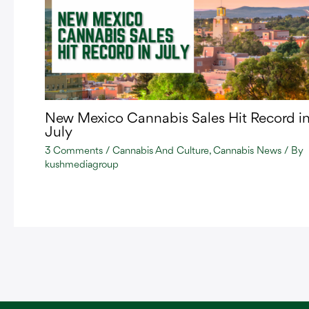
New Mexico Cannabis Sales Hit Record i
July
3 Comments
/
Cannabis And Culture
,
Cannabis News
/ By
kushmediagroup