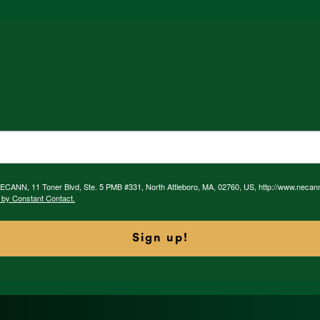
 NECANN, 11 Toner Blvd, Ste. 5 PMB #331, North Attleboro, MA, 02760, US, http://www.necan
 by Constant Contact.
Sign up!