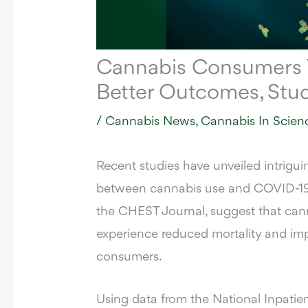
Cannabis Consumers
Better Outcomes, Stu
/
Cannabis News
,
Cannabis In Scien
Recent studies have unveiled intriguin
between cannabis use and COVID-19 o
the
CHEST Journal
, suggest that c
experience reduced mortality and im
consumers.
Using data from the National Inpati