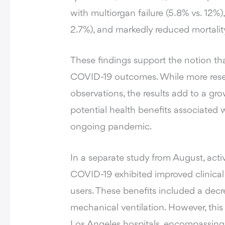
with multiorgan failure (5.8% vs. 12%),
2.7%), and markedly reduced mortality
These findings support the notion th
COVID-19 outcomes. While more resea
observations, the results add to a gr
potential health benefits associated
ongoing pandemic.
In a separate study from August, ac
COVID-19 exhibited improved clinic
users. These benefits included a dec
mechanical ventilation. However, this
Los Angeles hospitals, encompassing 