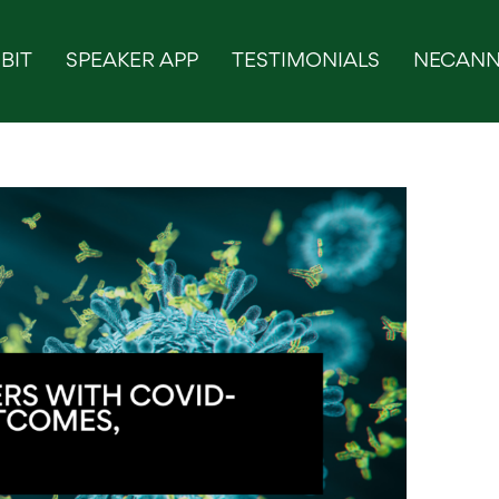
BIT
SPEAKER APP
TESTIMONIALS
NECANN