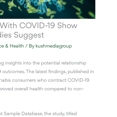
 With COVID-19 Show
dies Suggest
ce & Health
/ By
kushmediagroup
g insights into the potential relationship
utcomes. The latest findings, published in
annabis consumers who contract COVID-19
proved overall health compared to non-
ent Sample Database
, the study, titled