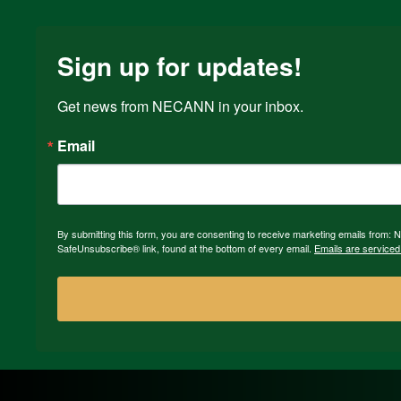
Sign up for updates!
Get news from NECANN in your inbox.
Email
By submitting this form, you are consenting to receive marketing emails from:
SafeUnsubscribe® link, found at the bottom of every email.
Emails are serviced