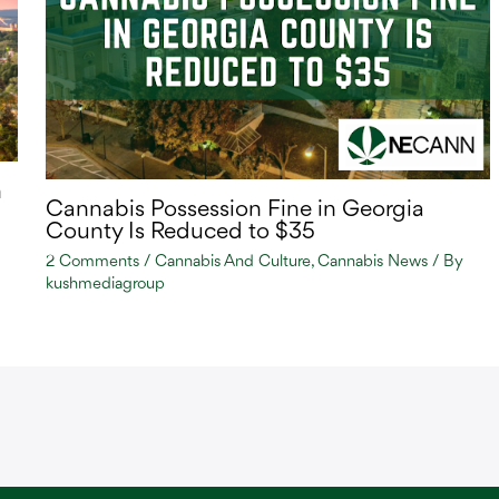
n
Cannabis Possession Fine in Georgia
County Is Reduced to $35
2 Comments
/
Cannabis And Culture
,
Cannabis News
/ By
kushmediagroup