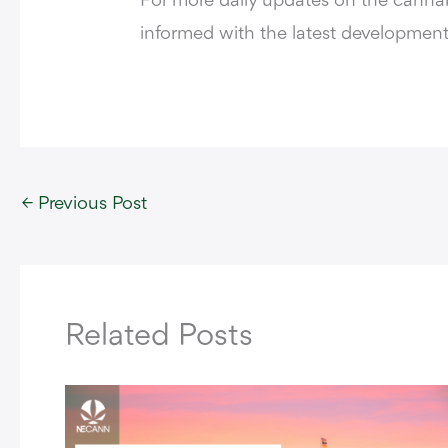
For more daily updates on the cannabi
informed with the latest development
←
Previous Post
Related Posts