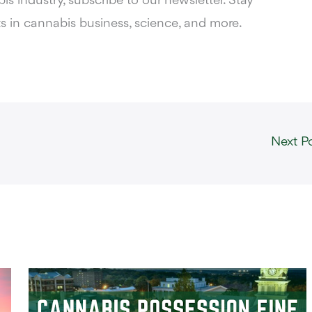
s industry, subscribe to our newsletter. Stay
s in cannabis business, science, and more.
Next P