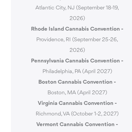
Atlantic City, NJ (September 18-19,
2026)
Rhode Island Cannabis Convention -
Providence, RI (September 25-26,
2026)
Pennsylvania Cannabis Convention -
Philadelphia, PA (April 2027)
Boston Cannabis Convention -
Boston, MA (April 2027)
Virginia Cannabis Convention -
Richmond, VA (October 1-2, 2027)
Vermont Cannabis
Convention -