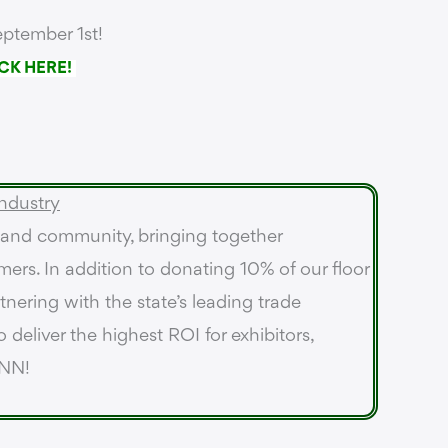
ptember 1st!
CK HERE!
ndustry
 and community, bringing together
mers. In addition to donating 10% of our floor
nering with the state’s leading trade
 deliver the highest ROI for exhibitors,
ANN!