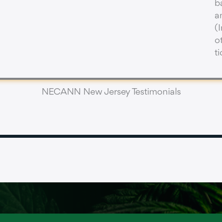
b
a
(
o
t
NECANN New Jersey Testimonials