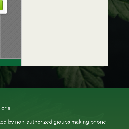
tions
eted by non-authorized groups making phone