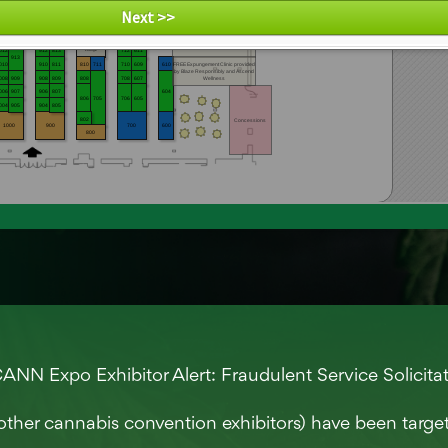
re by Map D
NN Expo Exhibitor Alert: Fraudulent Service Solicita
other cannabis convention exhibitors) have been targ