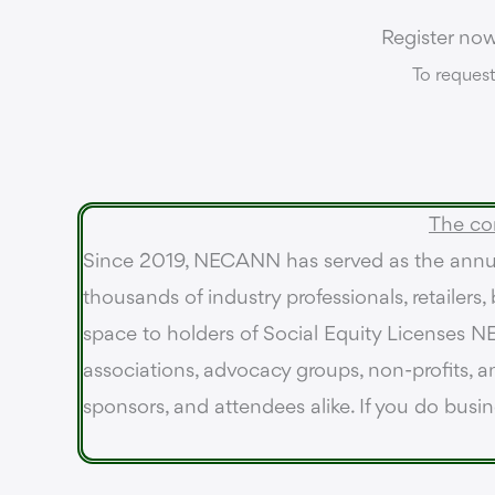
Register no
To request
The co
Since 2019, NECANN has served as the annua
thousands of industry professionals, retailers
space to holders of Social Equity Licenses NE
associations, advocacy groups, non-profits, an
sponsors, and attendees alike. If you do busi