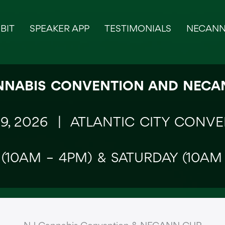
BIT
SPEAKER APP
TESTIMONIALS
NECANN
NNABIS CONVENTION AND NEC
19, 2026 |
ATLANTIC CITY CONV
 (10AM – 4PM) & SATURDAY (10AM