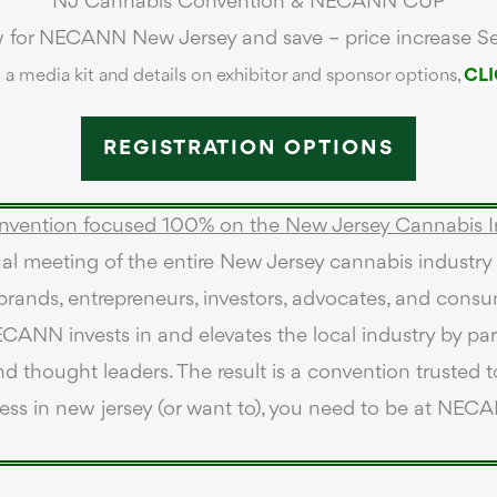
NJ Cannabis Convention &
NECANN CUP
w for NECANN New Jersey and save – price increase Se
 a media kit and details on exhibitor and sponsor options,
CLI
REGISTRATION OPTIONS
nvention focused 100% on the New Jersey Cannabis I
l meeting of the entire New Jersey cannabis industry
, brands, entrepreneurs, investors, advocates, and consu
CANN invests in and elevates the local industry by part
d thought leaders. The result is a convention trusted to
ness in new jersey (or want to), you need to be at NEC