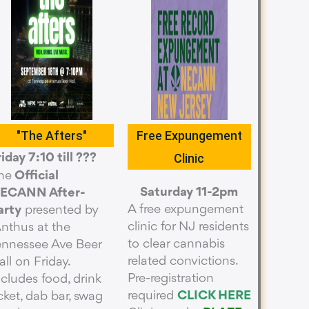
"The Afters"
Free Expungement
Clinic
riday 7:10 till ???
he
Official
Saturday 11-2pm
ECANN After-
A free expungement
arty
presented by
clinic for NJ residents
Anthus at the
to clear cannabis
ennessee Ave Beer
related convictions.
all on Friday.
Pre-registration
ncludes food, drink
required
CLICK HERE
icket, dab bar, swag