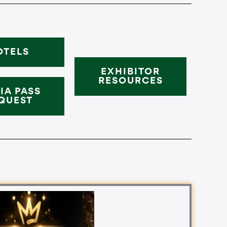
OTELS
EXHIBITOR
RESOURCES
IA PASS
QUEST