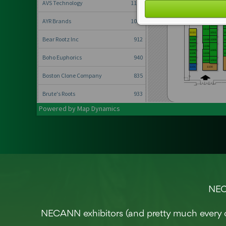
Conference, trade show, floor plan, and booth sales event management softwa
NECA
NECANN exhibitors (and pretty much every 