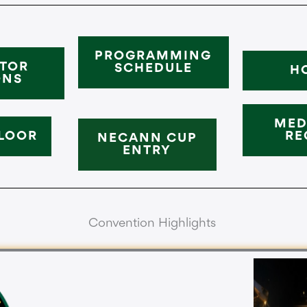
PROGRAMMING
ITOR
SCHEDULE
H
ONS
MED
LOOR
RE
NECANN CUP
ENTRY
Convention Highlights