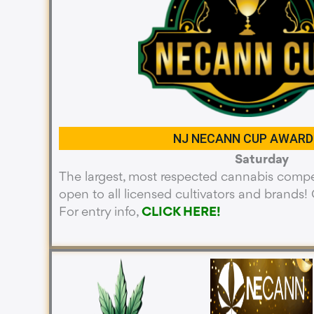
NJ NECANN CUP AWARD
Saturday
The largest, most respected cannabis compet
open to all licensed cultivators and brands! O
For entry info,
CLICK HERE!