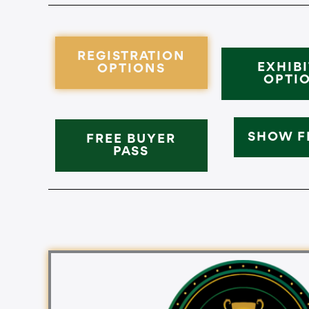
REGISTRATION
EXHIB
OPTIONS
OPTI
SHOW F
FREE BUYER
PASS