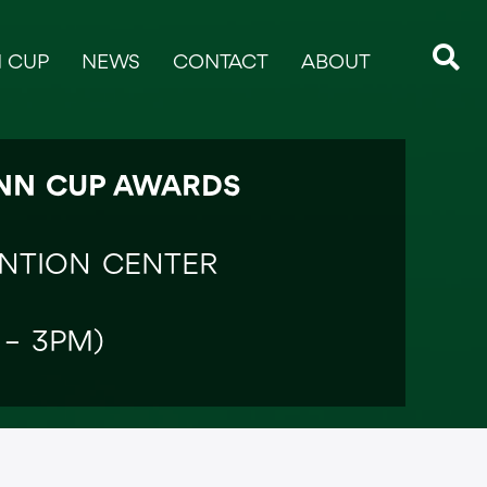
 CUP
NEWS
CONTACT
ABOUT
ANN CUP AWARDS
ENTION CENTER
 – 3PM)