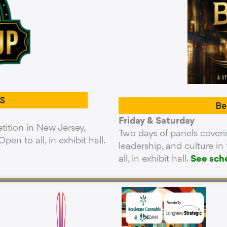
S
Be
Friday & Saturday
ition in New Jersey,
Two days of panels coverin
pen to all, in exhibit hall.
leadership, and culture i
all, in exhibit hall.
See sch