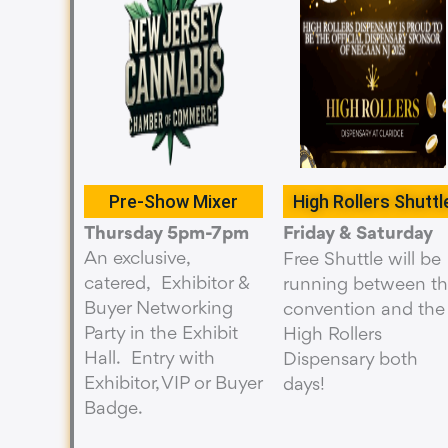
Pre-Show Mixer
High Rollers Shuttl
Thursday 5pm-7pm
Friday & Saturday
An exclusive,
Free Shuttle will be
catered, Exhibitor &
running between t
Buyer Networking
convention and the
Party in the Exhibit
High Rollers
Hall. Entry with
Dispensary both
Exhibitor, VIP or Buyer
days!
Badge.