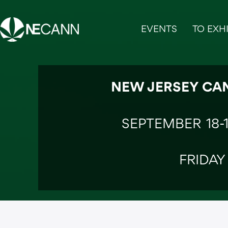
Skip
to
EVENTS
TO EXHI
content
NEW JERSEY CA
SEPTEMBER 18-
FRIDAY