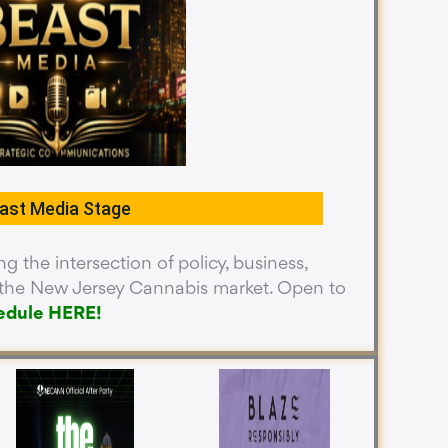
ast Media Stage
g the intersection of policy, business,
n the New Jersey Cannabis market. Open to
edule HERE
!