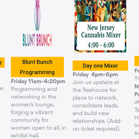
Blunt Bunch
e
Day one Mixer
F
Programming
Friday 4pm-6pm
T
Friday 11am-4:20pm
Join us upstairs at
N
he
Programming and
the Treehouse for
P
networking in the
place to network,
i
women’s lounge,
consolidate leads,
T
forging a vibrant
and build new
H
community for
relationships. (Add-
I
women open to all, in
on ticket required).
t
exhibit hall.