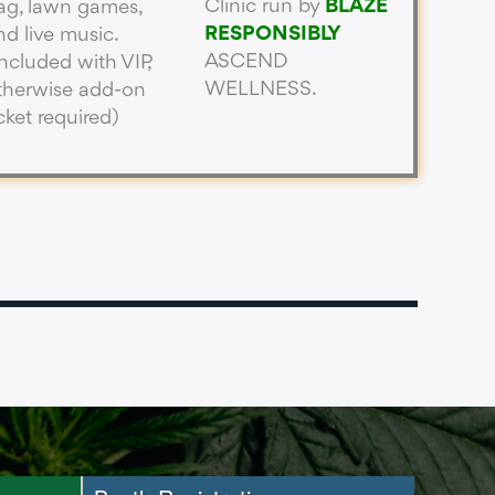
Clinic run by
BLAZE
ag, lawn games,
RESPONSIBLY
nd live music.
ASCEND
Included with VIP,
WELLNESS.
therwise add-on
icket required)