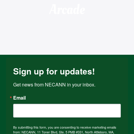
Arcade
Sign up for updates!
Get news from NECANN in your inbox.
Email
By submitting this form, you are consenting to receive marketing emails
from: NECANN, 11 Toner Blvd, Ste. 5 PMB #331, North Attleboro, MA,