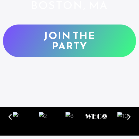
BOSTON, MA
JOIN THE
PARTY