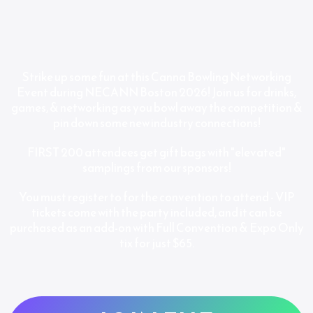
Strike up some fun at this Canna Bowling Networking
Event during NECANN Boston 2026! Join us for drinks,
games, & networking as you bowl away the competition &
pin down some new industry connections!
FIRST 200 attendees get gift bags with "elevated"
samplings from our sponsors!
You must register to for the convention to attend - VIP
tickets come with the party included, and it can be
purchased as an add-on with Full Convention & Expo Only
tix for just $65.