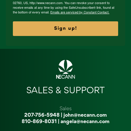
02760, US, http://www.necann.com. You can revoke your consent to
receive emails at any time by using the SafeUnsubscribe® link, found at
the bottom of every email.
Emails are serviced by Constant Contact.
Sign up!
SALES & SUPPORT
Sales
207-756-5948
|
john@necann.com
810-869-8031
|
angela@necann.com