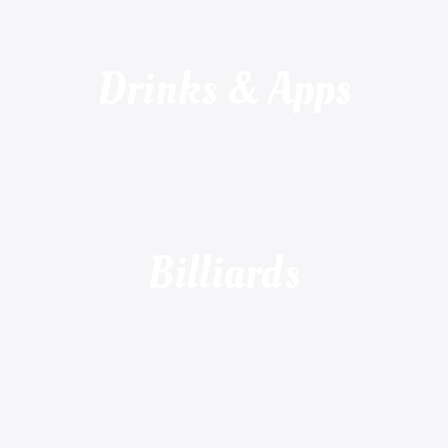
Drinks & Apps
Billiards