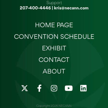
Support
207-400-4446
|
kris@necann.com
HOME PAGE
CONVENTION SCHEDULE
EXHIBIT
CONTACT
ABOUT
X
F
I
Y
L
-
a
n
o
i
t
c
s
u
n
w
e
t
t
k
Copyright 2026 NECANN