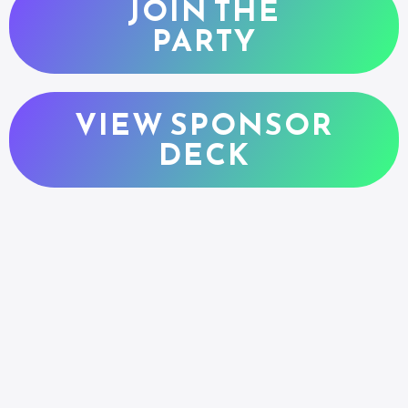
JOIN THE
PARTY
VIEW SPONSOR
DECK