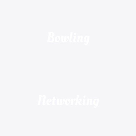
Bowling
Networking