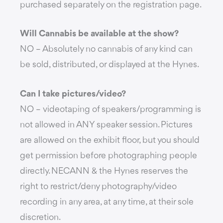
purchased separately on the registration page.
Will Cannabis be available at the show?
NO – Absolutely no cannabis of any kind can
be sold, distributed, or displayed at the Hynes.
Can I take pictures/video?
NO – videotaping of speakers/programming is
not allowed in ANY speaker session. Pictures
are allowed on the exhibit floor, but you should
get permission before photographing people
directly. NECANN & the Hynes reserves the
right to restrict/deny photography/video
recording in any area, at any time, at their sole
discretion.