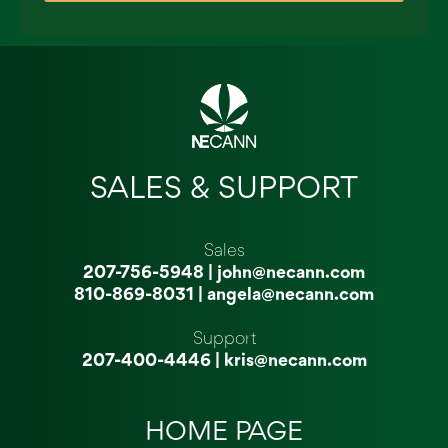
SALES & SUPPORT
Sales
207-756-5948
|
john@necann.com
810-869-8031
|
angela@necann.com
Support
207-400-4446
|
kris@necann.com
HOME PAGE