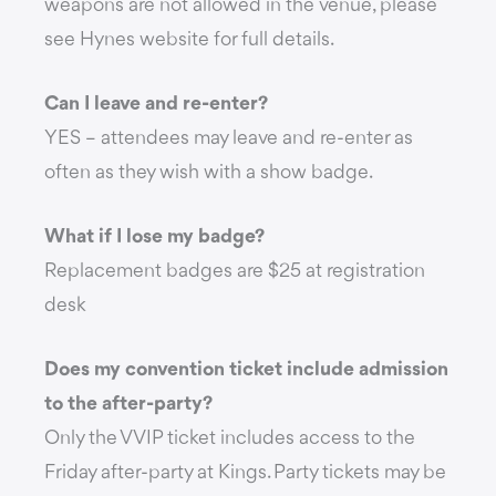
weapons are not allowed in the venue, please
see Hynes website for full details.
Can I leave and re-enter?
YES – attendees may leave and re-enter as
often as they wish with a show badge.
What if I lose my badge?
Replacement badges are $25 at registration
desk
Does my convention ticket include admission
to the after-party?
Only the VVIP ticket includes access to the
Friday after-party at Kings. Party tickets may be