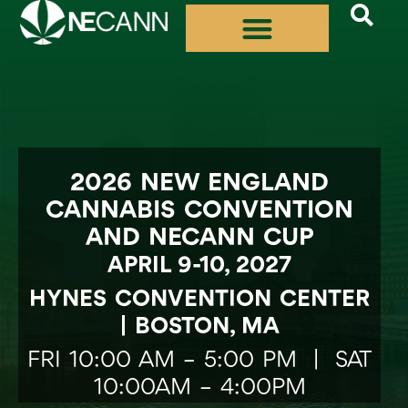
Skip
to
content
2026 NEW ENGLAND
CANNABIS CONVENTION
AND NECANN CUP
APRIL 9-10, 2027
HYNES CONVENTION CENTER
| BOSTON, MA
FRI 10:00 AM – 5:00 PM | SAT
10:00AM – 4:00PM