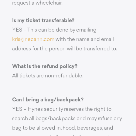
request a wheelchair.
Is my ticket transferable?
YES – This can be done by emailing
kris@necann.com
with the name and email
address for the person will be transferred to.
What is the refund policy?
All tickets are non-refundable.
Can I bring a bag/backpack?
YES – Hynes security reserves the right to
search all bags/backpacks and may refuse any
bag to be allowed in. Food, beverages, and