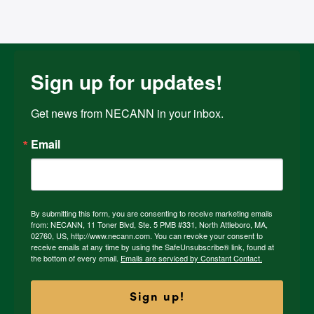
Sign up for updates!
Get news from NECANN in your inbox.
Email
By submitting this form, you are consenting to receive marketing emails
from: NECANN, 11 Toner Blvd, Ste. 5 PMB #331, North Attleboro, MA,
02760, US, http://www.necann.com. You can revoke your consent to
receive emails at any time by using the SafeUnsubscribe® link, found at
the bottom of every email.
Emails are serviced by Constant Contact.
Sign up!