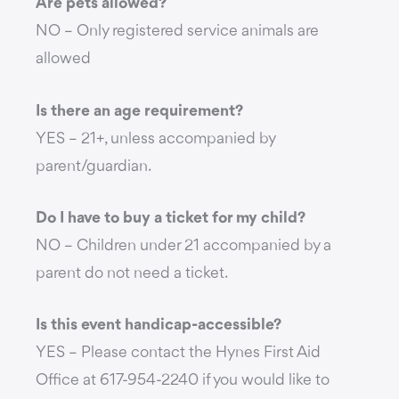
Are pets allowed?
NO – Only registered service animals are
allowed
Is there an age requirement?
YES – 21+, unless accompanied by
parent/guardian.
Do I have to buy a ticket for my child?
NO – Children under 21 accompanied by a
parent do not need a ticket.
Is this event handicap-accessible?
YES – Please contact the Hynes First Aid
Office at 617-954-2240 if you would like to