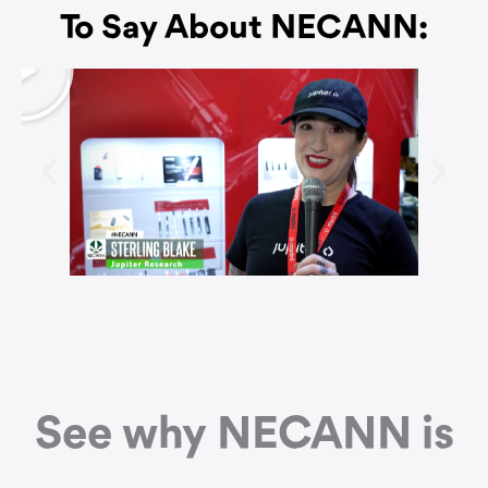
To Say About NECANN:
P
l
a
y
See why NECANN is