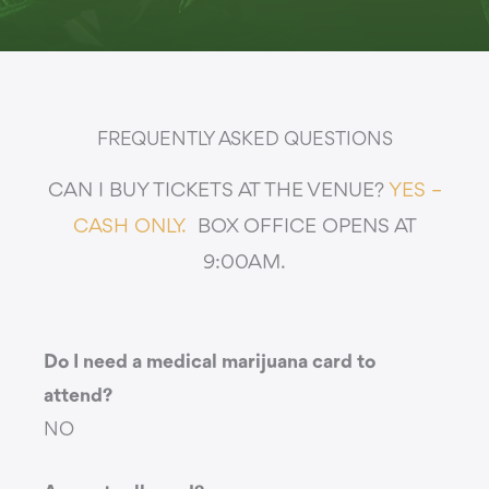
FREQUENTLY ASKED QUESTIONS
CAN I BUY TICKETS AT THE VENUE?
YES –
CASH ONLY.
BOX OFFICE OPENS AT
9:00AM.
Do I need a medical marijuana card to
attend?
NO