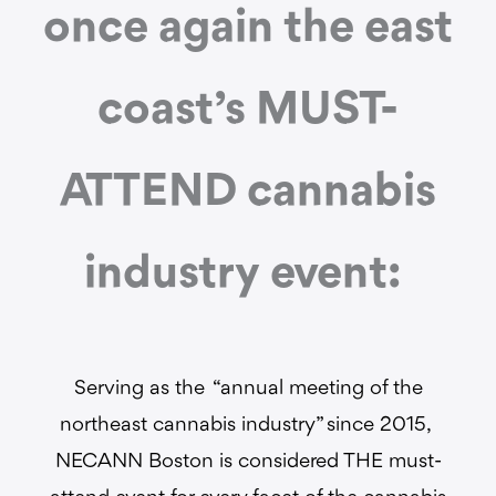
once again the east
coast’s MUST-
ATTEND cannabis
industry event:
Serving as the “annual meeting of the
northeast cannabis industry” since 2015,
NECANN Boston is considered THE must-