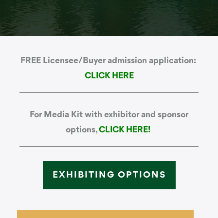
FREE Licensee/Buyer admission application:
CLICK HERE
For Media Kit with exhibitor and sponsor
options,
CLICK HERE!
EXHIBITING OPTIONS