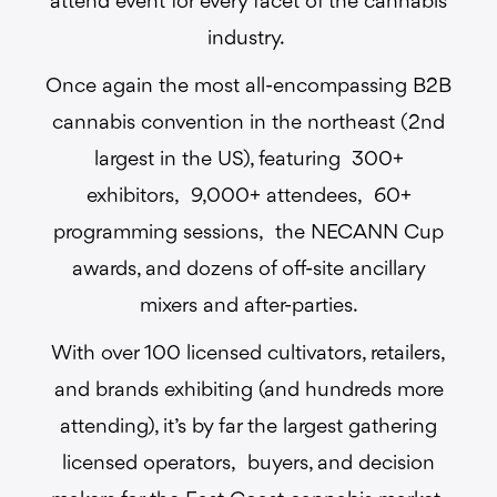
attend event for every facet of the cannabis
industry.
Once again the most all-encompassing B2B
cannabis convention in the northeast (2nd
largest in the US), featuring 300+
exhibitors, 9,000+ attendees, 60+
programming sessions, the NECANN Cup
awards, and dozens of off-site ancillary
mixers and after-parties.
With over 100 licensed cultivators, retailers,
and brands exhibiting (and hundreds more
attending), it’s by far the largest gathering
licensed operators, buyers, and decision