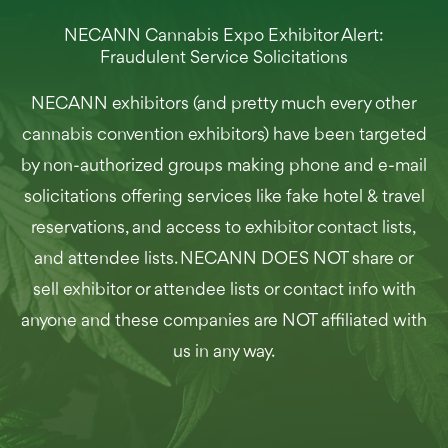
NECANN Cannabis Expo Exhibitor Alert:
Fraudulent Service Solicitations
NECANN exhibitors (and pretty much every other
cannabis convention exhibitors) have been targeted
by non-authorized groups making phone and e-mail
solicitations offering services like fake hotel & travel
reservations, and access to exhibitor contact lists,
and attendee lists. NECANN DOES NOT share or
sell exhibitor or attendee lists or contact info with
anyone and these companies are NOT affiliated with
us in any way.