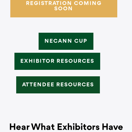
REGISTRATION COMING
SOON
NECANN CUP
EXHIBITOR RESOURCES
ATTENDEE RESOURCES
Hear What Exhibitors Have