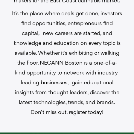
makers for the East Coast cannabis market.
It’s the place where deals get done, investors
find opportunities, entrepreneurs find
capital, new careers are started, and
knowledge and education on every topic is
available. Whether it’s exhibiting or walking
the floor, NECANN Boston is a one-of-a-
kind opportunity to network with industry-
leading businesses, gain educational
insights from thought leaders, discover the
latest technologies, trends, and brands.
Don’t miss out, register today!