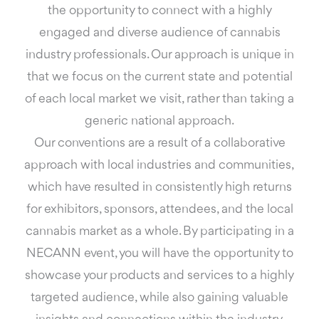
the opportunity to connect with a highly
engaged and diverse audience of cannabis
industry professionals. Our approach is unique in
that we focus on the current state and potential
of each local market we visit, rather than taking a
generic national approach.
Our conventions are a result of a collaborative
approach with local industries and communities,
which have resulted in consistently high returns
for exhibitors, sponsors, attendees, and the local
cannabis market as a whole. By participating in a
NECANN event, you will have the opportunity to
showcase your products and services to a highly
targeted audience, while also gaining valuable