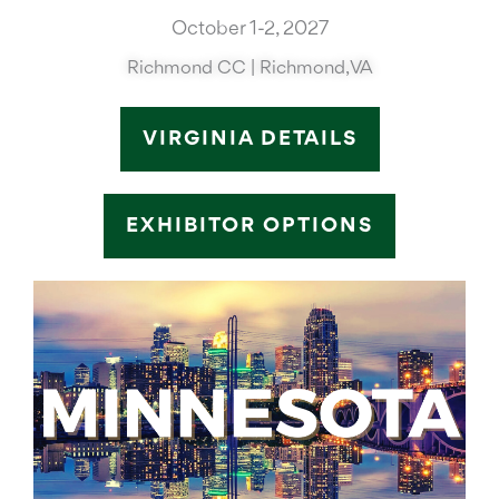
October 1-2, 2027
Richmond CC | Richmond, VA
VIRGINIA DETAILS
EXHIBITOR OPTIONS