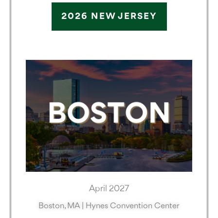
2026 NEW JERSEY
April 2027
Boston, MA | Hynes Convention Center