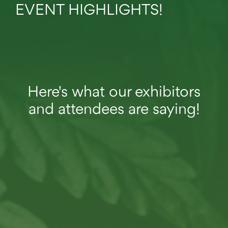
EVENT HIGHLIGHTS!
Here's what our exhibitors
and attendees are saying!