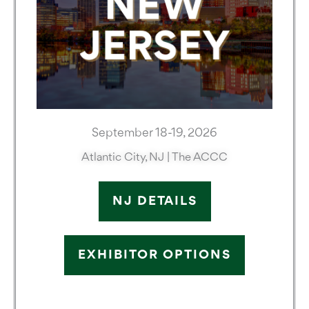
September 18-19, 2026
Atlantic City, NJ | The ACCC
NJ DETAILS
EXHIBITOR OPTIONS