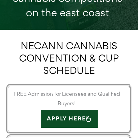
on the east coast
NECANN CANNABIS
CONVENTION & CUP
SCHEDULE
FREE Admission for Licensees and Qualified
Buyers!
APPLY HERE