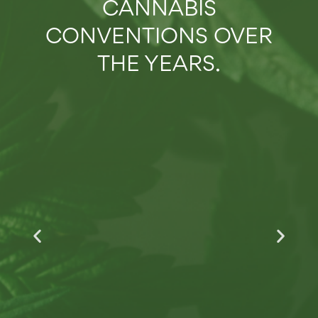
CANNABIS
2:16
RECAP: 2023 NECANN NEW YORK CANNABIS CONVENTION
CONVENTIONS OVER
2:47
THE YEARS.
RECAP: 2023 CONNECTICUT CANNABIS CONVENTION
2:21
RECAP: 2022 ILLINOIS CANNABIS CONVENTION HIGHLIGHTS
2:41
RECAP: 2022 NEW YORK CANNABIS & HEMP CONVENTION
2:44
RECAP: 2022 MAINE CANNABIS CONVENTION HIGHLIGHTS
2:47
RECAP: 2021 NEW JERSEY CANNABIS CONVENTION
2:35
RECAP: 2021 NEW ENGLAND CANNABIS CONVENTION
2:46
RECAP: 2021 ILLINOIS CANNABIS CONVENTION