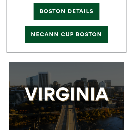
BOSTON DETAILS
NECANN CUP BOSTON