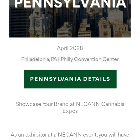
April 2028
Philadelphia, PA | Philly Convention Center
PENNSYLVANIA DETAILS
Showcase Your Brand at NECANN Cannabis
Expos
As an exhibitor at a NECANN event, you will have