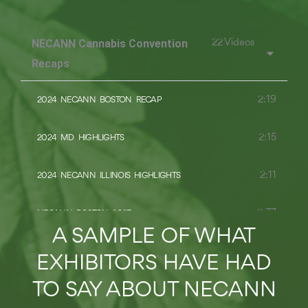
NECANN Cannabis Convention
22 Videos
Recaps
2:19
2024 NECANN BOSTON RECAP
2:15
2024 MD HIGHLIGHTS
2:11
2024 NECANN ILLINOIS HIGHLIGHTS
2:37
NECANN BOSTON 2023
A SAMPLE OF WHAT
2:12
RECAP: 2023 NEW JERSEY CANNABIS CONVENTION
EXHIBITORS HAVE HAD
TO SAY ABOUT NECANN
2:26
RECAP: 2023 ILLINOIS CANNABIS CONVENTION