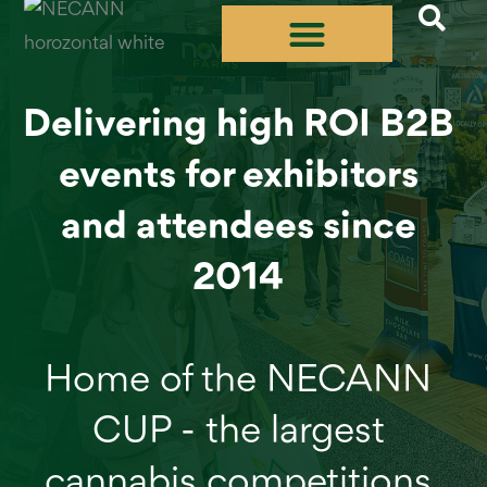
Skip
to
content
Delivering high ROI B2B
events for exhibitors
and attendees since
2014
Home of the NECANN
CUP - the largest
cannabis competitions