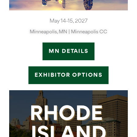
May 14-15, 2027
Minneapolis, MN | Minneapolis CC
MN DETAILS
EXHIBITOR OPTIONS