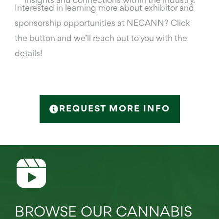
insights and connections within the industry.
Interested in learning more about exhibitor and
sponsorship opportunities at NECANN? Click
the button and we’ll reach out to you with the
details!
REQUEST MORE INFO
BROWSE OUR CANNABIS