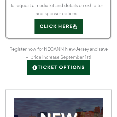
To request a media kit and details on exhibitor
and sponsor options
CLICK HERE
Register now for NECANN New Jersey and save
– price increase September 1st!
TICKET OPTIONS