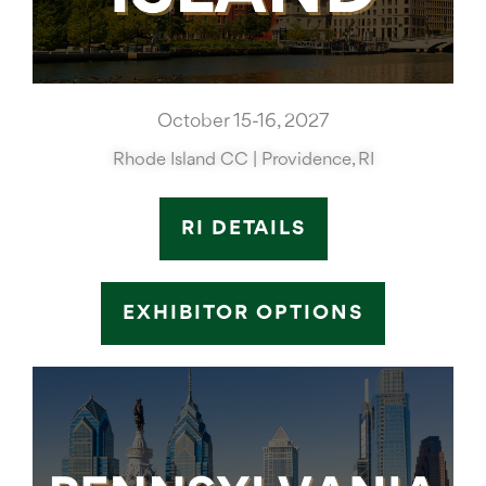
October 15-16, 2027
Rhode Island CC | Providence, RI
RI DETAILS
EXHIBITOR OPTIONS