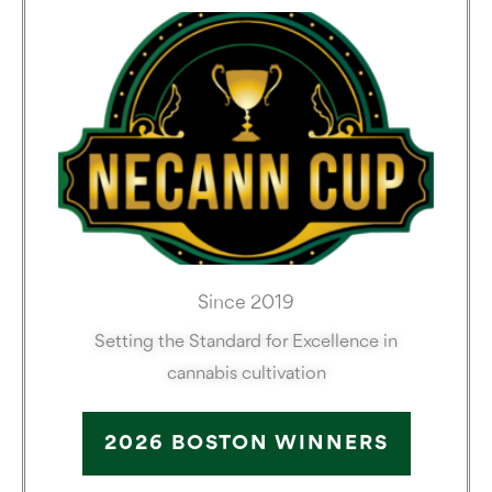
Since 2019
Setting the Standard for Excellence in
cannabis cultivation
2026 BOSTON WINNERS